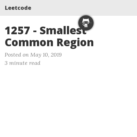
Leetcode
1257 - Smallest
Common Region
Posted on May 10, 2019
3 minute read