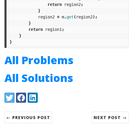
return
region2
;
}
region2
=
m
.
get
(
region2
);
}
return
region1
;
}
}
All Problems
All Solutions
Share:
Twitter
Facebook
LinkedIn
← PREVIOUS POST
NEXT POST →