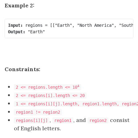
Example 2:
Input:
Output:
Constraints:
4
2 <= regions.length <= 10
2 <= regions[i].length <= 20
1 <= regions[i][j].length, region1.length, region
region1 != region2
,
, and
consist
regions[i][j]
region1
region2
of English letters.