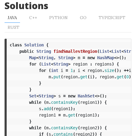
Solutions
JAVA
C++
PYTHON
GO
TYPESCRIPT
RUST
class
Solution
{
public
String
findSmallestRegion
(
List
<
List
<
Strin
Map
<
String
,
String
>
m
=
new
HashMap
<>();
for
(
List
<
String
>
region
:
regions
)
{
for
(
int
i
=
1
;
i
<
region
.
size
();
++
i
)
m
.
put
(
region
.
get
(
i
),
region
.
get
(
0
));
}
}
Set
<
String
>
s
=
new
HashSet
<>();
while
(
m
.
containsKey
(
region1
))
{
s
.
add
(
region1
);
region1
=
m
.
get
(
region1
);
}
while
(
m
.
containsKey
(
region2
))
{
if
(
s
.
contains
(
region2
))
{