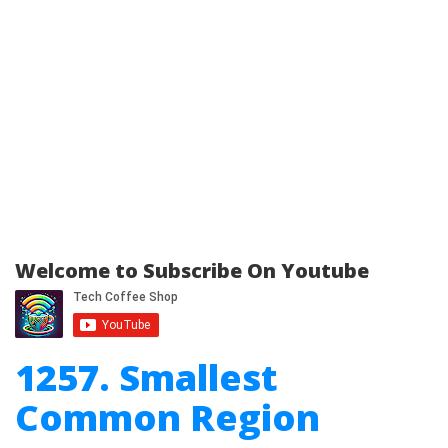
Welcome to Subscribe On Youtube
1257. Smallest
Common Region