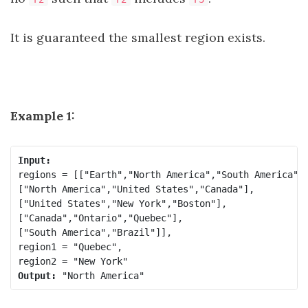
It is guaranteed the smallest region exists.
Example 1:
regions = [["Earth","North America","South America"],
["North America","United States","Canada"],

["United States","New York","Boston"],

["Canada","Ontario","Quebec"],

["South America","Brazil"]],

region1 = "Quebec",

Output: