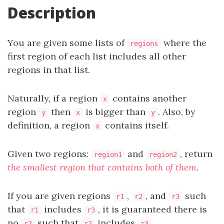
Description
You are given some lists of
where the
regions
first region of each list includes all other
regions in that list.
Naturally, if a region
contains another
x
region
then
is bigger than
. Also, by
y
x
y
definition, a region
contains itself.
x
Given two regions:
and
, return
region1
region2
the smallest region that contains both of them
.
If you are given regions
,
, and
such
r1
r2
r3
that
includes
, it is guaranteed there is
r1
r3
no
such that
includes
.
r2
r2
r3