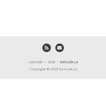
RSS
Email me
Leetcode • 2026 •
leetcode.ca
Copyright © 2025 leetcode.ca