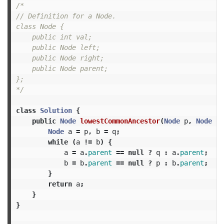
/*

// Definition for a Node.

class Node {

    public int val;

    public Node left;

    public Node right;

    public Node parent;

};

*/
class
Solution
{
public
Node
lowestCommonAncestor
(
Node
p
,
Node
q
)
Node
a
=
p
,
b
=
q
;
while
(
a
!=
b
)
{
a
=
a
.
parent
==
null
?
q
:
a
.
parent
;
b
=
b
.
parent
==
null
?
p
:
b
.
parent
;
}
return
a
;
}
}