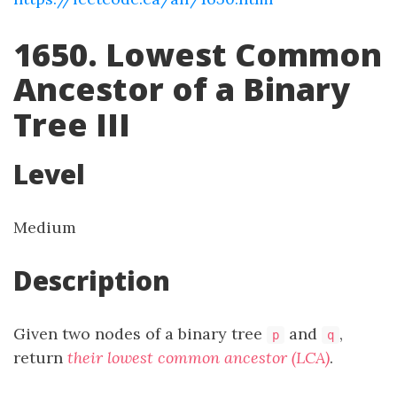
1650. Lowest Common
Ancestor of a Binary
Tree III
Level
Medium
Description
Given two nodes of a binary tree
and
,
p
q
return
their lowest common ancestor (LCA)
.