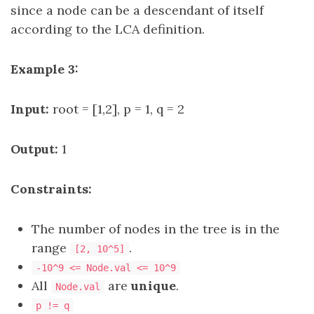
since a node can be a descendant of itself
according to the LCA definition.
Example 3:
Input:
root = [1,2], p = 1, q = 2
Output:
1
Constraints:
The number of nodes in the tree is in the
range
.
[2, 10^5]
-10^9 <= Node.val <= 10^9
All
are
unique
.
Node.val
p != q