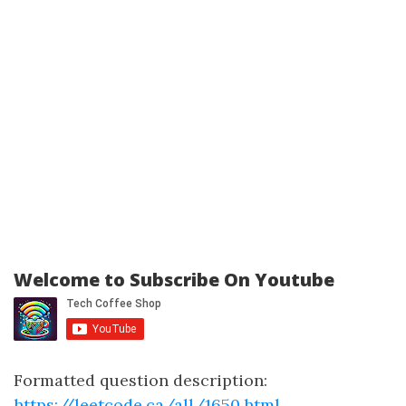
Welcome to Subscribe On Youtube
Formatted question description:
https://leetcode.ca/all/1650.html