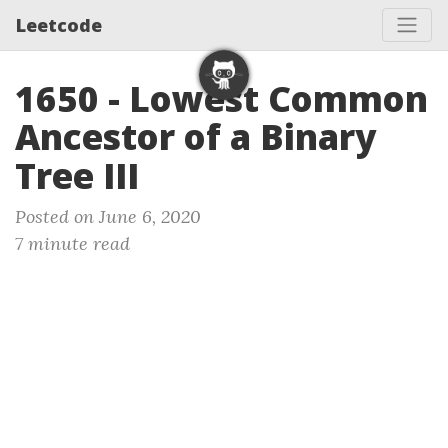
Leetcode
1650 - Lowest Common
Ancestor of a Binary
Tree III
Posted on June 6, 2020
7 minute read