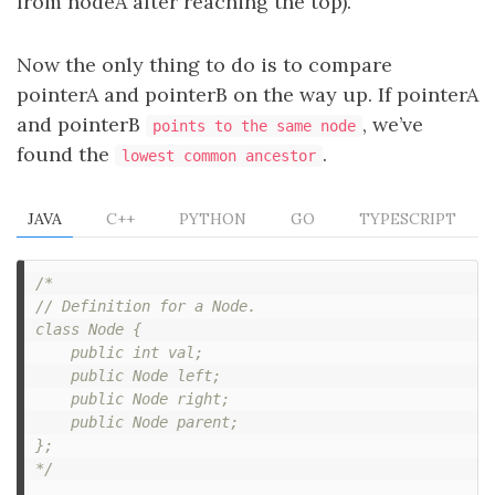
from nodeA after reaching the top).
Now the only thing to do is to compare
pointerA and pointerB on the way up. If pointerA
and pointerB
, we’ve
points to the same node
found the
.
lowest common ancestor
JAVA
C++
PYTHON
GO
TYPESCRIPT
/*

// Definition for a Node.

class Node {

    public int val;

    public Node left;

    public Node right;

    public Node parent;

};

*/