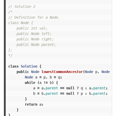
// Solution 2
/*

// Definition for a Node.

class Node {

    public int val;

    public Node left;

    public Node right;

    public Node parent;

};

*/
class
Solution
{
public
Node
lowestCommonAncestor
(
Node
p
,
Node
q
)
Node
a
=
p
,
b
=
q
;
while
(
a
!=
b
)
{
a
=
a
.
parent
==
null
?
q
:
a
.
parent
;
b
=
b
.
parent
==
null
?
p
:
b
.
parent
;
}
return
a
;
}
}