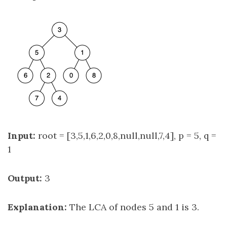
Input:
root = [3,5,1,6,2,0,8,null,null,7,4], p = 5, q =
1
Output:
3
Explanation:
The LCA of nodes 5 and 1 is 3.