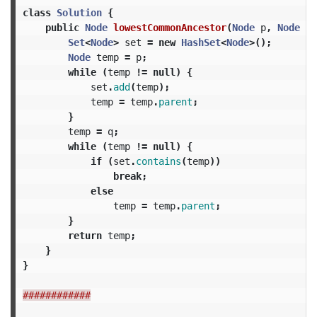
class
Solution
{
public
Node
lowestCommonAncestor
(
Node
p
,
Node
q
)
Set
<
Node
>
set
=
new
HashSet
<
Node
>();
Node
temp
=
p
;
while
(
temp
!=
null
)
{
set
.
add
(
temp
);
temp
=
temp
.
parent
;
}
temp
=
q
;
while
(
temp
!=
null
)
{
if
(
set
.
contains
(
temp
))
break
;
else
temp
=
temp
.
parent
;
}
return
temp
;
}
}
############