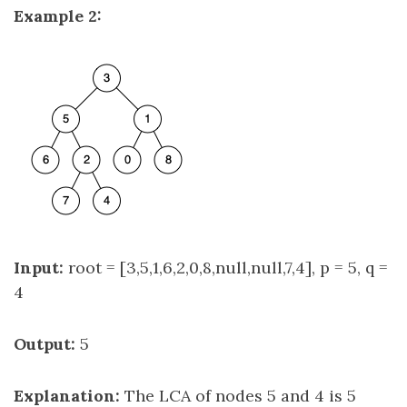
Example 2:
Input:
root = [3,5,1,6,2,0,8,null,null,7,4], p = 5, q =
4
Output:
5
Explanation:
The LCA of nodes 5 and 4 is 5