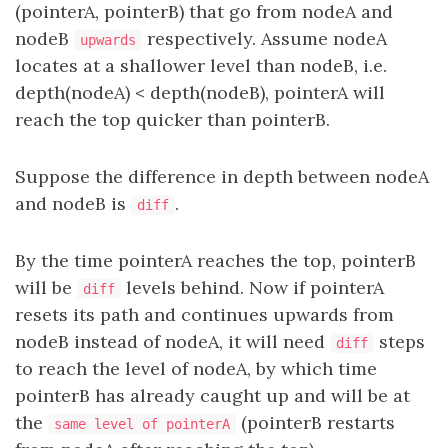
(pointerA, pointerB) that go from nodeA and
nodeB
respectively. Assume nodeA
upwards
locates at a shallower level than nodeB, i.e.
depth(nodeA) < depth(nodeB), pointerA will
reach the top quicker than pointerB.
Suppose the difference in depth between nodeA
and nodeB is
.
diff
By the time pointerA reaches the top, pointerB
will be
levels behind. Now if pointerA
diff
resets its path and continues upwards from
nodeB instead of nodeA, it will need
steps
diff
to reach the level of nodeA, by which time
pointerB has already caught up and will be at
the
(pointerB restarts
same level of pointerA