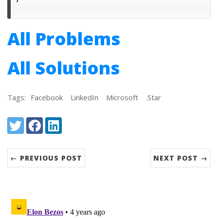
All Problems
All Solutions
Tags:
Facebook
LinkedIn
Microsoft
.Star
Share:
Twitter
Facebook
LinkedIn
← PREVIOUS POST
NEXT POST →