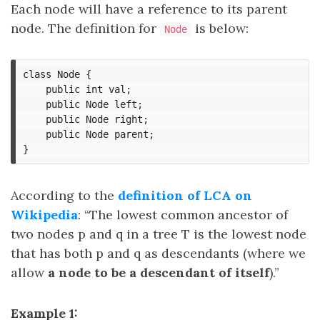
Each node will have a reference to its parent
node. The definition for
is below:
Node
class Node {

    public int val;

    public Node left;

    public Node right;

    public Node parent;

According to the
definition of LCA on
Wikipedia
: “The lowest common ancestor of
two nodes p and q in a tree T is the lowest node
that has both p and q as descendants (where we
allow
a node to be a descendant of itself
).”
Example 1: