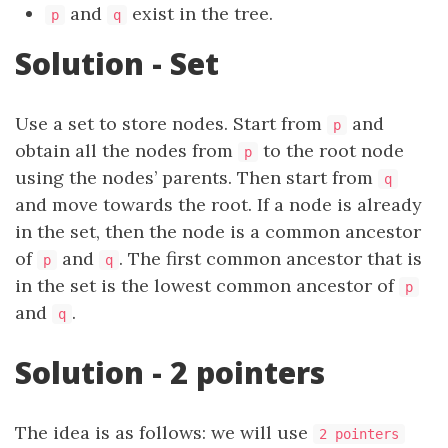
and
exist in the tree.
p
q
Solution - Set
Use a set to store nodes. Start from
and
p
obtain all the nodes from
to the root node
p
using the nodes’ parents. Then start from
q
and move towards the root. If a node is already
in the set, then the node is a common ancestor
of
and
. The first common ancestor that is
p
q
in the set is the lowest common ancestor of
p
and
.
q
Solution - 2 pointers
The idea is as follows: we will use
2 pointers