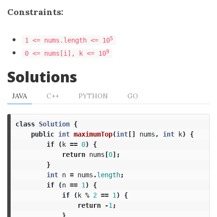
Constraints:
5
1 <= nums.length <= 10
9
0 <= nums[i], k <= 10
Solutions
JAVA
C++
PYTHON
GO
class
Solution
{
public
int
maximumTop
(
int
[]
nums
,
int
k
)
{
if
(
k
==
0
)
{
return
nums
[
0
];
}
int
n
=
nums
.
length
;
if
(
n
==
1
)
{
if
(
k
%
2
==
1
)
{
return
-
1
;
}