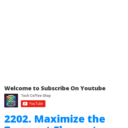
Welcome to Subscribe On Youtube
2202. Maximize the