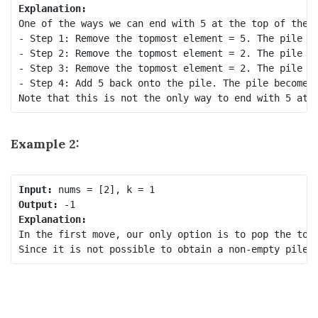
Explanation:
One of the ways we can end with 5 at the top of the p
- Step 1: Remove the topmost element = 5. The pile be
- Step 2: Remove the topmost element = 2. The pile be
- Step 3: Remove the topmost element = 2. The pile be
- Step 4: Add 5 back onto the pile. The pile becomes 
Example 2:
Input:
Output:
Explanation:
In the first move, our only option is to pop the topm