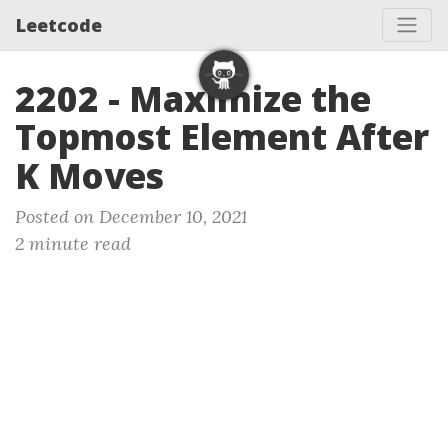
Leetcode
2202 - Maximize the
Topmost Element After
K Moves
Posted on December 10, 2021
2 minute read