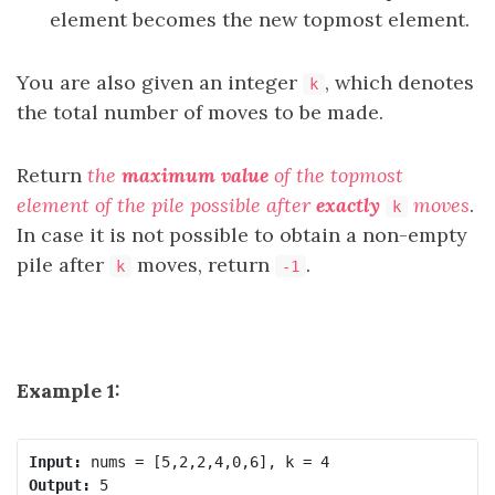
element becomes the new topmost element.
You are also given an integer
, which denotes
k
the total number of moves to be made.
Return
the
maximum value
of the topmost
element of the pile possible after
exactly
moves
.
k
In case it is not possible to obtain a non-empty
pile after
moves, return
.
k
-1
Example 1:
Input:
Output: