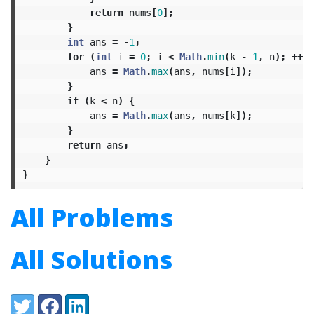
return
nums
[
0
];
}
int
ans
=
-
1
;
for
(
int
i
=
0
;
i
<
Math
.
min
(
k
-
1
,
n
);
++
i
)
ans
=
Math
.
max
(
ans
,
nums
[
i
]);
}
if
(
k
<
n
)
{
ans
=
Math
.
max
(
ans
,
nums
[
k
]);
}
return
ans
;
}
}
All Problems
All Solutions
Share:
Twitter
Facebook
LinkedIn