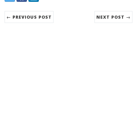
← PREVIOUS POST
NEXT POST →