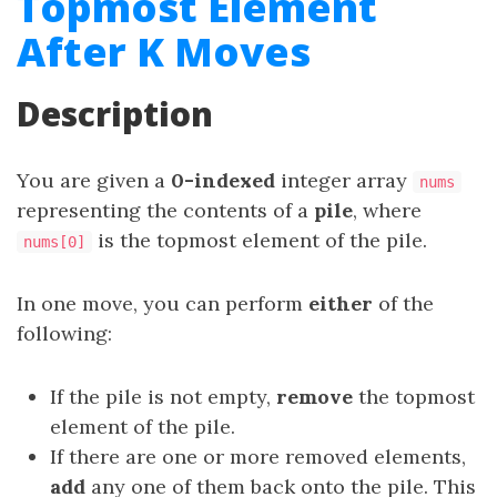
Topmost Element
After K Moves
Description
You are given a
0-indexed
integer array
nums
representing the contents of a
pile
, where
is the topmost element of the pile.
nums[0]
In one move, you can perform
either
of the
following:
If the pile is not empty,
remove
the topmost
element of the pile.
If there are one or more removed elements,
add
any one of them back onto the pile. This