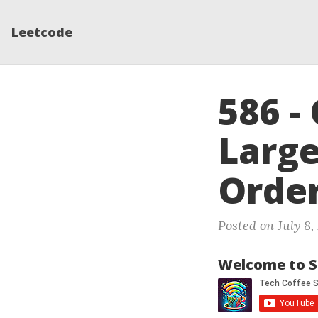
Leetcode
586 -
Larg
Orde
Posted on July 8,
Welcome to S