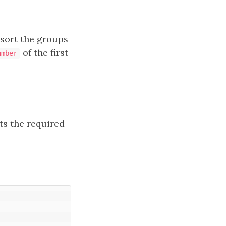
 sort the groups
of the first
umber
ts the required