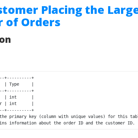
stomer Placing the Larg
 of Orders
ion
--+----------+

  | Type     |

--+----------+

  | int      |

r | int      |

--+----------+

the primary key (column with unique values) for this tabl