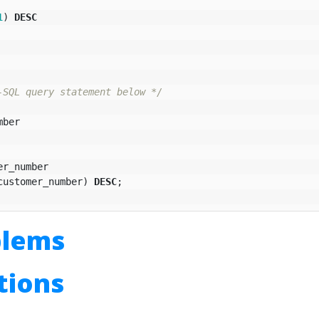
1
)
DESC
-SQL query statement below */
mber
er_number
customer_number
)
DESC
;
blems
utions