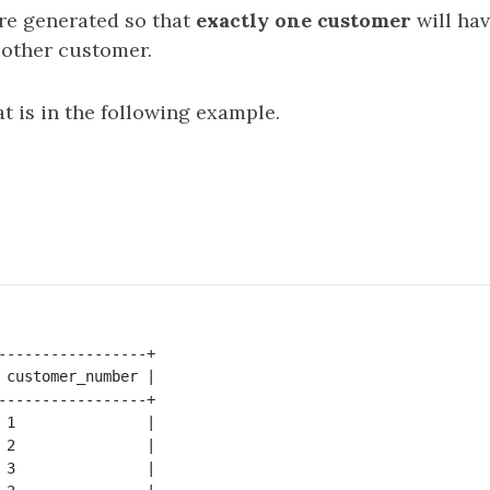
are generated so that
exactly one customer
will ha
 other customer.
t is in the following example.
-----------------+

 customer_number |

-----------------+

 1               |

 2               |

 3               |
