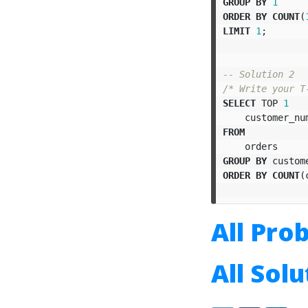
GROUP
BY
1
ORDER
BY
COUNT
(
LIMIT
1
;
-- Solution 2
/* Write your T
SELECT
TOP
1
customer_nu
FROM
orders
GROUP
BY
custom
ORDER
BY
COUNT
(
All Pro
All Sol