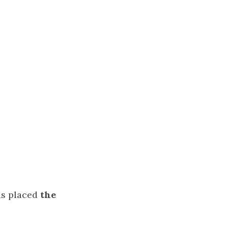
as placed
the