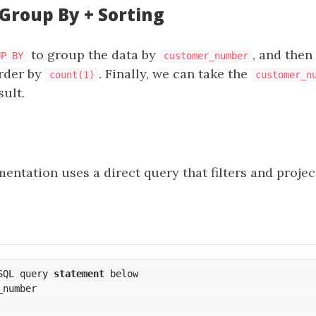
 Group By + Sorting
to group the data by
, and then
UP BY
customer_number
rder by
. Finally, we can take the
count(1)
customer_n
sult.
ntation uses a direct query that filters and projec
SQL
query
statement
below
_number