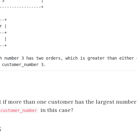
 3               |

-+

 |

-+

 |

h number 3 has two orders, which is greater than either 
if more than one customer has the largest number 
in this case?
customer_number
s