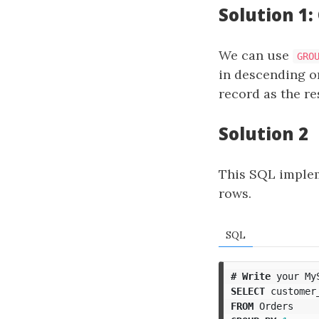
Solution 1:
We can use
GRO
in descending o
record as the re
Solution 2
This SQL impleme
rows.
SQL
#
Write
your
My
SELECT
customer
FROM
Orders