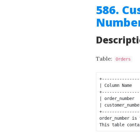
586. Cu
Number
Descript
Table:
Orders
+---------------
| Column Name   
+---------------
| order_number  
| customer_numbe
+---------------
order_number is 