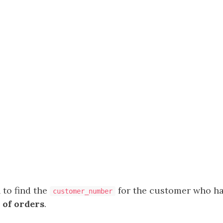
 to find the
for the customer who h
customer_number
 of orders
.