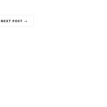
NEXT POST →