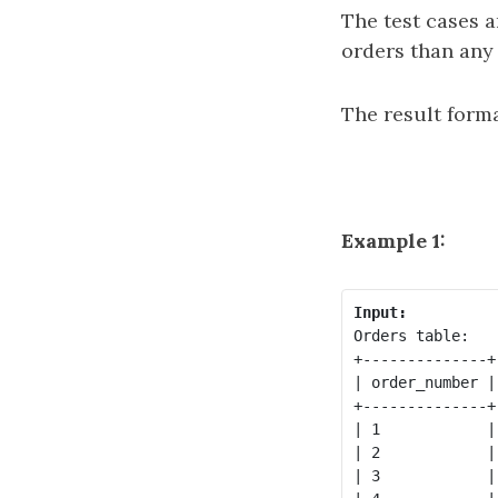
The test cases 
orders than any
The result forma
Example 1:
Input:
Orders table:

+--------------+
| order_number |
+--------------+
| 1            |
| 2            |
| 3            |