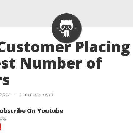
 Customer Placing
est Number of
rs
 2017
·
1 minute read
ubscribe On Youtube