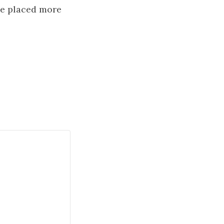
ve placed more