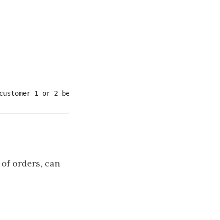
customer 1 or 2 because each of them only has one order. 
of orders, can