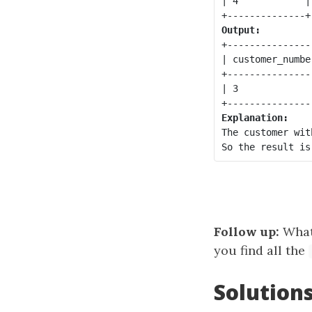
| 4            |
Output:
+----------------
| customer_number
+----------------
| 3              
Explanation:
The customer wit
Follow up:
What 
you find all the
Solution