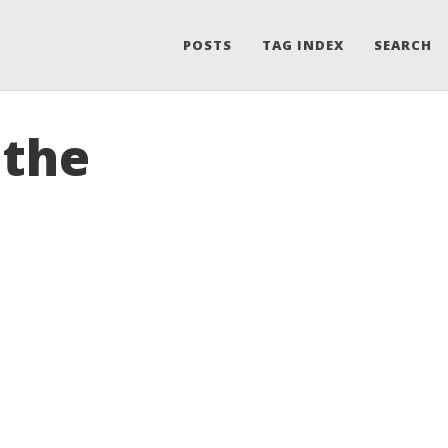
POSTS
TAG INDEX
SEARCH
 the