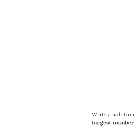
Write a solution
largest number