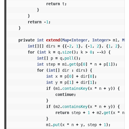
return
t
;
}
}
return
-
1
;
}
private
int
extend
(
Map
<
Integer
,
Integer
>
m1
,
Map
int
[][]
dirs
=
{{-
2
,
1
},
{-
1
,
2
},
{
1
,
2
},
{
2
for
(
int
k
=
q
.
size
();
k
>
0
;
--
k
)
{
int
[]
p
=
q
.
poll
();
int
step
=
m1
.
get
(
p
[
0
]
*
n
+
p
[
1
]);
for
(
int
[]
dir
:
dirs
)
{
int
x
=
p
[
0
]
+
dir
[
0
];
int
y
=
p
[
1
]
+
dir
[
1
];
if
(
m1
.
containsKey
(
x
*
n
+
y
))
{
continue
;
}
if
(
m2
.
containsKey
(
x
*
n
+
y
))
{
return
step
+
1
+
m2
.
get
(
x
*
n
+
}
m1
.
put
(
x
*
n
+
y
,
step
+
1
);