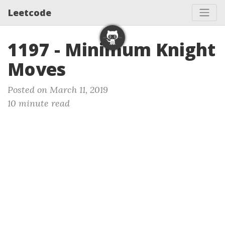
Leetcode
1197 - Minimum Knight
Moves
Posted on March 11, 2019
10 minute read