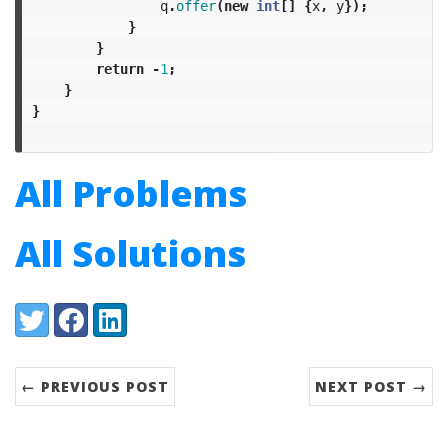
q
.
offer
(
new
int
[]
{
x
,
y
});
}
}
return
-
1
;
}
}
All Problems
All Solutions
Share:
Twitter
Facebook
LinkedIn
← PREVIOUS POST
NEXT POST →