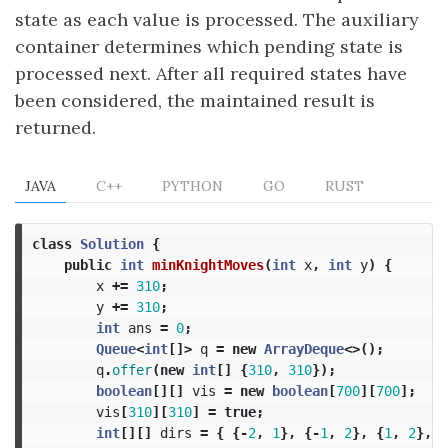
state as each value is processed. The auxiliary
container determines which pending state is
processed next. After all required states have
been considered, the maintained result is
returned.
JAVA
C++
PYTHON
GO
RUST
class
Solution
{
public
int
minKnightMoves
(
int
x
,
int
y
)
{
x
+=
310
;
y
+=
310
;
int
ans
=
0
;
Queue
<
int
[]>
q
=
new
ArrayDeque
<>();
q
.
offer
(
new
int
[]
{
310
,
310
});
boolean
[][]
vis
=
new
boolean
[
700
][
700
];
vis
[
310
][
310
]
=
true
;
int
[][]
dirs
=
{
{-
2
,
1
},
{-
1
,
2
},
{
1
,
2
},
{