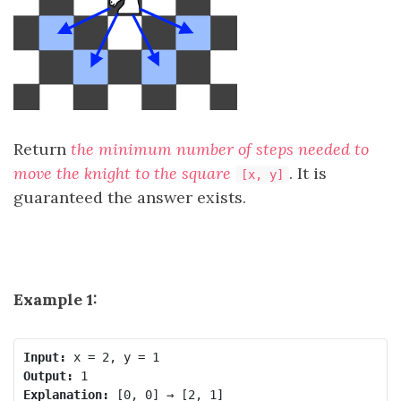
Return
the minimum number of steps needed to
move the knight to the square
. It is
[x, y]
guaranteed the answer exists.
Example 1:
Input:
Output:
Explanation: 