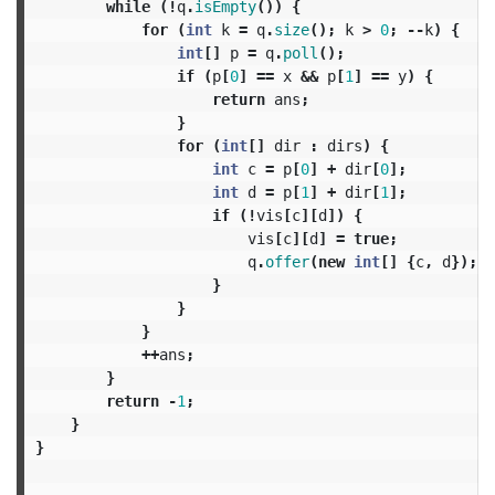
while
(!
q
.
isEmpty
())
{
for
(
int
k
=
q
.
size
();
k
>
0
;
--
k
)
{
int
[]
p
=
q
.
poll
();
if
(
p
[
0
]
==
x
&&
p
[
1
]
==
y
)
{
return
ans
;
}
for
(
int
[]
dir
:
dirs
)
{
int
c
=
p
[
0
]
+
dir
[
0
];
int
d
=
p
[
1
]
+
dir
[
1
];
if
(!
vis
[
c
][
d
])
{
vis
[
c
][
d
]
=
true
;
q
.
offer
(
new
int
[]
{
c
,
d
});
}
}
}
++
ans
;
}
return
-
1
;
}
}