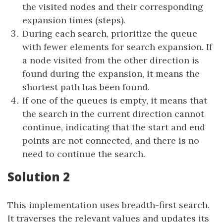
the visited nodes and their corresponding
expansion times (steps).
During each search, prioritize the queue
with fewer elements for search expansion. If
a node visited from the other direction is
found during the expansion, it means the
shortest path has been found.
If one of the queues is empty, it means that
the search in the current direction cannot
continue, indicating that the start and end
points are not connected, and there is no
need to continue the search.
Solution 2
This implementation uses breadth-first search.
It traverses the relevant values and updates its