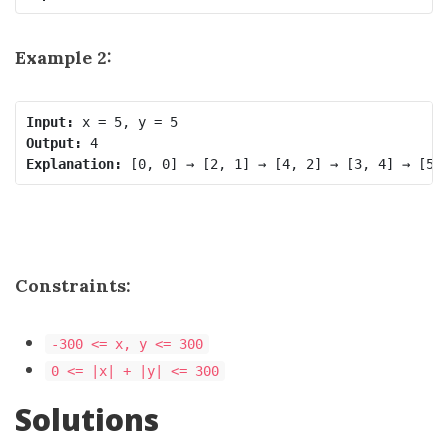
Example 2:
Input:
Output:
Explanation: 
Constraints:
-300 <= x, y <= 300
0 <= |x| + |y| <= 300
Solutions