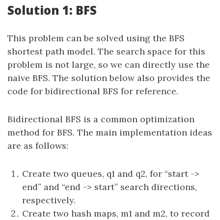
Solution 1: BFS
This problem can be solved using the BFS
shortest path model. The search space for this
problem is not large, so we can directly use the
naive BFS. The solution below also provides the
code for bidirectional BFS for reference.
Bidirectional BFS is a common optimization
method for BFS. The main implementation ideas
are as follows:
Create two queues, q1 and q2, for “start ->
end” and “end -> start” search directions,
respectively.
Create two hash maps, m1 and m2, to record