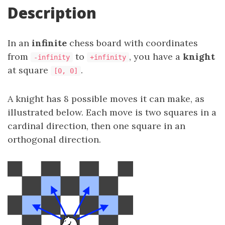
Description
In an
infinite
chess board with coordinates
from
to
, you have a
knight
-infinity
+infinity
at square
.
[0, 0]
A knight has 8 possible moves it can make, as
illustrated below. Each move is two squares in a
cardinal direction, then one square in an
orthogonal direction.