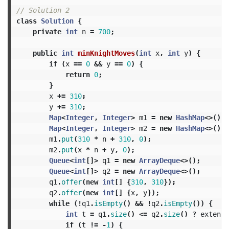
// Solution 2
class
Solution
{
private
int
n
=
700
;
public
int
minKnightMoves
(
int
x
,
int
y
)
{
if
(
x
==
0
&&
y
==
0
)
{
return
0
;
}
x
+=
310
;
y
+=
310
;
Map
<
Integer
,
Integer
>
m1
=
new
HashMap
<>();
Map
<
Integer
,
Integer
>
m2
=
new
HashMap
<>();
m1
.
put
(
310
*
n
+
310
,
0
);
m2
.
put
(
x
*
n
+
y
,
0
);
Queue
<
int
[]>
q1
=
new
ArrayDeque
<>();
Queue
<
int
[]>
q2
=
new
ArrayDeque
<>();
q1
.
offer
(
new
int
[]
{
310
,
310
});
q2
.
offer
(
new
int
[]
{
x
,
y
});
while
(!
q1
.
isEmpty
()
&&
!
q2
.
isEmpty
())
{
int
t
=
q1
.
size
()
<=
q2
.
size
()
?
extend
(
if
(
t
!=
-
1
)
{