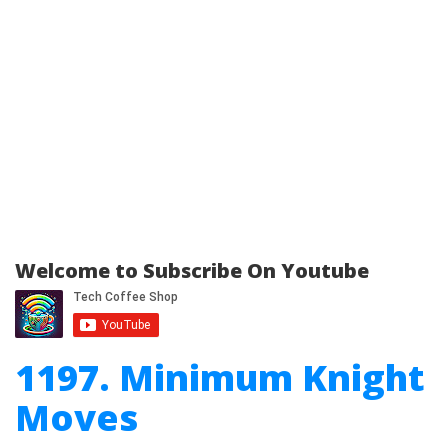
Welcome to Subscribe On Youtube
1197. Minimum Knight
Moves