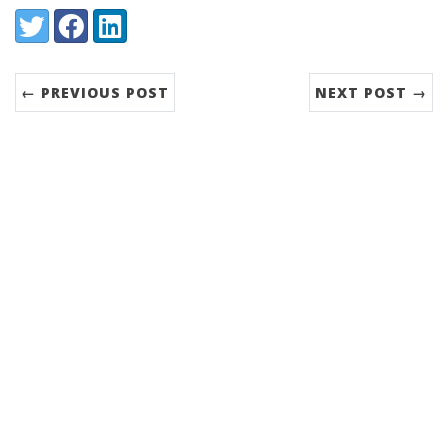
Share:
Twitter
Facebook
LinkedIn
← PREVIOUS POST
NEXT POST →