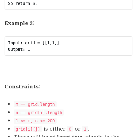
Example 2:
Input:
Output:
Constraints:
m == grid.length
n == grid[i].length
1 <= m, n <= 200
is either
or
.
grid[i][j]
0
1
There will be
at least two
friends in the