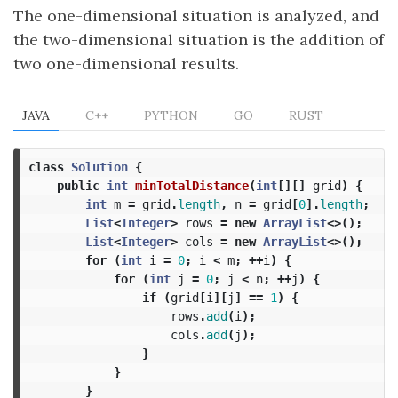
The one-dimensional situation is analyzed, and
the two-dimensional situation is the addition of
two one-dimensional results.
JAVA
C++
PYTHON
GO
RUST
class
Solution
{
public
int
minTotalDistance
(
int
[][]
grid
)
{
int
m
=
grid
.
length
,
n
=
grid
[
0
].
length
;
List
<
Integer
>
rows
=
new
ArrayList
<>();
List
<
Integer
>
cols
=
new
ArrayList
<>();
for
(
int
i
=
0
;
i
<
m
;
++
i
)
{
for
(
int
j
=
0
;
j
<
n
;
++
j
)
{
if
(
grid
[
i
][
j
]
==
1
)
{
rows
.
add
(
i
);
cols
.
add
(
j
);
}
}
}