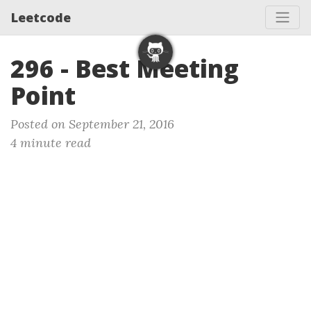
Leetcode
296 - Best Meeting
Point
Posted on September 21, 2016
4 minute read