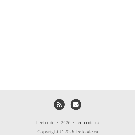
RSS
Email me
Leetcode • 2026 •
leetcode.ca
Copyright © 2025 leetcode.ca