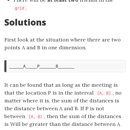
.
grid
Solutions
First look at the situation where there are two
points A and B in one dimension.
It can be found that as long as the meeting is
that the location P is in the interval
, no
[A, B]
matter where it is, the sum of the distances is
the distance between A and B. If P is not
between
, then the sum of the distances
[A, B]
is Will be greater than the distance between A