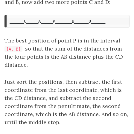
and B, now add two more points C and D:
The best position of point P is in the interval
, so that the sum of the distances from
[A, B]
the four points is the AB distance plus the CD
distance.
Just sort the positions, then subtract the first
coordinate from the last coordinate, which is
the CD distance, and subtract the second
coordinate from the penultimate, the second
coordinate, which is the AB distance. And so on,
until the middle stop.