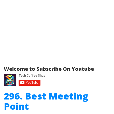
Welcome to Subscribe On Youtube
296. Best Meeting
Point