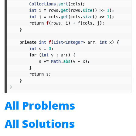
Collections
.
sort
(
cols
);
int
i
=
rows
.
get
(
rows
.
size
()
>>
1
);
int
j
=
cols
.
get
(
cols
.
size
()
>>
1
);
return
f
(
rows
,
i
)
+
f
(
cols
,
j
);
}
private
int
f
(
List
<
Integer
>
arr
,
int
x
)
{
int
s
=
0
;
for
(
int
v
:
arr
)
{
s
+=
Math
.
abs
(
v
-
x
);
}
return
s
;
}
}
All Problems
All Solutions