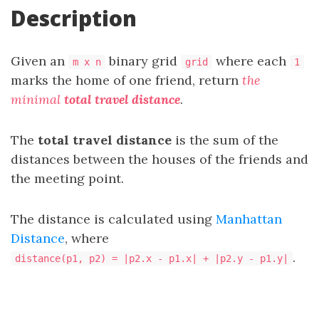
Description
Given an
binary grid
where each
m x n
grid
1
marks the home of one friend, return
the
minimal
total travel distance
.
The
total travel distance
is the sum of the
distances between the houses of the friends and
the meeting point.
The distance is calculated using
Manhattan
Distance
, where
.
distance(p1, p2) = |p2.x - p1.x| + |p2.y - p1.y|