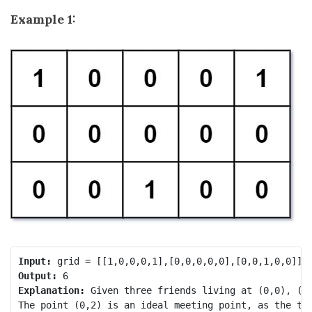
Example 1:
Input:
Output:
Explanation:
 Given three friends living at (0,0), (0,
The point (0,2) is an ideal meeting point, as the tot