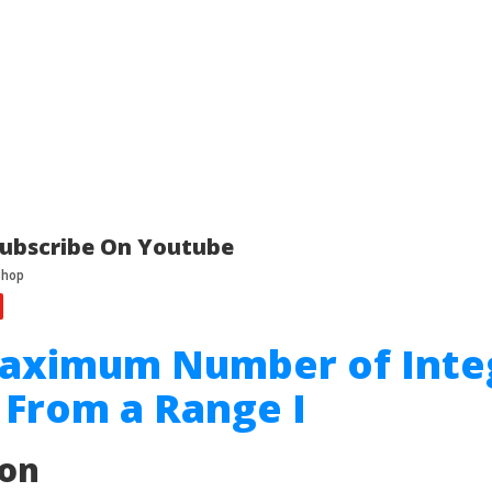
ubscribe On Youtube
Maximum Number of Inte
From a Range I
ion