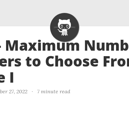
 - Maximum Numb
ers to Choose Fr
 I
er 27, 2022
·
7 minute read