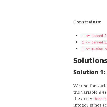
Constraints:
1 <= banned.l
1 <= banned[i
1 <= maxSum <
Solution
Solution 1
We use the vari
the variable
a
n
s
a
n
the array
banned
integer is not se