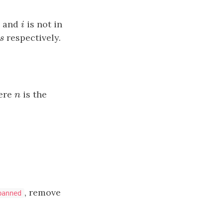
and
i
is not in
u
m
i
s
respectively.
n
s
ere
n
is the
n
, remove
banned