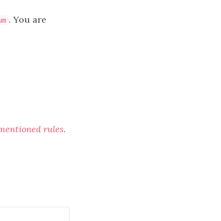
. You are
um
 mentioned rules
.