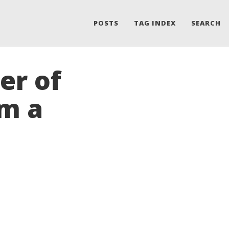
POSTS
TAG INDEX
SEARCH
er of
om a