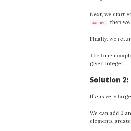
Next, we start 
, then we
banned
Finally, we retu
The time comple
given integer.
Solution 2:
If
n
is very larg
n
0
We can add
0
a
elements greate