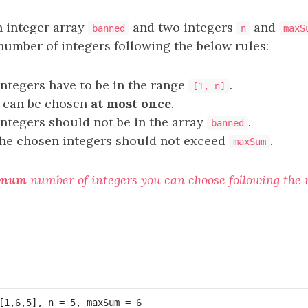
n integer array
and two integers
and
banned
n
maxS
umber of integers following the below rules:
ntegers have to be in the range
.
[1, n]
r can be chosen
at most once
.
ntegers should not be in the array
.
banned
he chosen integers should not exceed
.
maxSum
imum
number of integers you can choose following the