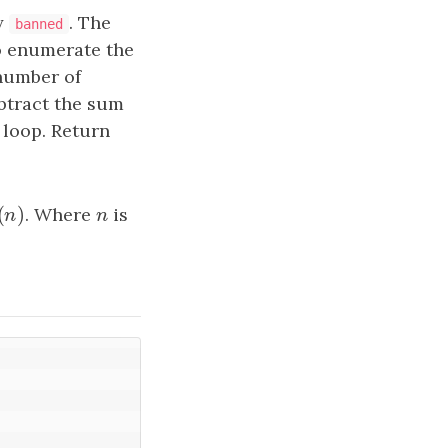
ay
. The
banned
o enumerate the
number of
ubtract the sum
 loop. Return
(
)
(
n
)
. Where
n
is
n
n