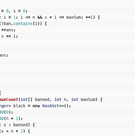
=
0
,
s
=
0
;
t
i
=
1
;
i
<=
n
&&
s
+
i
<=
maxSum
;
++
i
)
{
(!
ban
.
contains
(
i
))
{
++
ans
;
s
+=
i
;
ans
;
{
maxCount
(
int
[]
banned
,
int
n
,
int
maxSum
)
{
eger
>
black
=
new
HashSet
<>();
dd
(
0
);
dd
(
n
+
1
);
t
x
:
banned
)
{
(
x
<
n
+
2
)
{