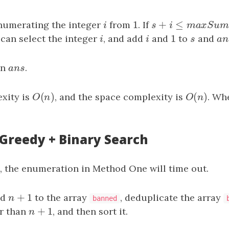
1
+
≤
enumerating the integer
i
from
1
. If
s
+
i
≤
m
a
x
S
u
m
i
s
i
m
a
x
S
1
 can select the integer
i
, and add
i
and
1
to
s
and
a
n
i
i
s
a
rn
a
n
s
.
a
n
s
(
)
(
)
xity is
O
(
n
)
, and the space complexity is
O
(
n
)
. Wh
O
n
O
n
 Greedy + Binary Search
e, the enumeration in Method One will time out.
+
1
nd
n
+
1
to the array
, deduplicate the array
n
banned
+
1
r than
n
+
1
, and then sort it.
n