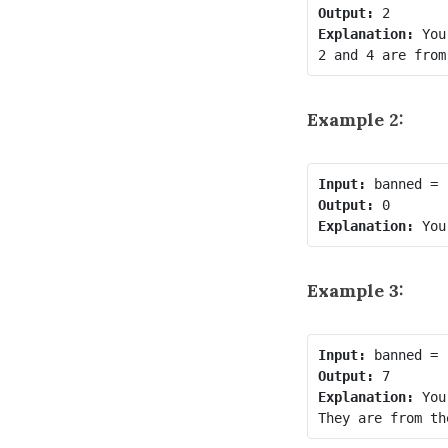
Output:
Explanation:
 You
Example 2:
Input:
Output:
Explanation:
Example 3:
Input:
Output:
Explanation:
 You