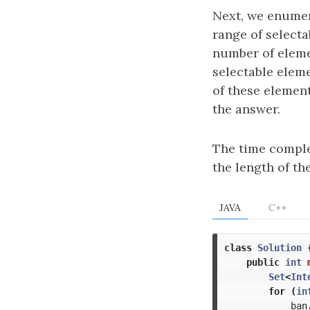
Next, we enumer
range of selecta
number of eleme
selectable eleme
of these elemen
the answer.
The time comple
the length of th
JAVA
C++
class
Solution
public
int
Set
<
Int
for
(
in
ban