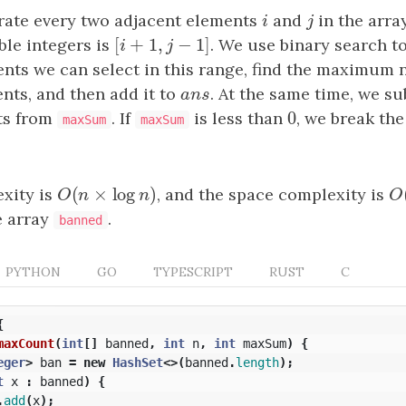
ate every two adjacent elements
i
and
j
in the arr
i
j
[
+
1
,
−
1
]
ble integers is
[
i
+
1
,
j
−
1
]
. We use binary search t
i
j
nts we can select in this range, find the maximum 
nts, and then add it to
a
n
s
. At the same time, we s
a
n
s
0
ts from
. If
is less than
0
, we break the
maxSum
maxSum
(
×
log
)
xity is
O
(
n
×
log
n
)
, and the space complexity is
O
O
n
n
O
e array
.
banned
PYTHON
GO
TYPESCRIPT
RUST
C
{
maxCount
(
int
[]
banned
,
int
n
,
int
maxSum
)
{
eger
>
ban
=
new
HashSet
<>(
banned
.
length
);
t
x
:
banned
)
{
.
add
(
x
);