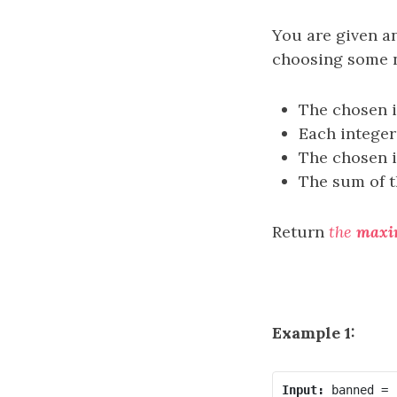
You are given a
choosing some n
The chosen i
Each intege
The chosen i
The sum of t
Return
the
max
Example 1:
Input: