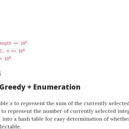
4
ength <= 10
4
], n <= 10
9
= 10
s
: Greedy + Enumeration
able
s
to represent the sum of the currently selected
s
to represent the number of currently selected inte
s
into a hash table for easy determination of whether
lectable.