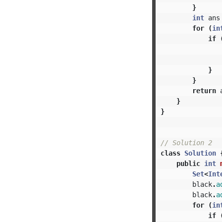
}
int
ans
for
(
in
if
}
}
return
}
}
// Solution 2
class
Solution
public
int
Set
<
Int
black
.
a
black
.
a
for
(
in
if