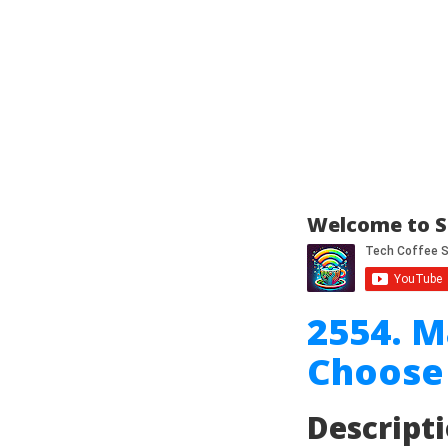
Welcome to S
2554. 
Choose 
Descript