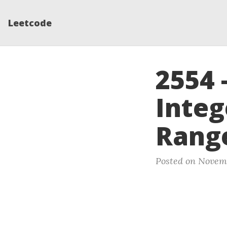
Leetcode
2554
Integ
Range
Posted on Novemb