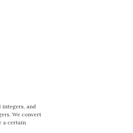
 integers, and
gers. We convert
 a certain