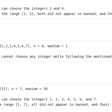
 can choose the integers 2 and 4.

 can choose the integers 1, 2, 3, 4, 5, 6, and 7.
