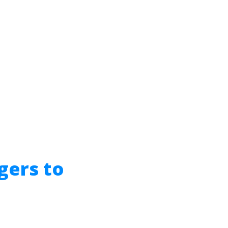
gers to