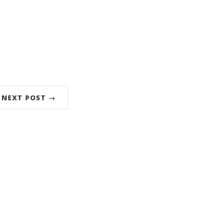
NEXT POST →