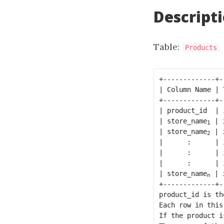
Descript
Table:
Products
+-------------+-
| Column Name | 
+-------------+-
| product_id  | 
| store_name
 | 
1
| store_name
 | 
2
|      :      | 
|      :      | 
|      :      | 
| store_name
 | 
n
+-------------+-
product_id is th
Each row in this
If the product i