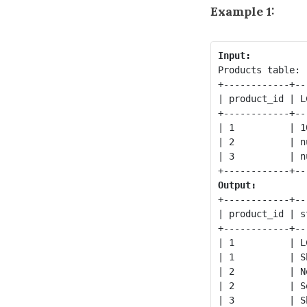
Example 1:
Input:
Products table:

+------------+--
| product_id | L
+------------+--
| 1          | 1
| 2          | n
| 3          | n
Output:
+------------+--
| product_id | s
+------------+--
| 1          | L
| 1          | S
| 2          | N
| 2          | S
| 3          | S