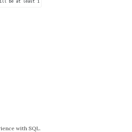
ience with SQL.