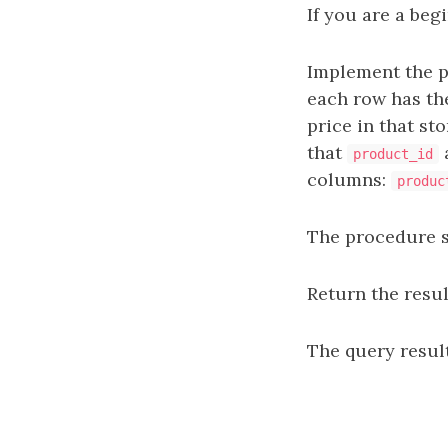
If you are a beg
Implement the 
each row has the
price in that sto
that
product_id
columns:
produc
The procedure sh
Return the resul
The query result