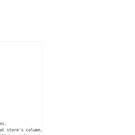
s.

t store's column.
