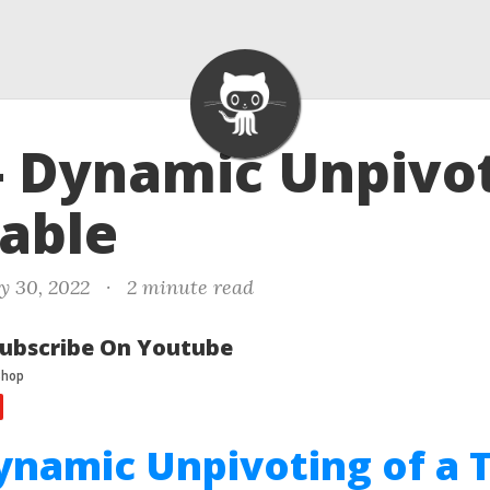
- Dynamic Unpivo
Table
y 30, 2022
·
2 minute read
ubscribe On Youtube
ynamic Unpivoting of a 