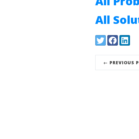
All Pro
All Sol
Share:
Twitter
Facebook
LinkedI
← PREVIOUS 