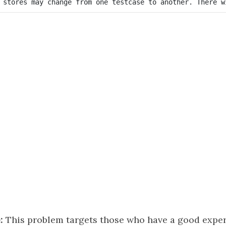
:
This problem targets those who have a good exper