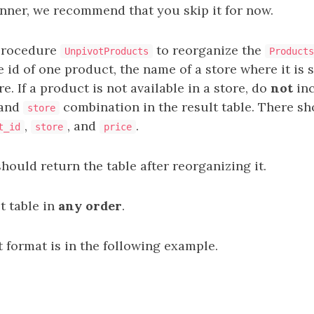
inner, we recommend that you skip it for now.
procedure
to reorganize the
UnpivotProducts
Products
 id of one product, the name of a store where it is s
re. If a product is not available in a store, do
not
inc
and
combination in the result table. There sh
store
,
, and
.
t_id
store
price
ould return the table after reorganizing it.
t table in
any order
.
 format is in the following example.