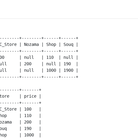
--------+--------+------+------+

C_Store | Nozama | Shop | Souq |

--------+--------+------+------+

00      | null   | 110  | null |

ull     | 200    | null | 190  |

ull     | null   | 1000 | 1900 |

--------+-------+

tore    | price |

--------+-------+

C_Store | 100   |

hop     | 110   |

ozama   | 200   |

ouq     | 190   |

hop     | 1000  |
