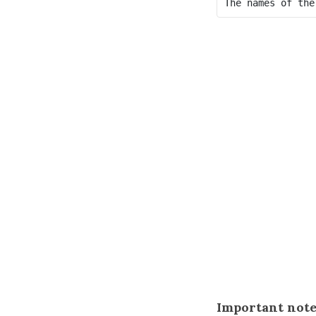
Important note