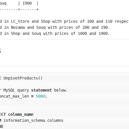
ouq     | 1900  |

d in LC_Store and Shop with prices of 100 and 110 respect
d in Nozama and Souq with prices of 200 and 190.

s
E
UnpivotProducts
()
r
MySQL
query
statement
below
.
oncat_max_len
=
5000
;
ECT
column_name
M
information_schema
.
columns
RE