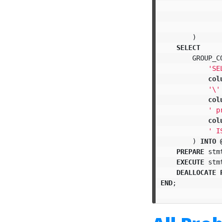
)
SELECT
GROUP_C
'SE
col
'
\'
col
' p
col
' I
)
INTO
PREPARE
stm
EXECUTE
stm
DEALLOCATE
END
;