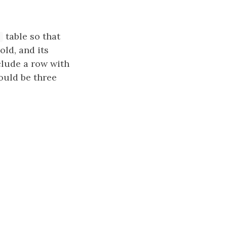
table so that
old, and its
lude a row with
ould be three