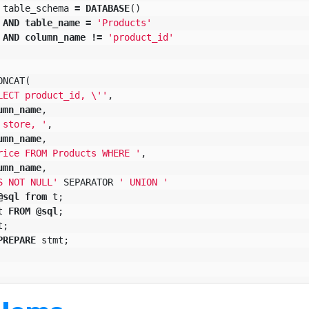
table_schema
=
DATABASE
()
AND
table_name
=
'Products'
AND
column_name
!=
'product_id'
ONCAT
(
LECT product_id, 
\'
'
,
umn_name
,
 store, '
,
umn_name
,
rice FROM Products WHERE '
,
umn_name
,
S NOT NULL'
SEPARATOR
' UNION '
@
sql
from
t
;
t
FROM
@
sql
;
t
;
PREPARE
stmt
;