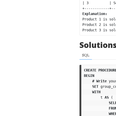
| 3          | S
Explanation:
Product 1 is sol
Product 2 is sol
Solution
SQL
CREATE
PROCEDUR
BEGIN
#
Write
you
SET
group_c
WITH
t
AS
(
SEL
FRO
WHE