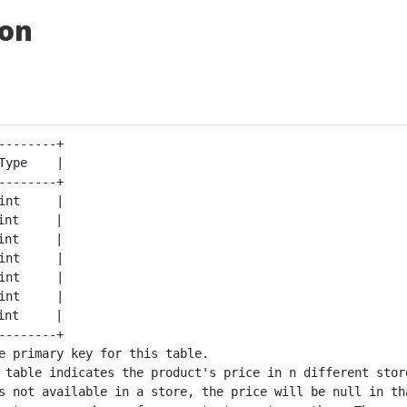
ion
--------+

Type    |

--------+

int     |

int     |

int     |

int     |

int     |

int     |

int     |

--------+

e primary key for this table.

 table indicates the product's price in n different store
s not available in a store, the price will be null in tha