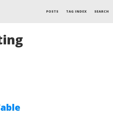
POSTS
TAG INDEX
SEARCH
ting
Table