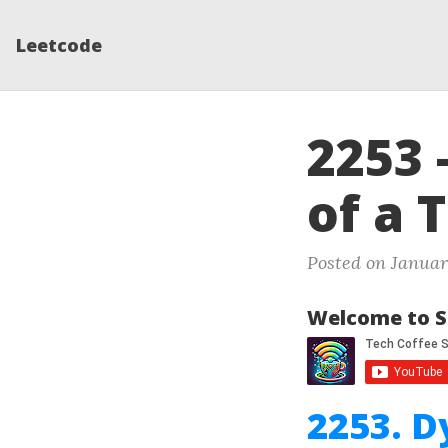
Leetcode
2253 
of a 
Posted on Januar
Welcome to S
2253. D