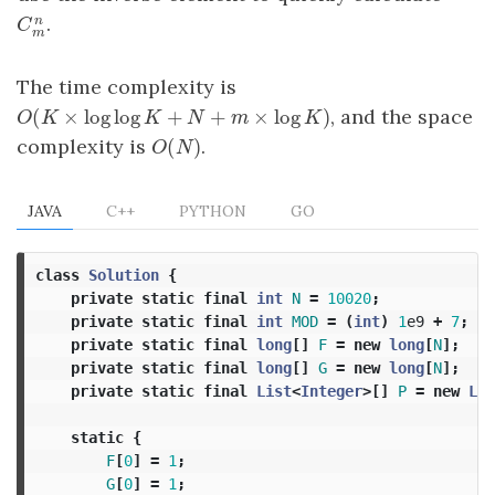
.
n
C
m
n
C
m
The time complexity is
(
×
log
log
+
+
×
log
)
, and the space
O
(
K
×
log
log
K
+
N
+
m
×
log
K
)
O
K
K
N
m
K
(
)
complexity is
.
O
(
N
)
O
N
JAVA
C++
PYTHON
GO
class
Solution
{
private
static
final
int
N
=
10020
;
private
static
final
int
MOD
=
(
int
)
1
e9
+
7
;
private
static
final
long
[]
F
=
new
long
[
N
];
private
static
final
long
[]
G
=
new
long
[
N
];
private
static
final
List
<
Integer
>[]
P
=
new
Lis
static
{
F
[
0
]
=
1
;
G
[
0
]
=
1
;