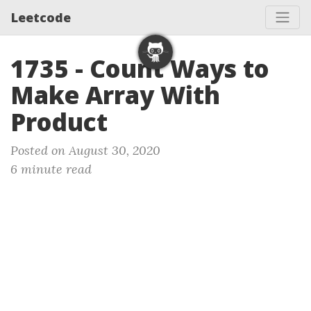
Leetcode
1735 - Count Ways to
Make Array With
Product
Posted on August 30, 2020
6 minute read