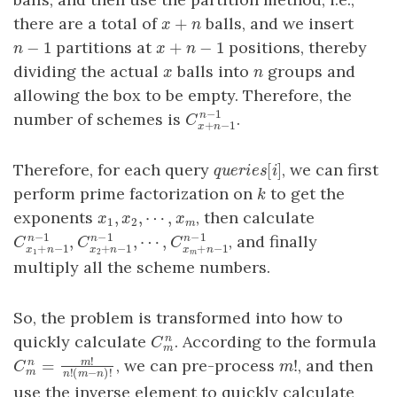
+
there are a total of
balls, and we insert
x
+
n
x
n
−
1
+
−
1
partitions at
positions, thereby
n
−
1
x
+
n
−
1
n
x
n
dividing the actual
balls into
groups and
x
n
x
n
allowing the box to be empty. Therefore, the
−
1
number of schemes is
.
n
C
x
+
n
−
1
n
−
1
C
+
−
1
x
n
[
]
Therefore, for each query
, we can first
q
u
e
r
i
e
s
[
i
]
q
u
e
r
i
e
s
i
perform prime factorization on
to get the
k
k
,
,
⋯
,
exponents
, then calculate
x
1
,
x
2
,
⋯
,
x
m
x
x
x
1
2
m
−
1
−
1
−
1
,
,
⋯
,
, and finally
n
n
n
C
x
1
+
n
−
1
n
−
1
,
C
x
2
+
n
−
1
n
−
1
,
⋯
,
C
x
m
+
n
−
1
n
−
1
C
C
C
+
−
1
+
−
1
+
−
1
x
n
x
n
x
n
1
2
m
multiply all the scheme numbers.
So, the problem is transformed into how to
quickly calculate
. According to the formula
n
C
m
n
C
m
!
!
, we can pre-process
, and then
=
m
m
!
n
C
m
n
=
m
!
n
!
(
m
−
n
)
!
m
C
m
!
(
−
)
!
n
m
n
use the inverse element to quickly calculate