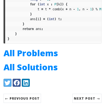
for
(
int
x
:
P
[
k
])
{
t
=
t
*
comb
(
x
+
n
-
1
,
n
-
1
)
%
MOD
}
ans
[
i
]
=
(
int
)
t
;
}
return
ans
;
}
}
All Problems
All Solutions
Share:
Twitter
Facebook
LinkedIn
← PREVIOUS POST
NEXT POST →