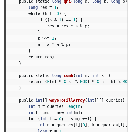
public
static
long
qmi
(
long
a
,
long
k
,
long
p
)
{
long
res
=
1
;
while
(
k
!=
0
)
{
if
((
k
&
1
)
==
1
)
{
res
=
res
*
a
%
p
;
}
k
>>=
1
;
a
=
a
*
a
%
p
;
}
return
res
;
}
public
static
long
comb
(
int
n
,
int
k
)
{
return
(
F
[
n
]
*
G
[
k
]
%
MOD
)
*
G
[
n
-
k
]
%
MOD
;
}
public
int
[]
waysToFillArray
(
int
[][]
queries
)
{
int
m
=
queries
.
length
;
int
[]
ans
=
new
int
[
m
];
for
(
int
i
=
0
;
i
<
m
;
++
i
)
{
int
n
=
queries
[
i
][
0
],
k
=
queries
[
i
][
1
]
long
t
=
1
;