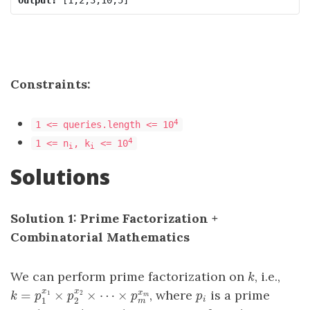
Constraints:
4
1 <= queries.length <= 10
4
1 <= n
, k
<= 10
i
i
Solutions
Solution 1: Prime Factorization +
Combinatorial Mathematics
We can perform prime factorization on
, i.e.,
k
k
x
x
x
=
×
×
⋯
×
, where
is a prime
k
=
p
1
x
1
×
p
2
x
2
×
⋯
×
p
m
x
m
p
i
1
2
k
p
p
p
p
m
m
i
1
2