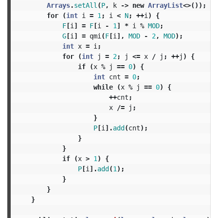
Arrays
.
setAll
(
P
,
k
->
new
ArrayList
<>());
for
(
int
i
=
1
;
i
<
N
;
++
i
)
{
F
[
i
]
=
F
[
i
-
1
]
*
i
%
MOD
;
G
[
i
]
=
qmi
(
F
[
i
],
MOD
-
2
,
MOD
);
int
x
=
i
;
for
(
int
j
=
2
;
j
<=
x
/
j
;
++
j
)
{
if
(
x
%
j
==
0
)
{
int
cnt
=
0
;
while
(
x
%
j
==
0
)
{
++
cnt
;
x
/=
j
;
}
P
[
i
].
add
(
cnt
);
}
}
if
(
x
>
1
)
{
P
[
i
].
add
(
1
);
}
}
}