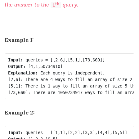
the answer to the
query.
th
i
Example 1:
Input:
Output:
Explanation:
 Each query is independent.

[2,6]: There are 4 ways to fill an array of size 2 th
[5,1]: There is 1 way to fill an array of size 5 that
[73,660]: There are 1050734917 ways to fill an array
Example 2:
Input:
Output: