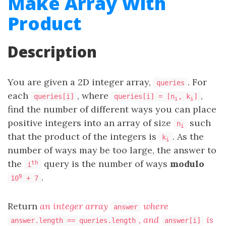
Make Array With
Product
Description
You are given a 2D integer array,
. For
queries
each
, where
,
queries[i]
queries[i] = [n
, k
]
i
i
find the number of different ways you can place
positive integers into an array of size
such
n
i
that the product of the integers is
. As the
k
i
number of ways may be too large, the answer to
the
query is the number of ways
modulo
th
i
.
9
10
+ 7
Return
an integer array
where
answer
, and
is
answer.length == queries.length
answer[i]