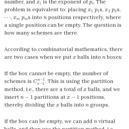
number, and
is the exponent of
. The
x
i
p
i
x
p
i
i
problem is equivalent to: placing
s,
s,
x
1
p
1
x
2
p
2
x
p
x
p
1
1
2
2
⋯
,
s into
positions respectively, where
⋯
x
m
p
m
n
x
p
n
m
m
a single position can be empty. The question is
how many schemes are there.
According to combinatorial mathematics, there
are two cases when we put
balls into
boxes:
x
n
x
n
If the box cannot be empty, the number of
−
1
schemes is
. This is using the partition
n
C
x
−
1
n
−
1
C
−
1
x
method, i.e., there are a total of
balls, and we
x
x
−
1
−
1
insert
partitions at
positions,
n
−
1
x
−
1
n
x
thereby dividing the
balls into
groups.
x
n
x
n
If the box can be empty, we can add
virtual
n
n
balls, and then use the partition method, i.e.,