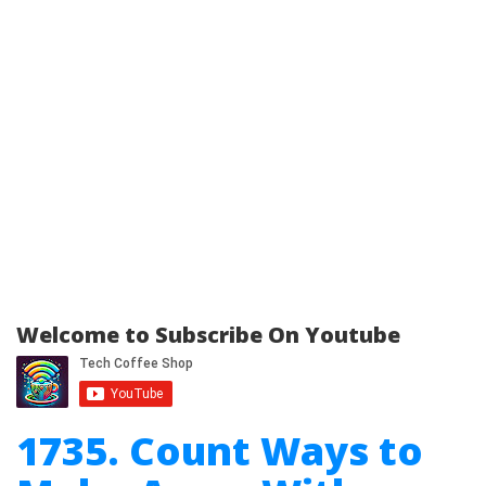
Welcome to Subscribe On Youtube
1735. Count Ways to