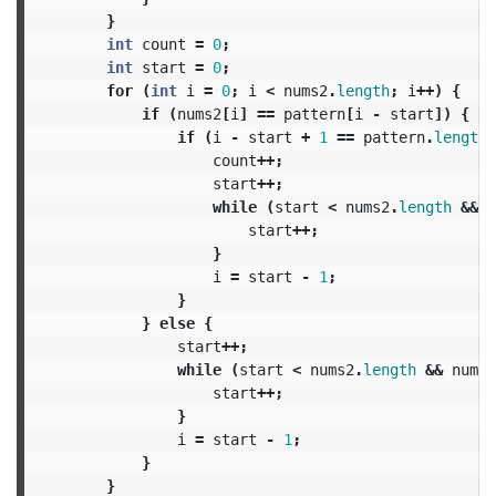
}
int
count
=
0
;
int
start
=
0
;
for
(
int
i
=
0
;
i
<
nums2
.
length
;
i
++)
{
if
(
nums2
[
i
]
==
pattern
[
i
-
start
])
{
if
(
i
-
start
+
1
==
pattern
.
length
)
count
++;
start
++;
while
(
start
<
nums2
.
length
&&
n
start
++;
}
i
=
start
-
1
;
}
}
else
{
start
++;
while
(
start
<
nums2
.
length
&&
nums2
start
++;
}
i
=
start
-
1
;
}
}