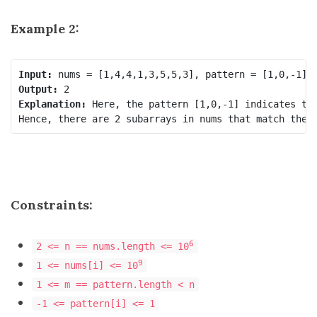
Example 2:
Input:
Output:
Explanation: 
Here, the pattern [1,0,-1] indicates th
Constraints:
6
2 <= n == nums.length <= 10
9
1 <= nums[i] <= 10
1 <= m == pattern.length < n
-1 <= pattern[i] <= 1