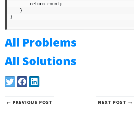
return
count
;
}
}
All Problems
All Solutions
Share:
Twitter
Facebook
LinkedIn
← PREVIOUS POST
NEXT POST →