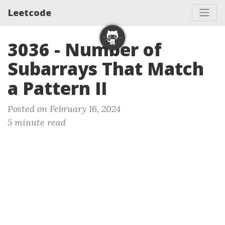
Leetcode
3036 - Number of
Subarrays That Match
a Pattern II
Posted on February 16, 2024
5 minute read