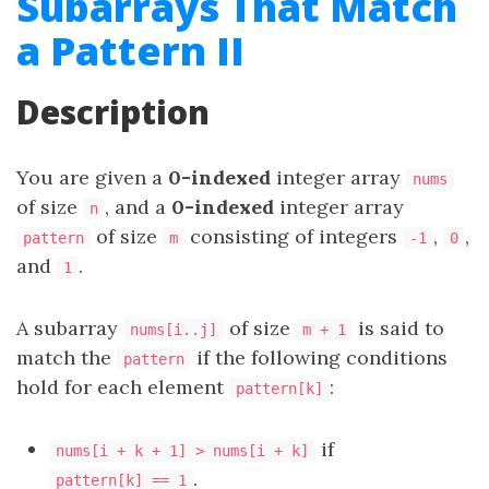
Subarrays That Match
a Pattern II
Description
You are given a
0-indexed
integer array
nums
of size
, and a
0-indexed
integer array
n
of size
consisting of integers
,
,
pattern
m
-1
0
and
.
1
A
subarray
of size
is said to
nums[i..j]
m + 1
match the
if the following conditions
pattern
hold for each element
:
pattern[k]
if
nums[i + k + 1] > nums[i + k]
.
pattern[k] == 1