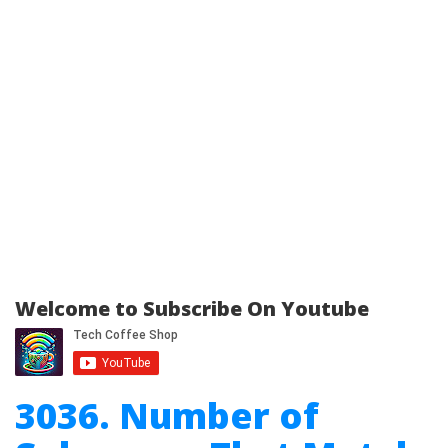
Welcome to Subscribe On Youtube
3036. Number of