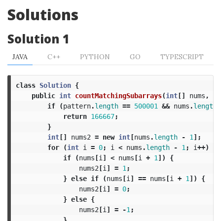
Solutions
Solution 1
JAVA
C++
PYTHON
GO
TYPESCRIPT
class
Solution
{
public
int
countMatchingSubarrays
(
int
[]
nums
,
in
if
(
pattern
.
length
==
500001
&&
nums
.
length
return
166667
;
}
int
[]
nums2
=
new
int
[
nums
.
length
-
1
];
for
(
int
i
=
0
;
i
<
nums
.
length
-
1
;
i
++)
{
if
(
nums
[
i
]
<
nums
[
i
+
1
])
{
nums2
[
i
]
=
1
;
}
else
if
(
nums
[
i
]
==
nums
[
i
+
1
])
{
nums2
[
i
]
=
0
;
}
else
{
nums2
[
i
]
=
-
1
;
}