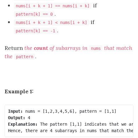
if
nums[i + k + 1] == nums[i + k]
.
pattern[k] == 0
if
nums[i + k + 1] < nums[i + k]
.
pattern[k] == -1
Return
the
count
of subarrays in
that match
nums
the
.
pattern
Example 1:
Input:
Output:
Explanation:
 The pattern [1,1] indicates that we are 