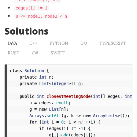
edges[i] != i
0 <= node1, node2 < n
Solutions
JAVA
C++
PYTHON
GO
TYPESCRIPT
RUST
C#
SWIFT
class
Solution
{
private
int
n
;
private
List
<
Integer
>[]
g
;
public
int
closestMeetingNode
(
int
[]
edges
,
int
n
n
=
edges
.
length
;
g
=
new
List
[
n
];
Arrays
.
setAll
(
g
,
k
->
new
ArrayList
<>());
for
(
int
i
=
0
;
i
<
n
;
++
i
)
{
if
(
edges
[
i
]
!=
-
1
)
{
g
[
i
].
add
(
edges
[
i
]);