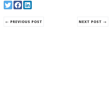
Share:
Twitter
Facebook
LinkedIn
← PREVIOUS POST
NEXT POST →