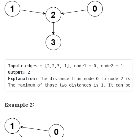
Input:
Output:
Explanation:
 The distance from node 0 to node 2 is 1,
Example 2: