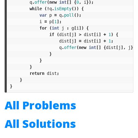
q
.
offer
(
new
int
[]
{
0
,
i
});
while
(!
q
.
isEmpty
())
{
var
p
=
q
.
poll
();
i
=
p
[
1
];
for
(
int
j
:
g
[
i
])
{
if
(
dist
[
j
]
>
dist
[
i
]
+
1
)
{
dist
[
j
]
=
dist
[
i
]
+
1
;
q
.
offer
(
new
int
[]
{
dist
[
j
],
j
});
}
}
}
return
dist
;
}
}
All Problems
All Solutions