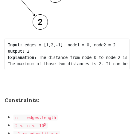
Input:
Output:
Explanation:
 The distance from node 0 to node 2 is 2,
Constraints:
n == edges.length
5
2 <= n <= 10
-1 <= edges[i] < n