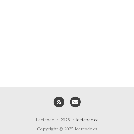
RSS
Email me
Leetcode • 2026 •
leetcode.ca
Copyright © 2025 leetcode.ca