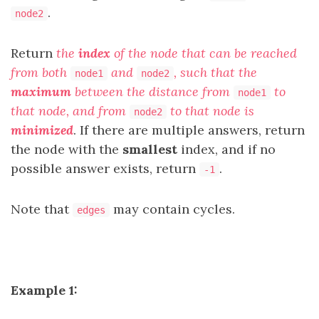
.
node2
Return
the
index
of the node that can be reached
from both
and
, such that the
node1
node2
maximum
between the distance from
to
node1
that node, and from
to that node is
node2
minimized
. If there are multiple answers, return
the node with the
smallest
index, and if no
possible answer exists, return
.
-1
Note that
may contain cycles.
edges
Example 1: