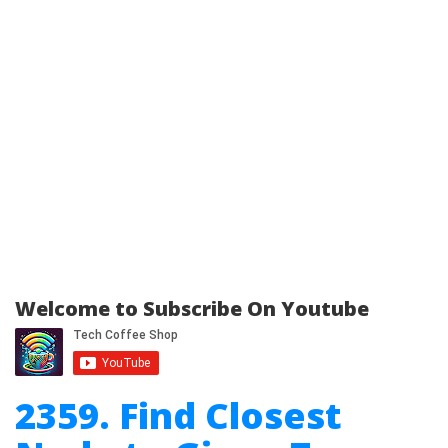
Welcome to Subscribe On Youtube
2359. Find Closest