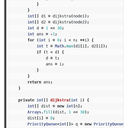
}
}
int
[]
d1
=
dijkstra
(
node1
);
int
[]
d2
=
dijkstra
(
node2
);
int
d
=
1
<<
30
;
int
ans
=
-
1
;
for
(
int
i
=
0
;
i
<
n
;
++
i
)
{
int
t
=
Math
.
max
(
d1
[
i
],
d2
[
i
]);
if
(
t
<
d
)
{
d
=
t
;
ans
=
i
;
}
}
return
ans
;
}
private
int
[]
dijkstra
(
int
i
)
{
int
[]
dist
=
new
int
[
n
];
Arrays
.
fill
(
dist
,
1
<<
30
);
dist
[
i
]
=
0
;
PriorityQueue
<
int
[]>
q
=
new
PriorityQueue
<>