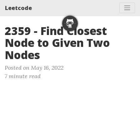
Leetcode
2359 - Find Closest
Node to Given Two
Nodes
Posted on May 16, 2022
7 minute read