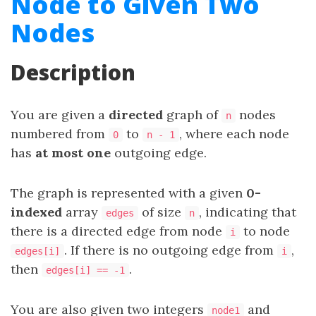
Node to Given Two
Nodes
Description
You are given a
directed
graph of
nodes
n
numbered from
to
, where each node
0
n - 1
has
at most one
outgoing edge.
The graph is represented with a given
0-
indexed
array
of size
, indicating that
edges
n
there is a directed edge from node
to node
i
. If there is no outgoing edge from
,
edges[i]
i
then
.
edges[i] == -1
You are also given two integers
and
node1