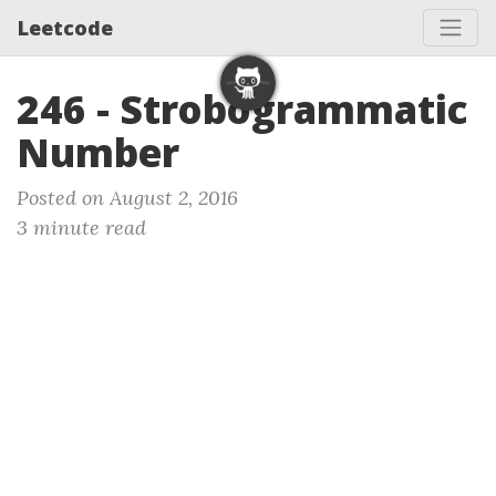
Leetcode
246 - Strobogrammatic
Number
Posted on August 2, 2016
3 minute read