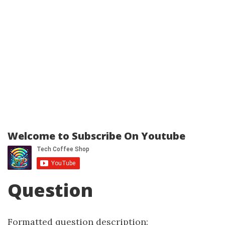
Welcome to Subscribe On Youtube
Question
Formatted question description: