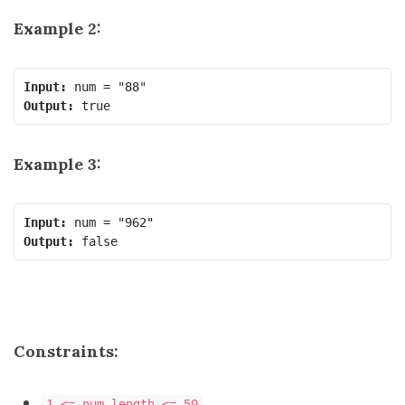
Example 2:
Input:
Output:
Example 3:
Input:
Output:
Constraints:
1 <= num.length <= 50