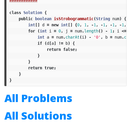
############
class
Solution
{
public
boolean
isStrobogrammatic
(
String
num
)
{
int
[]
d
=
new
int
[]
{
0
,
1
,
-
1
,
-
1
,
-
1
,
-
1
,
9
for
(
int
i
=
0
,
j
=
num
.
length
()
-
1
;
i
<=
j
int
a
=
num
.
charAt
(
i
)
-
'0'
,
b
=
num
.
cha
if
(
d
[
a
]
!=
b
)
{
return
false
;
}
}
return
true
;
}
}
All Problems
All Solutions