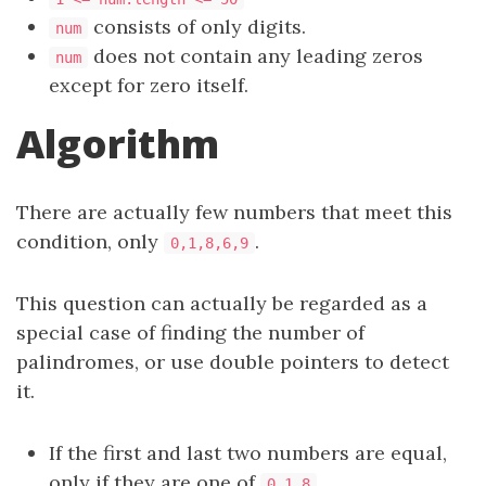
consists of only digits.
num
does not contain any leading zeros
num
except for zero itself.
Algorithm
There are actually few numbers that meet this
condition, only
.
0,1,8,6,9
This question can actually be regarded as a
special case of finding the number of
palindromes, or use double pointers to detect
it.
If the first and last two numbers are equal,
only if they are one of
,
0,1,8