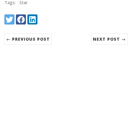
Tags:
.Star
Share:
Twitter
Facebook
LinkedIn
← PREVIOUS POST
NEXT POST →