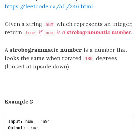
https://leetcode.ca/all/246.html
Given a string
which represents an integer,
num
return
if
is a
strobogrammatic number
.
true
num
A
strobogrammatic number
is a number that
looks the same when rotated
degrees
180
(looked at upside down).
Example 1:
Input:
Output: