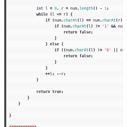
int
l
=
0
,
r
=
num
.
length
()
-
1
;
while
(
l
<=
r
)
{
if
(
num
.
charAt
(
l
)
==
num
.
charAt
(
r
))
if
(
num
.
charAt
(
l
)
!=
'1'
&&
num
.
return
false
;
}
}
else
{
if
((
num
.
charAt
(
l
)
!=
'6'
||
num
return
false
;
}
}
++
l
;
--
r
;
}
return
true
;
}
}
}