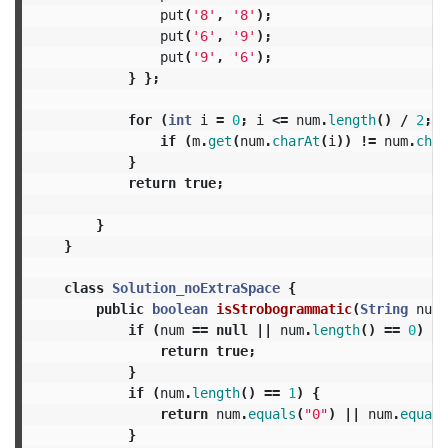
put
(
'8'
,
'8'
);
put
(
'6'
,
'9'
);
put
(
'9'
,
'6'
);
}
};
for
(
int
i
=
0
;
i
<=
num
.
length
()
/
2
;
+
if
(
m
.
get
(
num
.
charAt
(
i
))
!=
num
.
char
}
return
true
;
}
}
class
Solution_noExtraSpace
{
public
boolean
isStrobogrammatic
(
String
num
)
if
(
num
==
null
||
num
.
length
()
==
0
)
{
return
true
;
}
if
(
num
.
length
()
==
1
)
{
return
num
.
equals
(
"0"
)
||
num
.
equals
}