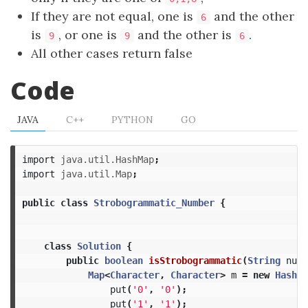
If they are not equal, one is
and the other
6
is
, or one is
and the other is
.
9
9
6
All other cases return false
Code
JAVA
C++
PYTHON
GO
import
java.util.HashMap
;
import
java.util.Map
;
public
class
Strobogrammatic_Number
{
class
Solution
{
public
boolean
isStrobogrammatic
(
String
num
)
Map
<
Character
,
Character
>
m
=
new
HashMa
put
(
'0'
,
'0'
);
put
(
'1'
,
'1'
);