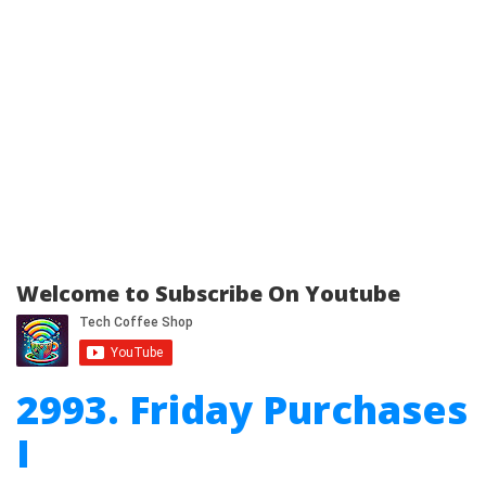
Welcome to Subscribe On Youtube
2993. Friday Purchases
I