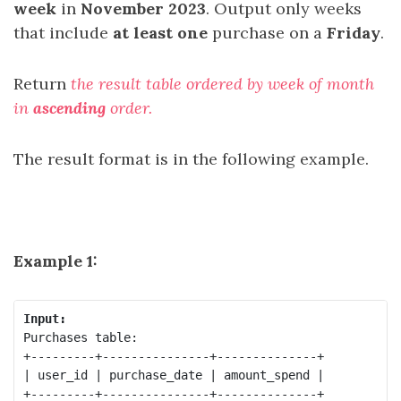
week
in
November 2023
. Output only weeks
that include
at least one
purchase on a
Friday
.
Return
the result table ordered by week of month
in
ascending
order.
The result format is in the following example.
Example 1:
Input:
Purchases table:

+---------+---------------+--------------+

| user_id | purchase_date | amount_spend |

+---------+---------------+--------------+
