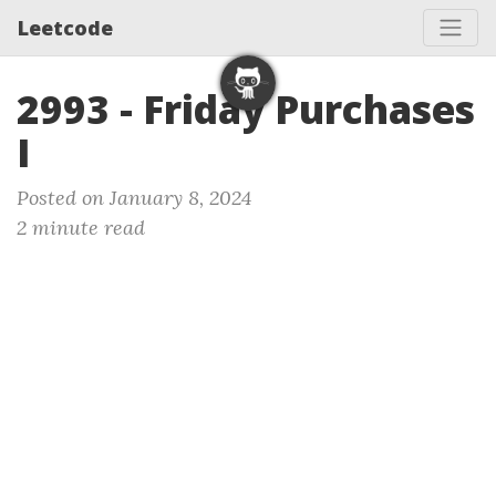
Leetcode
2993 - Friday Purchases
I
Posted on January 8, 2024
2 minute read