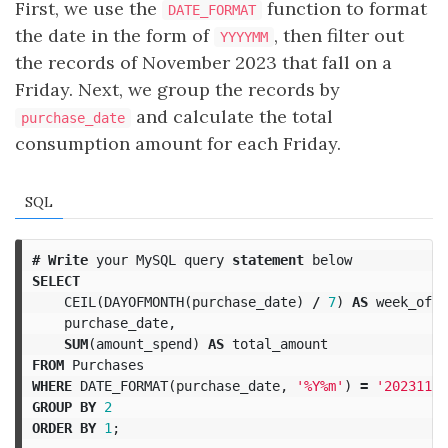
First, we use the
function to format
DATE_FORMAT
the date in the form of
, then filter out
YYYYMM
the records of November 2023 that fall on a
Friday. Next, we group the records by
and calculate the total
purchase_date
consumption amount for each Friday.
SQL
#
Write
your
MySQL
query
statement
below
SELECT
CEIL
(
DAYOFMONTH
(
purchase_date
)
/
7
)
AS
week_of_m
purchase_date
,
SUM
(
amount_spend
)
AS
total_amount
FROM
Purchases
WHERE
DATE_FORMAT
(
purchase_date
,
'%Y%m'
)
=
'202311'
GROUP
BY
2
ORDER
BY
1
;