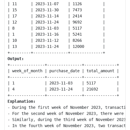
| 11      | 2023-11-07    | 1126         |

| 15      | 2023-11-30    | 7473         |

| 17      | 2023-11-14    | 2414         |

| 12      | 2023-11-24    | 9692         |

| 8       | 2023-11-03    | 5117         |

| 1       | 2023-11-16    | 5241         |

| 10      | 2023-11-12    | 8266         |

| 13      | 2023-11-24    | 12000        |

Output:
+---------------+---------------+--------------+

| week_of_month | purchase_date | total_amount |

+---------------+---------------+--------------+

| 1             | 2023-11-03    | 5117         |

| 4             | 2023-11-24    | 21692        |

Explanation:
- During the first week of November 2023, transaction
- For the second week of November 2023, there were no
- Similarly, during the third week of November 2023, 
- In the fourth week of November 2023, two transactio