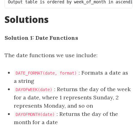
Output table is ordered by week_of_month in ascendin
Solutions
Solution 1: Date Functions
The date functions we use include:
: Formats a date as
DATE_FORMAT(date, format)
a string
: Returns the day of the week
DAYOFWEEK(date)
for a date, where 1 represents Sunday, 2
represents Monday, and so on
: Returns the day of the
DAYOFMONTH(date)
month for a date