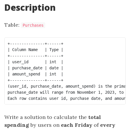
Description
Table:
Purchases
+---------------+------+

| Column Name   | Type |

+---------------+------+

| user_id       | int  |

| purchase_date | date |

| amount_spend  | int  |

+---------------+------+

(user_id, purchase_date, amount_spend) is the primary
purchase_date will range from November 1, 2023, to No
Write a solution to calculate the
total
spending
by users on
each Friday
of
every