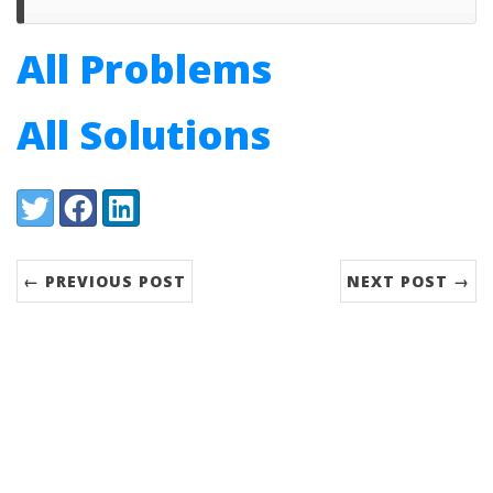
All Problems
All Solutions
Share:
Twitter
Facebook
LinkedIn
← PREVIOUS POST
NEXT POST →