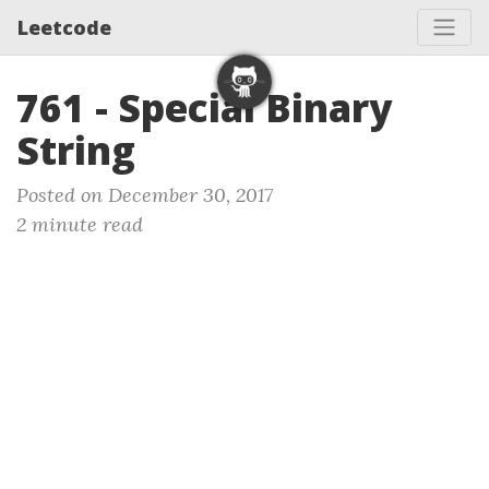
Leetcode
761 - Special Binary
String
Posted on December 30, 2017
2 minute read