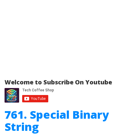
Welcome to Subscribe On Youtube
761. Special Binary
String