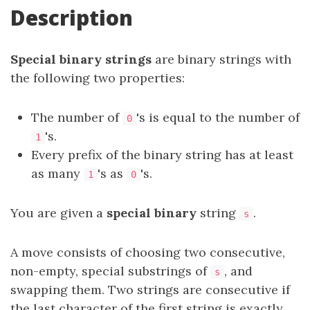
Description
Special binary strings
are binary strings with
the following two properties:
The number of
's is equal to the number of
0
's.
1
Every prefix of the binary string has at least
as many
's as
's.
1
0
You are given a
special binary
string
.
s
A move consists of choosing two consecutive,
non-empty, special substrings of
, and
s
swapping them. Two strings are consecutive if
the last character of the first string is exactly