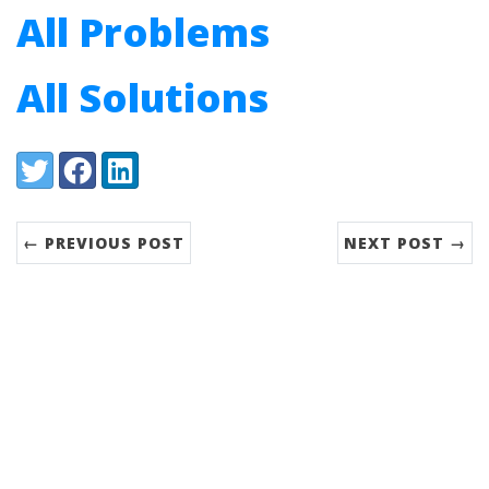
All Problems
All Solutions
Share:
Twitter
Facebook
LinkedIn
← PREVIOUS POST
NEXT POST →