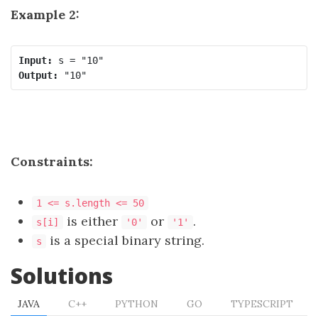
Example 2:
Input:
Output:
Constraints:
1 <= s.length <= 50
is either
or
.
s[i]
'0'
'1'
is a special binary string.
s
Solutions
JAVA
C++
PYTHON
GO
TYPESCRIPT