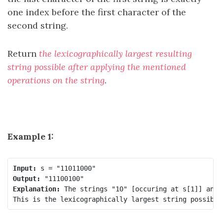
one index before the first character of the
second string.
Return
the lexicographically largest resulting
string possible after applying the mentioned
operations on the string
.
Example 1:
Input:
Output:
Explanation:
 The strings "10" [occuring at s[1]] and 