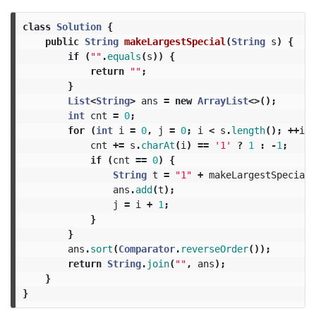
class
Solution
{
public
String
makeLargestSpecial
(
String
s
)
{
if
(
""
.
equals
(
s
))
{
return
""
;
}
List
<
String
>
ans
=
new
ArrayList
<>();
int
cnt
=
0
;
for
(
int
i
=
0
,
j
=
0
;
i
<
s
.
length
();
++
i
)
cnt
+=
s
.
charAt
(
i
)
==
'1'
?
1
:
-
1
;
if
(
cnt
==
0
)
{
String
t
=
"1"
+
makeLargestSpecial
(
ans
.
add
(
t
);
j
=
i
+
1
;
}
}
ans
.
sort
(
Comparator
.
reverseOrder
());
return
String
.
join
(
""
,
ans
);
}
}