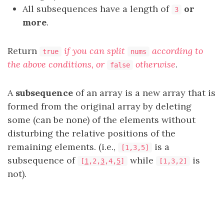
All subsequences have a length of
or
3
more
.
Return
if you can split
according to
true
nums
the above conditions, or
otherwise
.
false
A
subsequence
of an array is a new array that is
formed from the original array by deleting
some (can be none) of the elements without
disturbing the relative positions of the
remaining elements. (i.e.,
is a
[1,3,5]
subsequence of
while
is
[
1
,2,
3
,4,
5
]
[1,3,2]
not).