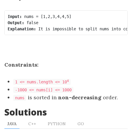
Input:
Output:
Explanation:
Constraints:
4
1 <= nums.length <= 10
-1000 <= nums[i] <= 1000
is sorted in
non-decreasing
order.
nums
Solutions
JAVA
C++
PYTHON
GO