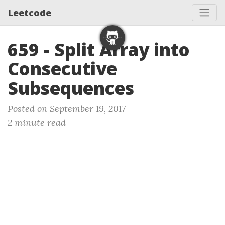
Leetcode
659 - Split Array into
Consecutive
Subsequences
Posted on September 19, 2017
2 minute read