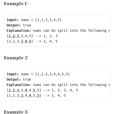
Example 1:
Input:
Output:
Explanation:
 nums can be split into the following sub
[
1
,
2
,
3
,3,4,5] --> 1, 2, 3

[1,2,3,
3
,
4
,
5
Example 2:
Input:
Output:
Explanation:
 nums can be split into the following sub
[
1
,
2
,
3
,3,
4
,4,
5
,5] --> 1, 2, 3, 4, 5

[1,2,3,
3
,4,
4
,5,
5
Example 3: