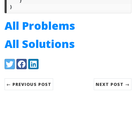
}
}
All Problems
All Solutions
Share:
Twitter
Facebook
LinkedIn
← PREVIOUS POST
NEXT POST →