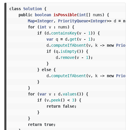
class
Solution
{
public
boolean
isPossible
(
int
[]
nums
)
{
Map
<
Integer
,
PriorityQueue
<
Integer
>>
d
=
new
for
(
int
v
:
nums
)
{
if
(
d
.
containsKey
(
v
-
1
))
{
var
q
=
d
.
get
(
v
-
1
);
d
.
computeIfAbsent
(
v
,
k
->
new
Priori
if
(
q
.
isEmpty
())
{
d
.
remove
(
v
-
1
);
}
}
else
{
d
.
computeIfAbsent
(
v
,
k
->
new
Priori
}
}
for
(
var
v
:
d
.
values
())
{
if
(
v
.
peek
()
<
3
)
{
return
false
;
}
}
return
true
;