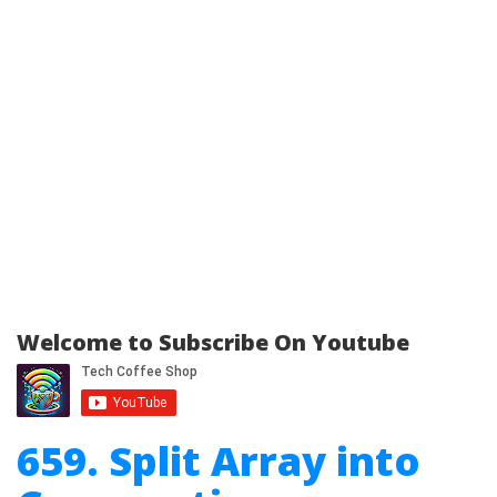
Welcome to Subscribe On Youtube
659. Split Array into