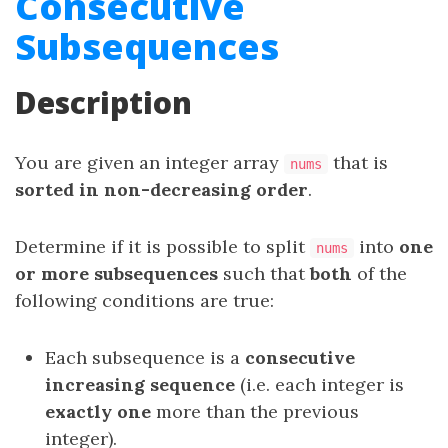
Consecutive
Subsequences
Description
You are given an integer array
that is
nums
sorted in non-decreasing order
.
Determine if it is possible to split
into
one
nums
or more subsequences
such that
both
of the
following conditions are true:
Each subsequence is a
consecutive
increasing sequence
(i.e. each integer is
exactly one
more than the previous
integer).