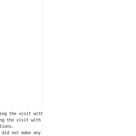
ng the visit with id = 12.

g the visit with id = 13.

ions.

 did not make any transactions, and during one visit they