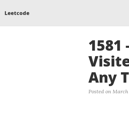
Leetcode
1581
Visit
Any T
Posted on March 