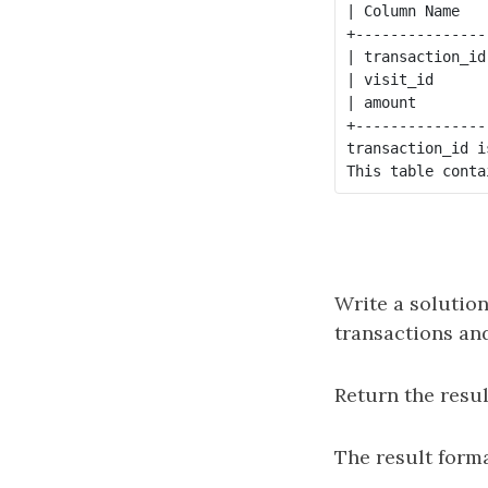
| Column Name   
+---------------
| transaction_id
| visit_id      
| amount        
+---------------
transaction_id i
Write a solution
transactions and
Return the resul
The result forma