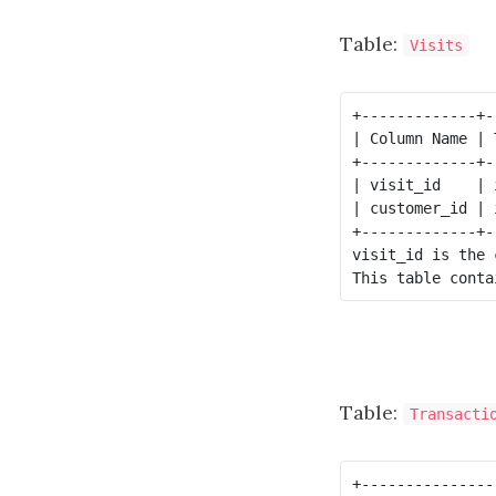
Table:
Visits
+-------------+-
| Column Name | 
+-------------+-
| visit_id    | 
| customer_id | 
+-------------+-
visit_id is the 
Table:
Transacti
+---------------