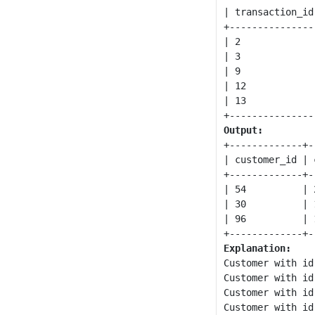
| transaction_id
+---------------
| 2             
| 3             
| 9             
| 12            
| 13            
Output:
+-------------+-
| customer_id | 
+-------------+-
| 54          | 
| 30          | 
| 96          | 
Explanation:
Customer with id
Customer with id
Customer with id
Customer with id