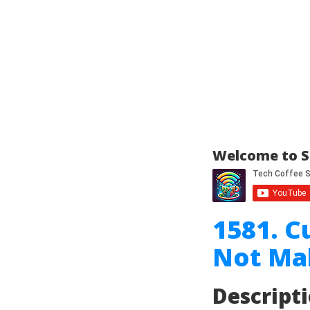
Welcome to S
1581. C
Not Ma
Descript