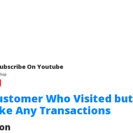
ubscribe On Youtube
ustomer Who Visited but
ke Any Transactions
ion