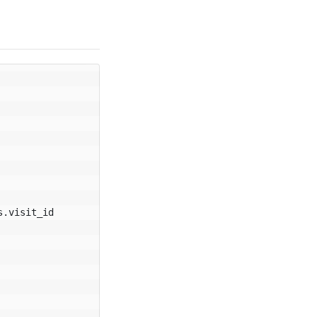
s
.
visit_id