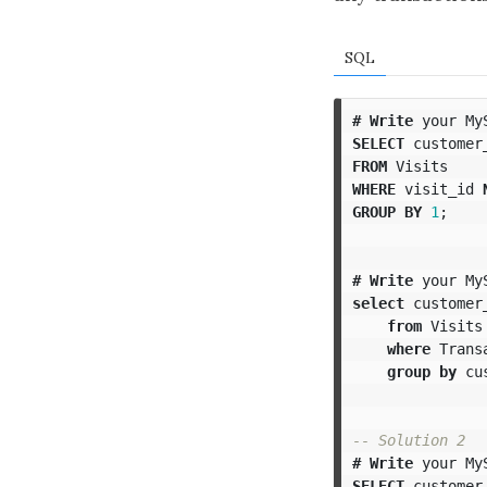
SQL
#
Write
your
My
SELECT
customer
FROM
Visits
WHERE
visit_id
GROUP
BY
1
;
#
Write
your
My
select
customer
from
Visits
where
Trans
group
by
cu
-- Solution 2
#
Write
your
My
SELECT
customer