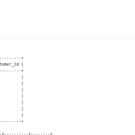
---------+

tomer_id |

---------+

         |

         |

         |

         |

         |

         |

         |

---------+

-+----------+--------+
