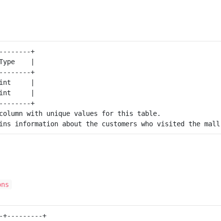
--------+

Type    |

--------+

int     |

int     |

--------+

column with unique values for this table.

ons
-+---------+
