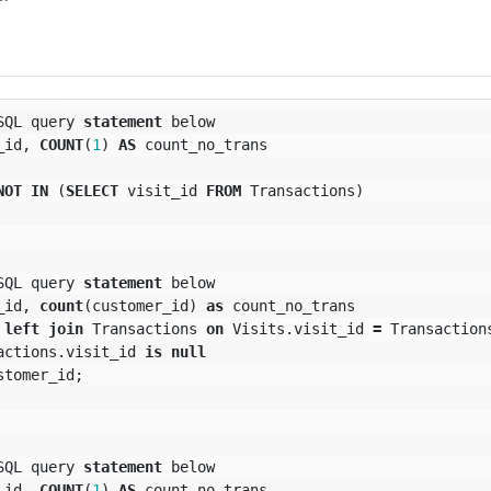
SQL
query
statement
below
_id
,
COUNT
(
1
)
AS
count_no_trans
NOT
IN
(
SELECT
visit_id
FROM
Transactions
)
SQL
query
statement
below
_id
,
count
(
customer_id
)
as
count_no_trans
left
join
Transactions
on
Visits
.
visit_id
=
Transaction
actions
.
visit_id
is
null
stomer_id
;
SQL
query
statement
below
_id
,
COUNT
(
1
)
AS
count_no_trans