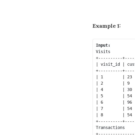
Example 1:
Input:
Visits

+----------+----
| visit_id | cus
+----------+----
| 1        | 23 
| 2        | 9  
| 4        | 30 
| 5        | 54 
| 6        | 96 
| 7        | 54 
| 8        | 54 
+----------+----
Transactions

+---------------