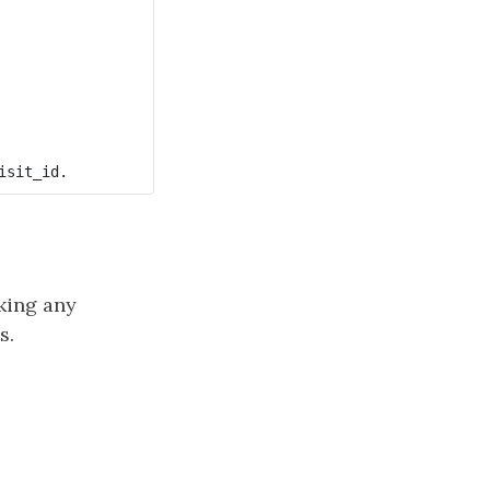
aking any
s.