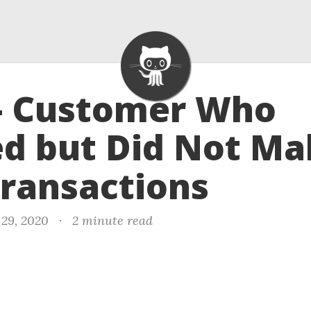
 - Customer Who
ed but Did Not M
ransactions
29, 2020
·
2 minute read