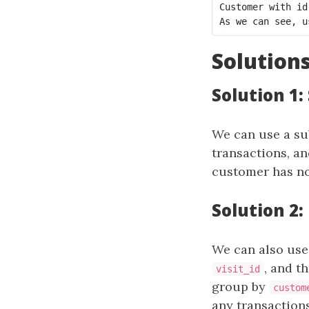
Customer with id
Solution
Solution 1
We can use a sub
transactions, a
customer has no
Solution 2:
We can also use 
, and t
visit_id
group by
custom
any transactions