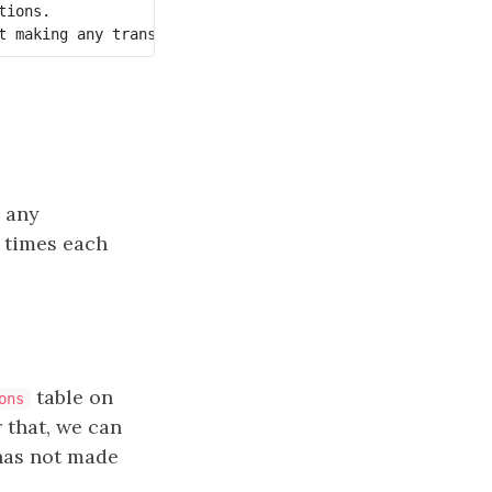
ions.

 any
 times each
table on
ons
r that, we can
has not made