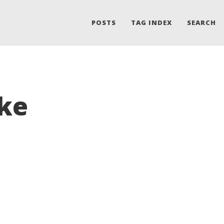
POSTS
TAG INDEX
SEARCH
ake