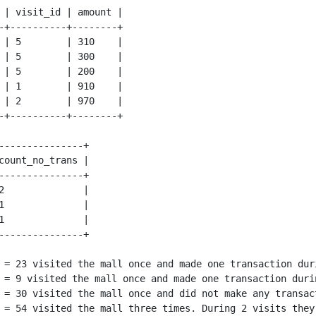
 | visit_id | amount |

-+----------+--------+

 | 5        | 310    |

 | 5        | 300    |

 | 5        | 200    |

 | 1        | 910    |

 | 2        | 970    |

---------------+

count_no_trans |

---------------+

2              |

1              |

1              |

 = 23 visited the mall once and made one transaction duri
 = 9 visited the mall once and made one transaction durin
 = 30 visited the mall once and did not make any transact
 = 54 visited the mall three times. During 2 visits they