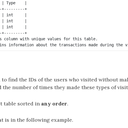
 | Type    |

-+---------+

 | int     |

 | int     |

 | int     |

-+---------+

s column with unique values for this table.

 to find the IDs of the users who visited without m
 the number of times they made these types of visit
t table sorted in
any order
.
t is in the following example.