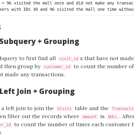
 = 96 visited the mall once and did not make any transact
s
: Subquery + Grouping
query to first find all
s that have not made
visit_id
nd then group by
to count the number of
customer_id
t made any transactions.
 Left Join + Grouping
a left join to join the
table and the
Visits
Transacti
hen filter out the records where
is
. Afte
amount
NULL
to count the number of times each customer 
er_id
.