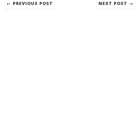
← PREVIOUS POST
NEXT POST →