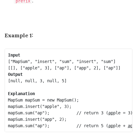
.
prefix
Example 1:
Input
["MapSum", "insert", "sum", "insert", "sum"]

Output
[null, null, 3, null, 5]

Explanation
MapSum mapSum = new MapSum();

mapSum.insert("apple", 3);  

mapSum.sum("ap");           // return 3 (
ap
ple = 3)

mapSum.insert("app", 2);    

mapSum.sum("ap");           // return 5 (
ap
ple + 
ap