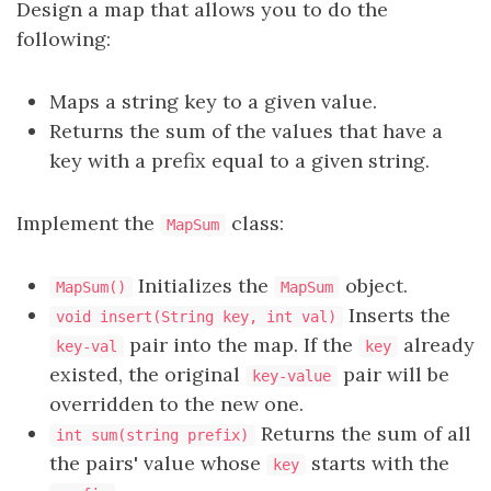
Design a map that allows you to do the
following:
Maps a string key to a given value.
Returns the sum of the values that have a
key with a prefix equal to a given string.
Implement the
class:
MapSum
Initializes the
object.
MapSum()
MapSum
Inserts the
void insert(String key, int val)
pair into the map. If the
already
key-val
key
existed, the original
pair will be
key-value
overridden to the new one.
Returns the sum of all
int sum(string prefix)
the pairs' value whose
starts with the
key