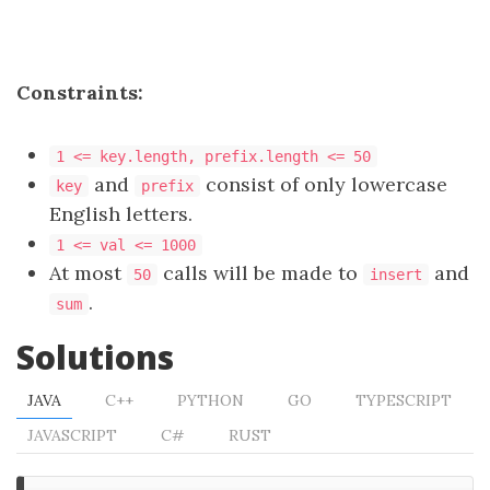
Constraints:
1 <= key.length, prefix.length <= 50
and
consist of only lowercase
key
prefix
English letters.
1 <= val <= 1000
At most
calls will be made to
and
50
insert
.
sum
Solutions
JAVA
C++
PYTHON
GO
TYPESCRIPT
JAVASCRIPT
C#
RUST