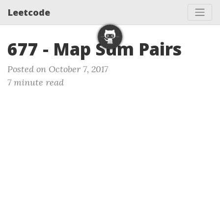
Leetcode
677 - Map Sum Pairs
Posted on October 7, 2017
7 minute read