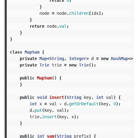
return
0
;
}
node
=
node
.
children
[
idx
];
}
return
node
.
val
;
}
}
class
MapSum
{
private
Map
<
String
,
Integer
>
d
=
new
HashMap
<>()
private
Trie
trie
=
new
Trie
();
public
MapSum
()
{
}
public
void
insert
(
String
key
,
int
val
)
{
int
x
=
val
-
d
.
getOrDefault
(
key
,
0
);
d
.
put
(
key
,
val
);
trie
.
insert
(
key
,
x
);
}
public
int
sum
(
String
prefix
)
{