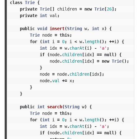
class
Trie
{
private
Trie
[]
children
=
new
Trie
[
26
];
private
int
val
;
public
void
insert
(
String
w
,
int
x
)
{
Trie
node
=
this
;
for
(
int
i
=
0
;
i
<
w
.
length
();
++
i
)
{
int
idx
=
w
.
charAt
(
i
)
-
'a'
;
if
(
node
.
children
[
idx
]
==
null
)
{
node
.
children
[
idx
]
=
new
Trie
();
}
node
=
node
.
children
[
idx
];
node
.
val
+=
x
;
}
}
public
int
search
(
String
w
)
{
Trie
node
=
this
;
for
(
int
i
=
0
;
i
<
w
.
length
();
++
i
)
{
int
idx
=
w
.
charAt
(
i
)
-
'a'
;
if
(
node
.
children
[
idx
]
==
null
)
{