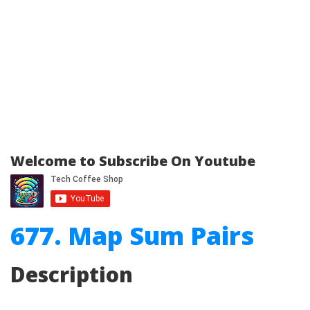
Welcome to Subscribe On Youtube
677. Map Sum Pairs
Description