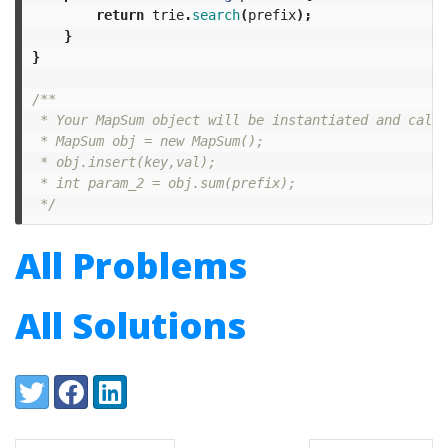
return
trie
.
search
(
prefix
);
}
}
/**

 * Your MapSum object will be instantiated and calle
 * MapSum obj = new MapSum();

 * obj.insert(key,val);

 * int param_2 = obj.sum(prefix);

 */
All Problems
All Solutions
Share:
Twitter
Facebook
LinkedIn