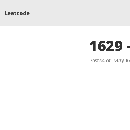
Leetcode
1629 
Posted on May 16