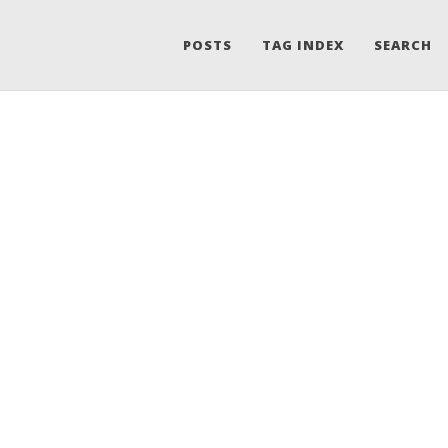
POSTS
TAG INDEX
SEARCH