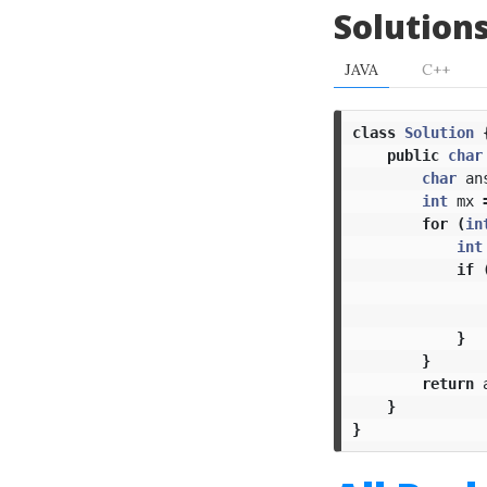
Solution
JAVA
C++
class
Solution
public
char
char
an
int
mx
for
(
in
int
if
}
}
return
}
}