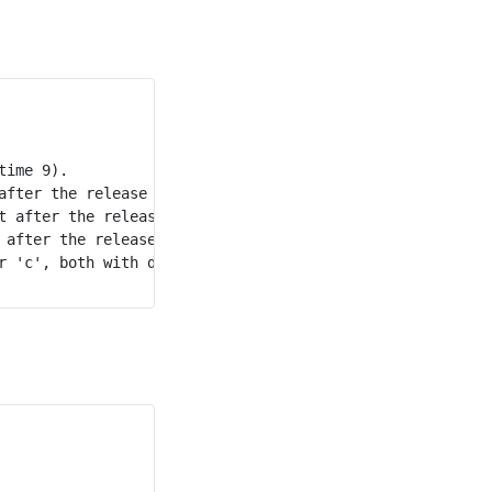
ime 9).

after the release of the previous character and released 
t after the release of the previous character and release
 after the release of the previous character and released
 'c', both with duration 20.
