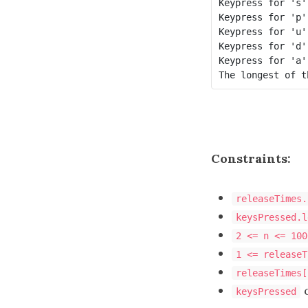
Keypress for 's'
Keypress for 'p'
Keypress for 'u'
Keypress for 'd'
Keypress for 'a'
The longest of t
Constraints:
releaseTimes.
keysPressed.l
2 <= n <= 100
1 <= releaseT
releaseTimes[
c
keysPressed