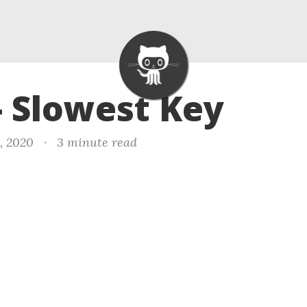
- Slowest Key
, 2020
·
3 minute read