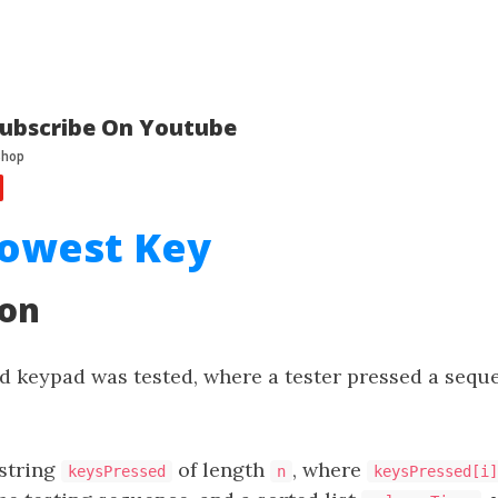
ubscribe On Youtube
lowest Key
ion
d keypad was tested, where a tester pressed a sequ
 string
of length
, where
keysPressed
n
keysPressed[i]