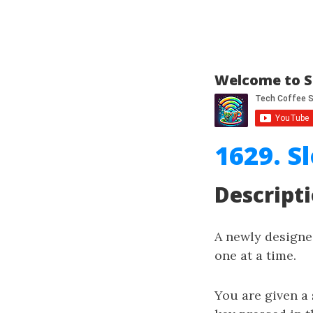
Welcome to S
1629. S
Descript
A newly designe
one at a time.
You are given a