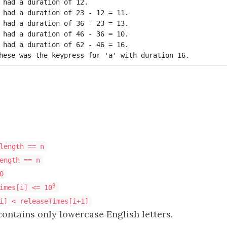
 had a duration of 12.

 had a duration of 23 - 12 = 11.

 had a duration of 36 - 23 = 13.

 had a duration of 46 - 36 = 10.

 had a duration of 62 - 46 = 16.

hese was the keypress for 'a' with duration 16.
length == n
ength == n
0
9
imes[i] <= 10
i] < releaseTimes[i+1]
ontains only lowercase English letters.