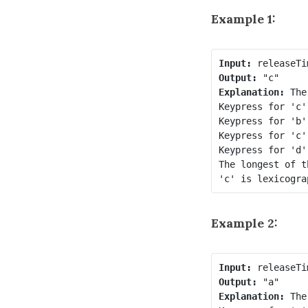
Example 1:
Input:
Output:
Explanation:
 The
Keypress for 'c'
Keypress for 'b'
Keypress for 'c'
Keypress for 'd'
The longest of t
Example 2:
Input:
Output:
Explanation:
 The