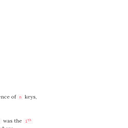
ence of
keys,
n
was the
th
i