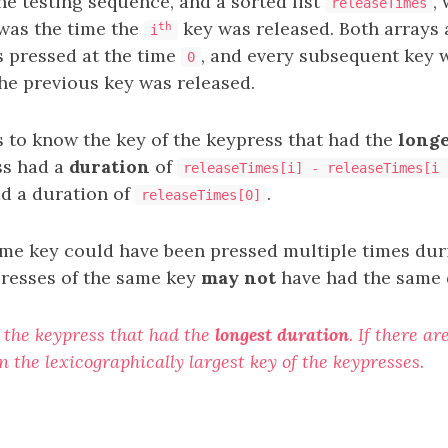
he testing sequence, and a sorted list
,
releaseTimes
was the time the
key was released. Both arrays
th
i
 pressed at the time
, and every subsequent key 
0
he previous key was released.
s to know the key of the keypress that had the
longe
ss had a
duration
of
releaseTimes[i] - releaseTimes[i 
d a duration of
.
releaseTimes[0]
ame key could have been pressed multiple times duri
presses of the same key
may not
have had the same
 the keypress that had the
longest duration
. If there a
n the lexicographically largest key of the keypresses.