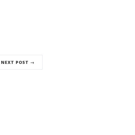
NEXT POST →