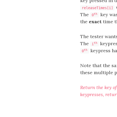
key pressed in t
releaseTimes[i]
The
key was
th
0
the
exact
time t
The tester want
The
keypre
th
i
keypress ha
th
0
Note that the s
these multiple 
Return the key of
keypresses, retur