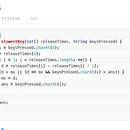
s
PYTHON
GO
{
slowestKey
(
int
[]
releaseTimes
,
String
keysPressed
)
{
s
=
keysPressed
.
charAt
(
0
);
=
releaseTimes
[
0
];
t
i
=
1
;
i
<
releaseTimes
.
length
;
++
i
)
{
d
=
releaseTimes
[
i
]
-
releaseTimes
[
i
-
1
];
(
d
>
mx
||
(
d
==
mx
&&
keysPressed
.
charAt
(
i
)
>
ans
))
{
mx
=
d
;
ans
=
keysPressed
.
charAt
(
i
);
ans
;