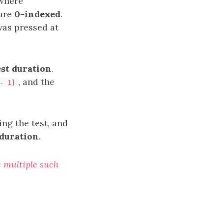
 where
 are
0-indexed
.
was pressed at
st duration
.
, and the
- 1]
ng the test, and
duration
.
re multiple such