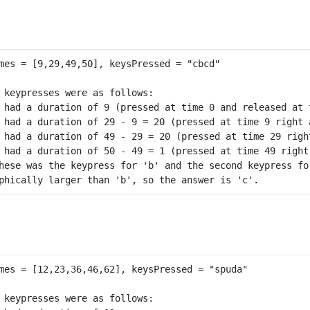
 keypresses were as follows:

 had a duration of 9 (pressed at time 0 and released at t
 had a duration of 29 - 9 = 20 (pressed at time 9 right 
 had a duration of 49 - 29 = 20 (pressed at time 29 righ
 had a duration of 50 - 49 = 1 (pressed at time 49 right
hese was the keypress for 'b' and the second keypress for
 keypresses were as follows:
