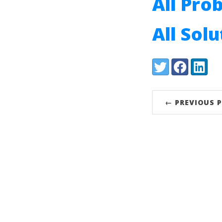
All Pro
All Sol
Share:
Twitter
Facebook
LinkedI
← PREVIOUS 