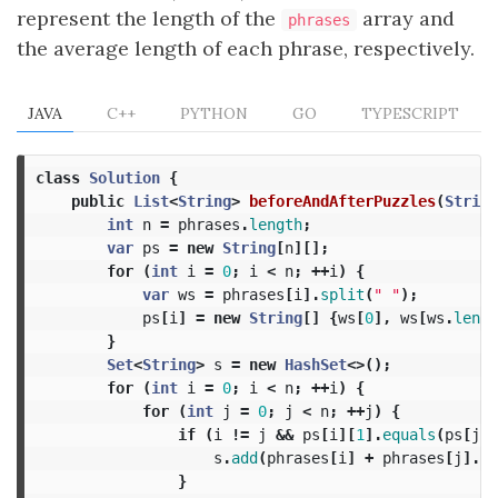
represent the length of the
array and
phrases
the average length of each phrase, respectively.
JAVA
C++
PYTHON
GO
TYPESCRIPT
class
Solution
{
public
List
<
String
>
beforeAndAfterPuzzles
(
String
int
n
=
phrases
.
length
;
var
ps
=
new
String
[
n
][];
for
(
int
i
=
0
;
i
<
n
;
++
i
)
{
var
ws
=
phrases
[
i
].
split
(
" "
);
ps
[
i
]
=
new
String
[]
{
ws
[
0
],
ws
[
ws
.
lengt
}
Set
<
String
>
s
=
new
HashSet
<>();
for
(
int
i
=
0
;
i
<
n
;
++
i
)
{
for
(
int
j
=
0
;
j
<
n
;
++
j
)
{
if
(
i
!=
j
&&
ps
[
i
][
1
].
equals
(
ps
[
j
][
s
.
add
(
phrases
[
i
]
+
phrases
[
j
].
su
}