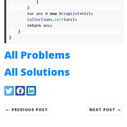
}
}
var
ans
=
new
ArrayList
<>(
s
);
Collections
.
sort
(
ans
);
return
ans
;
}
}
All Problems
All Solutions
Share:
Twitter
Facebook
LinkedIn
← PREVIOUS POST
NEXT POST →