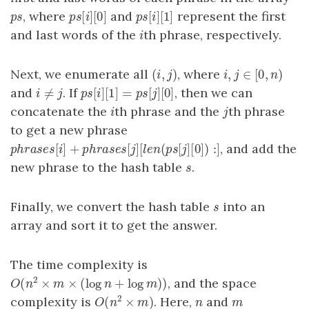
[
]
[
0
]
[
]
[
1
]
, where
and
represent the first
p
s
p
s
[
i
]
[
0
]
p
s
[
i
]
[
1
]
p
s
p
s
i
p
s
i
and last words of the
th phrase, respectively.
i
i
(
,
)
,
∈
[
0
,
)
Next, we enumerate all
, where
(
i
,
j
)
i
,
j
∈
[
0
,
n
)
i
j
i
j
n
≠
[
]
[
1
]
=
[
]
[
0
]
and
. If
, then we can
i
≠
j
p
s
[
i
]
[
1
]
=
p
s
[
j
]
[
0
]
i
j
p
s
i
p
s
j
concatenate the
th phrase and the
th phrase
i
j
i
j
to get a new phrase
[
]
+
[
]
[
(
[
]
[
0
]
)
:
]
, and add the
p
h
r
a
s
e
s
[
i
]
+
p
h
r
a
s
e
s
[
j
]
[
l
e
n
(
p
s
[
j
]
[
0
]
)
:
]
p
h
r
a
s
e
s
i
p
h
r
a
s
e
s
j
l
e
n
p
s
j
new phrase to the hash table
.
s
s
Finally, we convert the hash table
into an
s
s
array and sort it to get the answer.
The time complexity is
2
(
×
×
(
log
+
log
)
)
, and the space
O
(
n
2
×
m
×
(
log
n
+
log
m
)
)
O
n
m
n
m
2
(
×
)
complexity is
. Here,
and
n
m
O
(
n
2
×
m
)
n
m
O
n
m