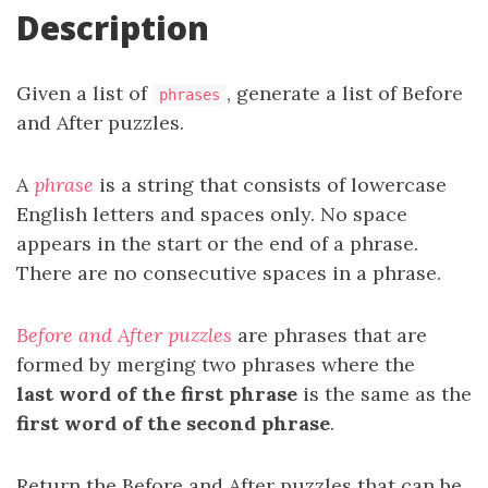
Description
Given a list of
, generate a list of Before
phrases
and After puzzles.
A
phrase
is a string that consists of lowercase
English letters and spaces only. No space
appears in the start or the end of a phrase.
There are no consecutive spaces in a phrase.
Before and After puzzles
are phrases that are
formed by merging two phrases where the
last word of the first phrase
is the same as the
first word of the second phrase
.
Return the Before and After puzzles that can be