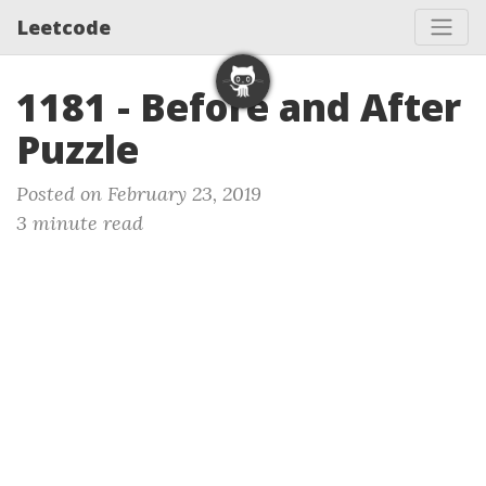
Leetcode
1181 - Before and After
Puzzle
Posted on February 23, 2019
3 minute read