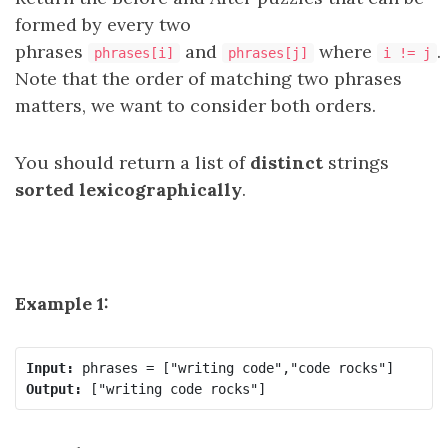
formed by every two
phrases
and
where
.
phrases[i]
phrases[j]
i != j
Note that the order of matching two phrases
matters, we want to consider both orders.
You should return a list of
distinct
strings
sorted lexicographically
.
Example 1:
Input:
Output: