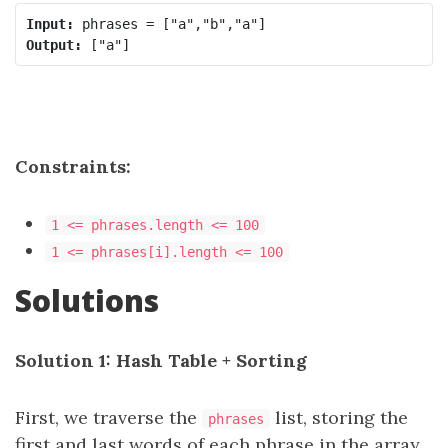
Input:
Output:
Constraints:
1 <= phrases.length <= 100
1 <= phrases[i].length <= 100
Solutions
Solution 1: Hash Table + Sorting
First, we traverse the
list, storing the
phrases
first and last words of each phrase in the array