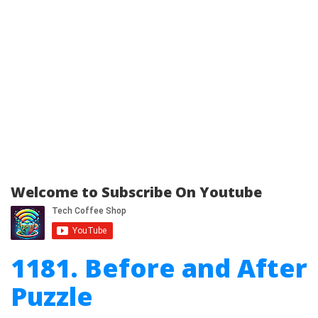
Welcome to Subscribe On Youtube
1181. Before and After
Puzzle