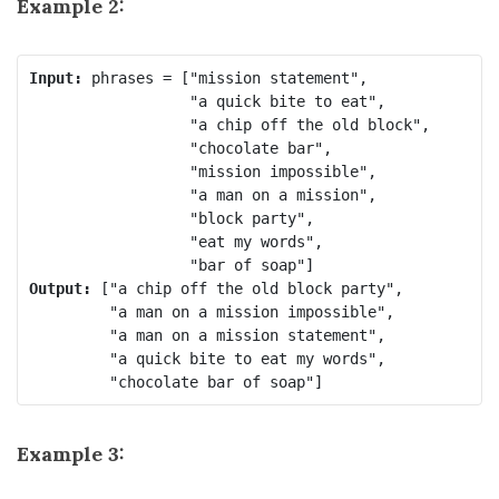
Example 2:
Input:
 phrases = ["mission statement",

                  "a quick bite to eat",

                  "a chip off the old block",

                  "chocolate bar",

                  "mission impossible",

                  "a man on a mission",

                  "block party",

                  "eat my words",

Output:
 ["a chip off the old block party",

         "a man on a mission impossible",

         "a man on a mission statement",

         "a quick bite to eat my words",

Example 3: