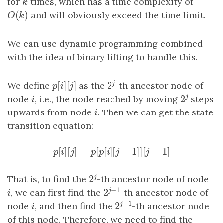
for
k
times, which has a time complexity of
k
(
)
O
(
k
)
and will obviously exceed the time limit.
O
k
We can use dynamic programming combined
with the idea of binary lifting to handle this.
[
]
[
]
j
2
We define
p
[
i
]
[
j
as the
]
-th ancestor node of
2
j
p
i
j
j
2
node
i
, i.e., the node reached by moving
steps
2
j
i
upwards from node
i
. Then we can get the state
i
transition equation:
[
]
[
]
=
[
[
]
[
−
1
]
]
[
−
1
]
p
[
i
]
[
j
]
=
p
[
p
[
i
]
[
j
−
1
]
]
[
j
−
1
]
p
i
j
p
p
i
j
j
j
2
That is, to find the
-th ancestor node of node
2
j
−
1
j
2
i
, we can first find the
-th ancestor node of
2
j
−
1
i
−
1
j
2
node
i
, and then find the
-th ancestor node
2
j
−
1
i
of this node. Therefore, we need to find the