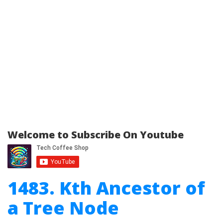
Welcome to Subscribe On Youtube
1483. Kth Ancestor of
a Tree Node