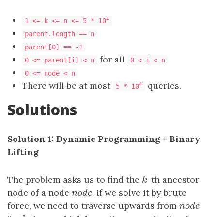
4
1 <= k <= n <= 5 * 10
parent.length == n
parent[0] == -1
for all
0 <= parent[i] < n
0 < i < n
0 <= node < n
There will be at most
queries.
4
5 * 10
Solutions
Solution 1: Dynamic Programming + Binary
Lifting
The problem asks us to find the
k
-th ancestor
k
node of a node
n
o
d
e
. If we solve it by brute
n
o
d
e
force, we need to traverse upwards from
n
o
d
e
n
o
d
e