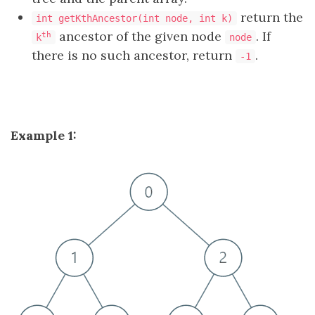
return the
int getKthAncestor(int node, int k)
ancestor of the given node
. If
th
k
node
there is no such ancestor, return
.
-1
Example 1: