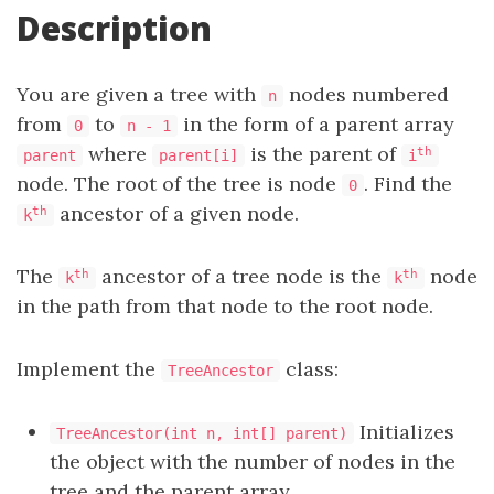
Description
You are given a tree with
nodes numbered
n
from
to
in the form of a parent array
0
n - 1
where
is the parent of
th
parent
parent[i]
i
node. The root of the tree is node
. Find the
0
ancestor of a given node.
th
k
The
ancestor of a tree node is the
node
th
th
k
k
in the path from that node to the root node.
Implement the
class:
TreeAncestor
Initializes
TreeAncestor(int n, int[] parent)
the object with the number of nodes in the
tree and the parent array.