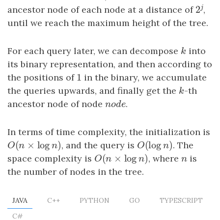
j
2
ancestor node of each node at a distance of
,
2
j
until we reach the maximum height of the tree.
For each query later, we can decompose
k
into
k
its binary representation, and then according to
1
the positions of
1
in the binary, we accumulate
the queries upwards, and finally get the
k
-th
k
ancestor node of node
n
o
d
e
.
n
o
d
e
In terms of time complexity, the initialization is
(
×
log
)
(
log
)
O
(
n
×
log
n
)
, and the query is
O
(
log
n
)
. The
O
n
n
O
n
(
×
log
)
space complexity is
O
(
n
×
log
n
)
, where
n
is
O
n
n
n
the number of nodes in the tree.
JAVA
C++
PYTHON
GO
TYPESCRIPT
C#