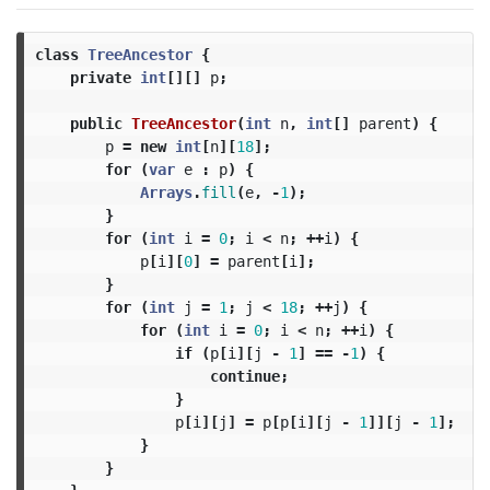
class
TreeAncestor
{
private
int
[][]
p
;
public
TreeAncestor
(
int
n
,
int
[]
parent
)
{
p
=
new
int
[
n
][
18
];
for
(
var
e
:
p
)
{
Arrays
.
fill
(
e
,
-
1
);
}
for
(
int
i
=
0
;
i
<
n
;
++
i
)
{
p
[
i
][
0
]
=
parent
[
i
];
}
for
(
int
j
=
1
;
j
<
18
;
++
j
)
{
for
(
int
i
=
0
;
i
<
n
;
++
i
)
{
if
(
p
[
i
][
j
-
1
]
==
-
1
)
{
continue
;
}
p
[
i
][
j
]
=
p
[
p
[
i
][
j
-
1
]][
j
-
1
];
}
}