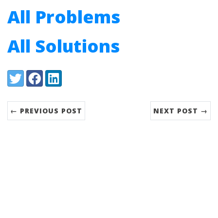
All Problems
All Solutions
Share:
Twitter
Facebook
LinkedIn
← PREVIOUS POST
NEXT POST →