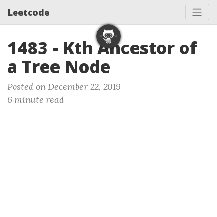
Leetcode
1483 - Kth Ancestor of
a Tree Node
Posted on December 22, 2019
6 minute read