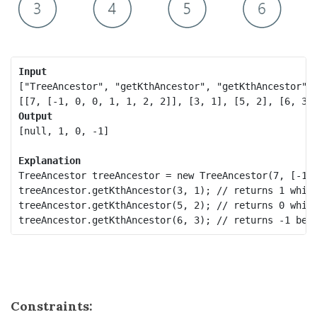
Input
["TreeAncestor", "getKthAncestor", "getKthAncestor", 
Output
[null, 1, 0, -1]

Explanation
TreeAncestor treeAncestor = new TreeAncestor(7, [-1, 
treeAncestor.getKthAncestor(3, 1); // returns 1 which
treeAncestor.getKthAncestor(5, 2); // returns 0 which
treeAncestor.getKthAncestor(6, 3); // returns -1 bec
Constraints: