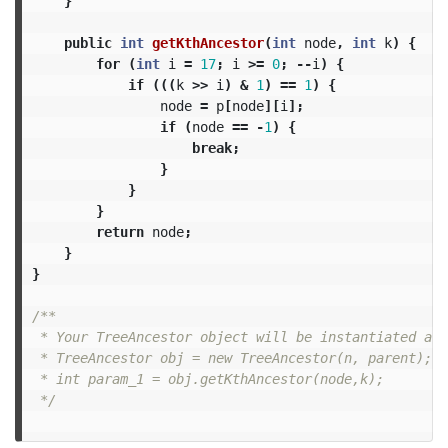
}
public
int
getKthAncestor
(
int
node
,
int
k
)
{
for
(
int
i
=
17
;
i
>=
0
;
--
i
)
{
if
(((
k
>>
i
)
&
1
)
==
1
)
{
node
=
p
[
node
][
i
];
if
(
node
==
-
1
)
{
break
;
}
}
}
return
node
;
}
}
/**

 * Your TreeAncestor object will be instantiated and
 * TreeAncestor obj = new TreeAncestor(n, parent);

 * int param_1 = obj.getKthAncestor(node,k);

 */