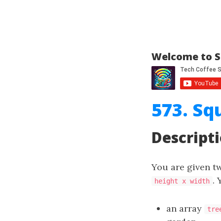
Welcome to S
573. Sq
Descript
You are given t
. 
height x width
an array
tre