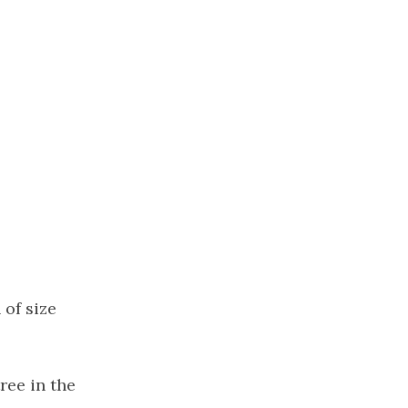
of size
tree in the