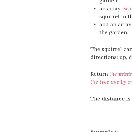
garden,
an array
squ
squirrel in t
and an arra
the garden.
The squirrel ca
directions: up, d
Return
the
minim
the tree one by o
The
distance
is