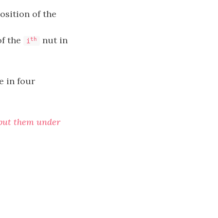
osition of the
of the
nut in
th
i
e in four
d put them under