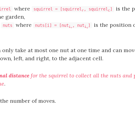
where
is the p
irrel
squirrel = [squirrel
, squirrel
]
r
c
he garden,
y
where
is the position 
nuts
nuts[i] = [nut
, nut
]
i
i
r
c
n only take at most one nut at one time and can mov
own, left, and right, to the adjacent cell.
al distance
for the squirrel to collect all the nuts an
ne
.
 the number of moves.