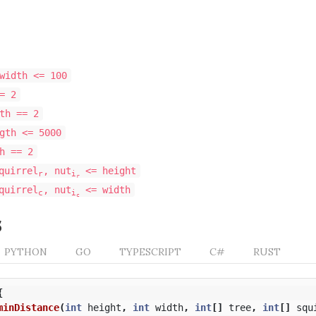
width <= 100
= 2
th == 2
gth <= 5000
h == 2
quirrel
, nut
<= height
r
i
r
quirrel
, nut
<= width
c
i
c
s
PYTHON
GO
TYPESCRIPT
C#
RUST
{
minDistance
(
int
height
,
int
width
,
int
[]
tree
,
int
[]
squ