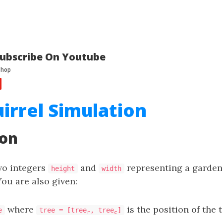
ubscribe On Youtube
uirrel Simulation
ion
wo integers
and
representing a garden 
height
width
You are also given:
where
is the position of the 
e
tree = [tree
, tree
]
r
c