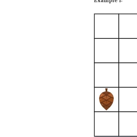
Example 1: