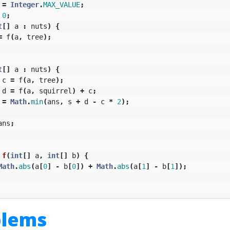
=
Integer
.
MAX_VALUE
;
0
;
t
[]
a
:
nuts
)
{
=
f
(
a
,
tree
);
t
[]
a
:
nuts
)
{
c
=
f
(
a
,
tree
);
d
=
f
(
a
,
squirrel
)
+
c
;
=
Math
.
min
(
ans
,
s
+
d
-
c
*
2
);
ans
;
f
(
int
[]
a
,
int
[]
b
)
{
Math
.
abs
(
a
[
0
]
-
b
[
0
])
+
Math
.
abs
(
a
[
1
]
-
b
[
1
]);
blems