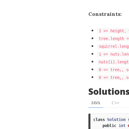
Constraints:
1 <= height, 
tree.length =
squirrel.leng
1 <= nuts.len
nuts[i].lengt
0 <= tree
, s
r
0 <= tree
, s
c
Solution
JAVA
C++
class
Solution
public
int