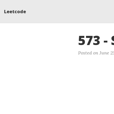
Leetcode
573 -
Posted on June 25