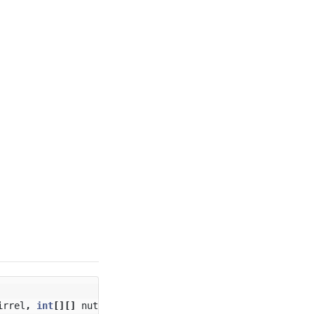
irrel
,
int
[][]
nuts
)
{