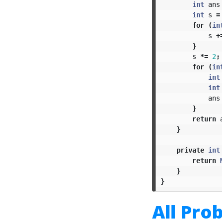
int
ans
int
s
=
for
(
in
s
+
}
s
*=
2
;
for
(
in
int
int
ans
}
return
}
private
int
return
}
}
All Pro