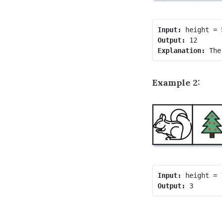
Input:
Output:
Explanation:
Example 2:
Input:
Output: