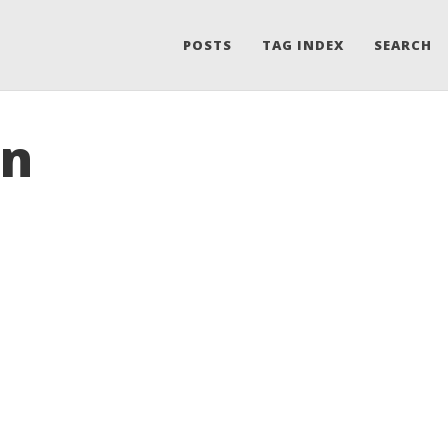
POSTS
TAG INDEX
SEARCH
on