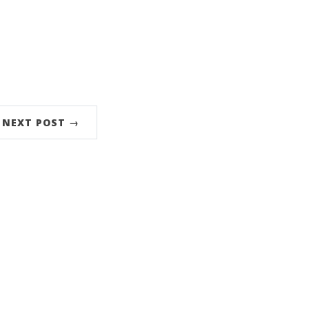
NEXT POST →