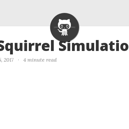
 Squirrel Simulati
, 2017
·
4 minute read