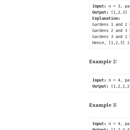
Input:
Output:
Explanation:
Gardens 1 and 2 
Gardens 2 and 3 
Gardens 3 and 1 
Example 2:
Input:
Output:
Example 3:
Input:
Output: