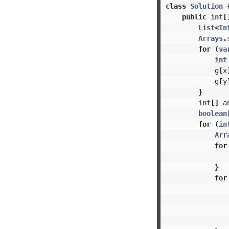
class
Solution
public
int
[
List
<
In
Arrays
.
for
(
va
int
g
[
x
g
[
y
}
int
[]
a
boolean
for
(
in
Arr
for
}
for