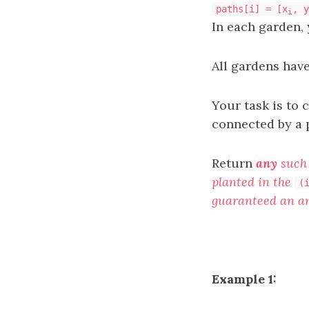
paths[i] = [x
, y
i
In each garden, 
All gardens hav
Your task is to 
connected by a p
Return
any
such 
planted in the
(
guaranteed an an
Example 1: