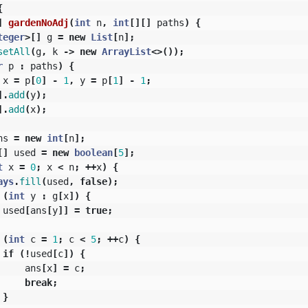
{
]
gardenNoAdj
(
int
n
,
int
[][]
paths
)
{
teger
>[]
g
=
new
List
[
n
];
setAll
(
g
,
k
->
new
ArrayList
<>());
r
p
:
paths
)
{
x
=
p
[
0
]
-
1
,
y
=
p
[
1
]
-
1
;
].
add
(
y
);
].
add
(
x
);
ns
=
new
int
[
n
];
[]
used
=
new
boolean
[
5
];
t
x
=
0
;
x
<
n
;
++
x
)
{
ays
.
fill
(
used
,
false
);
(
int
y
:
g
[
x
])
{
used
[
ans
[
y
]]
=
true
;
(
int
c
=
1
;
c
<
5
;
++
c
)
{
if
(!
used
[
c
])
{
ans
[
x
]
=
c
;
break
;
}