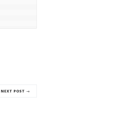
NEXT POST →