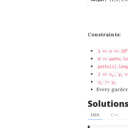
Constraints:
4
1 <= n <= 10
0 <= paths.le
paths[i].leng
1 <= x
, y
<
i
i
x
!= y
i
i
Every garde
Solution
JAVA
C++