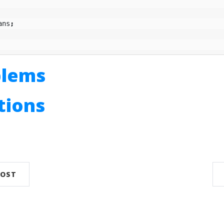
ans
;
blems
utions
n
POST