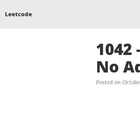
Leetcode
1042 
No A
Posted on October