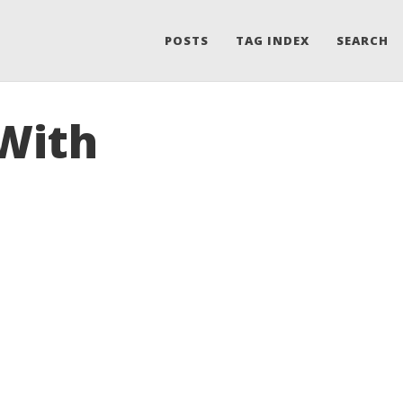
POSTS
TAG INDEX
SEARCH
 With