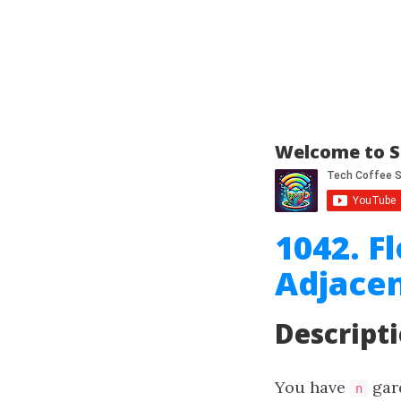
Welcome to S
1042. F
Adjace
Descript
You have
gar
n