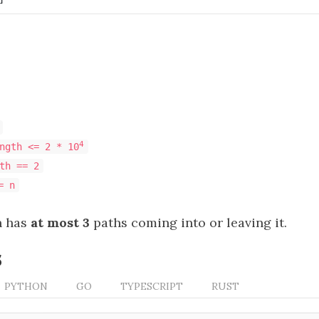
4
ngth <= 2 * 10
th == 2
= n
n has
at most 3
paths coming into or leaving it.
s
PYTHON
GO
TYPESCRIPT
RUST