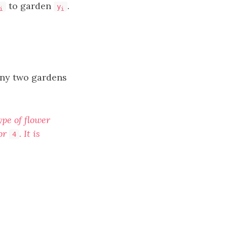
to garden
.
y
i
i
 any two gardens
ype of flower
 or
. It is
4