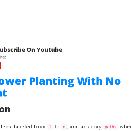
ubscribe On Youtube
lower Planting With No
nt
ion
dens, labeled from
to
, and an array
whe
1
n
paths