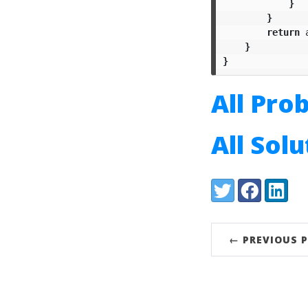
}
}
return
}
}
All Pro
All Sol
Share:
Twitter
Facebook
LinkedI
← PREVIOUS 