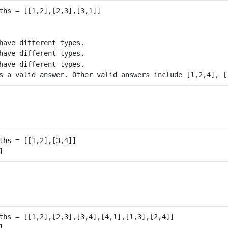
have different types.

have different types.

have different types.
