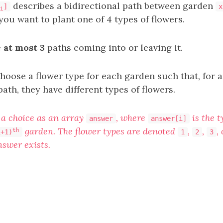
describes a bidirectional path between garden
]
x
i
you want to plant one of 4 types of flowers.
e
at most 3
paths coming into or leaving it.
choose a flower type for each garden such that, for
ath, they have different types of flowers.
a choice as an array
, where
is the t
answer
answer[i]
garden. The flower types are denoted
,
,
,
th
i+1)
1
2
3
swer exists.