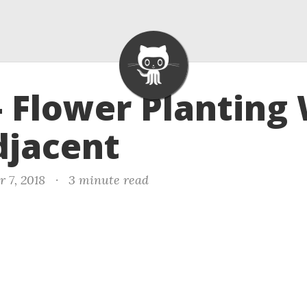
- Flower Planting
djacent
 7, 2018
·
3 minute read