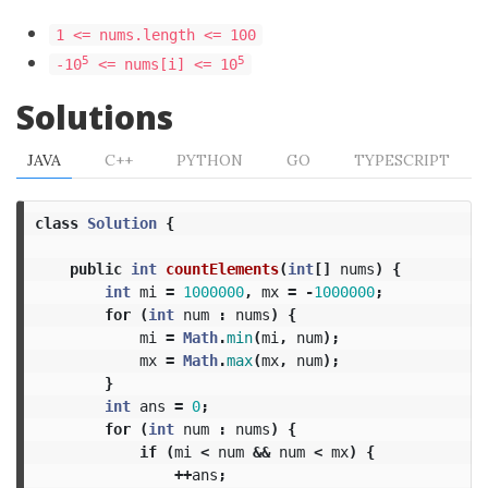
1 <= nums.length <= 100
5
5
-10
<= nums[i] <= 10
Solutions
JAVA
C++
PYTHON
GO
TYPESCRIPT
class
Solution
{
public
int
countElements
(
int
[]
nums
)
{
int
mi
=
1000000
,
mx
=
-
1000000
;
for
(
int
num
:
nums
)
{
mi
=
Math
.
min
(
mi
,
num
);
mx
=
Math
.
max
(
mx
,
num
);
}
int
ans
=
0
;
for
(
int
num
:
nums
)
{
if
(
mi
<
num
&&
num
<
mx
)
{
++
ans
;