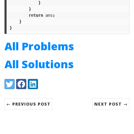
}
}
return
ans
;
}
}
All Problems
All Solutions
Share:
Twitter
Facebook
LinkedIn
← PREVIOUS POST
NEXT POST →