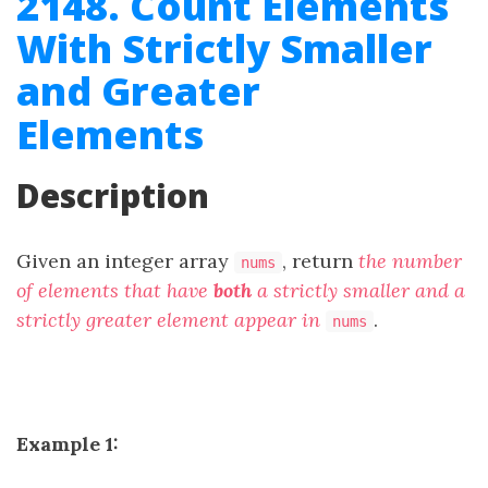
2148. Count Elements
With Strictly Smaller
and Greater
Elements
Description
Given an integer array
, return
the number
nums
of elements that have
both
a strictly smaller and a
strictly greater element appear in
.
nums
Example 1: