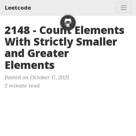
Leetcode
2148 - Count Elements
With Strictly Smaller
and Greater
Elements
Posted on October 17, 2021
2 minute read