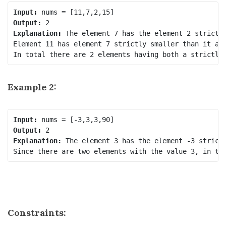
Input:
Output:
Explanation:
 The element 7 has the element 2 strictly
Element 11 has element 7 strictly smaller than it and
In total there are 2 elements having both a strictly
Example 2:
Input:
Output:
Explanation:
 The element 3 has the element -3 strictl
Since there are two elements with the value 3, in to
Constraints: