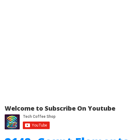
Welcome to Subscribe On Youtube