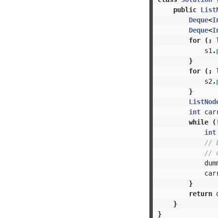
public
List
Deque
<
I
Deque
<
I
for
(;
s1
.
}
for
(;
s2
.
}
ListNod
int
car
while
(
int
// 
// 
dum
car
}
return
}
}