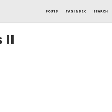
POSTS
TAG INDEX
SEARCH
 II