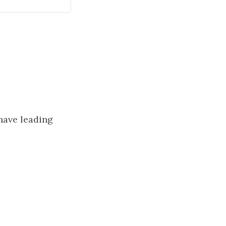
 have leading