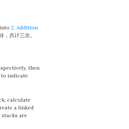
 into
2. Addition
转，共计三次。
espectively, then
y
to indicate
y
k, calculate
create a linked
h stacks are