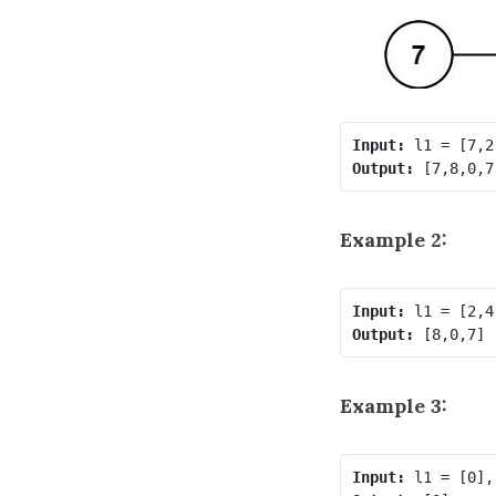
Input:
Output:
Example 2:
Input:
Output:
Example 3:
Input: