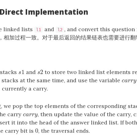
: Direct Implementation
e linked lists
and
, and convert this question
l1
l2
，相加过程一致。对于最后返回的结果链表也需要进行翻
1
2
 stacks
s
1
and
s
2
to store two linked list elements r
s
s
 stacks at the same time, and use the variable
c
a
r
r
c
a
r
r
 currently a carry.
, we pop the top elements of the corresponding stac
the carry
c
a
r
r
y
, then update the value of the carry, 
c
a
r
r
y
sert it into the head of the answer linked list. If bot
0
e carry bit is
0
, the traversal ends.