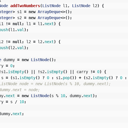
Node
addTwoNumbers
(
ListNode
l1
,
ListNode
l2
)
{
nteger
>
s1
=
new
ArrayDeque
<>();
nteger
>
s2
=
new
ArrayDeque
<>();
l1
!=
null
;
l1
=
l1
.
next
)
{
push
(
l1
.
val
);
l2
!=
null
;
l2
=
l2
.
next
)
{
push
(
l2
.
val
);
e
dummy
=
new
ListNode
();
ry
=
0
;
!
s1
.
isEmpty
()
||
!
s2
.
isEmpty
()
||
carry
!=
0
)
{
s
=
(
s1
.
isEmpty
()
?
0
:
s1
.
pop
())
+
(
s2
.
isEmpty
()
?
0
:
ListNode node = new ListNode(s % 10, dummy.next);
dummy.next = node;
my
.
next
=
new
ListNode
(
s
%
10
,
dummy
.
next
);
ry
=
s
/
10
;
dummy
.
next
;