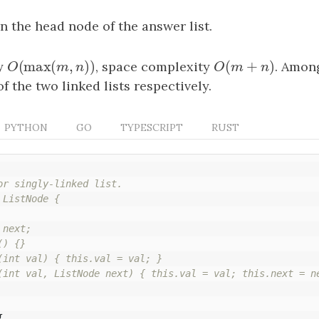
rn the head node of the answer list.
(
max
(
,
)
)
(
+
)
y
O
(
max
(
m
,
n
)
)
, space complexity
O
(
m
+
n
)
. Amon
O
m
n
O
m
n
f the two linked lists respectively.
PYTHON
GO
TYPESCRIPT
RUST
or singly-linked list.

ListNode {

next;

) {}

(int val) { this.val = val; }

(int val, ListNode next) { this.val = val; this.next = ne
{