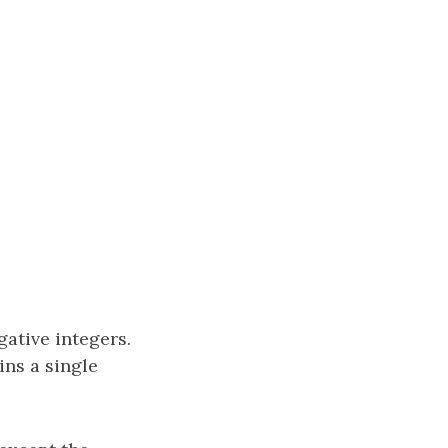
ative integers.
ins a single