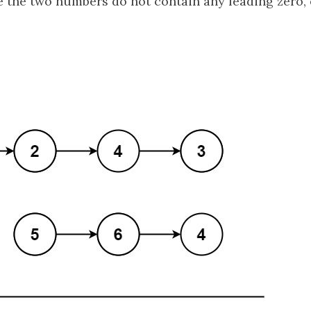
the two numbers do not contain any leading zero, 