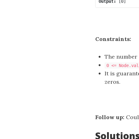
Output:
Constraints:
The number o
0 <= Node.val
It is guaran
zeros.
Follow up:
Could
Solution