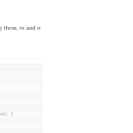
g them,
m
and
n
m
n
xt; }
