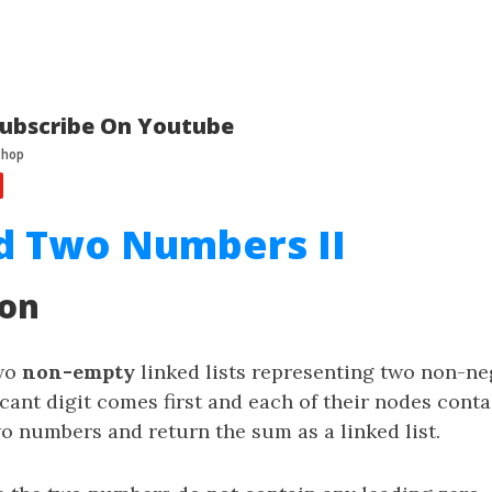
ubscribe On Youtube
d Two Numbers II
ion
two
non-empty
linked lists representing two non-neg
cant digit comes first and each of their nodes conta
wo numbers and return the sum as a linked list.