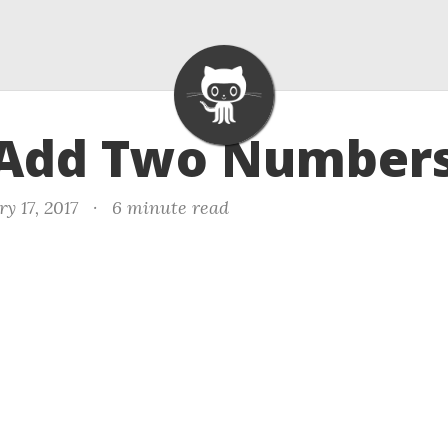
 Add Two Numbers
y 17, 2017
·
6 minute read