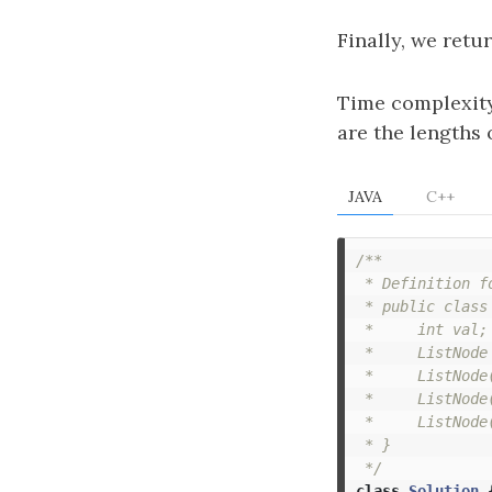
Finally, we retu
Time complexit
are the lengths o
JAVA
C++
/**

 * Definition f
 * public class 
 *     int val;

 *     ListNode 
 *     ListNode(
 *     ListNode
 *     ListNode
 * }

 */
class
Solution