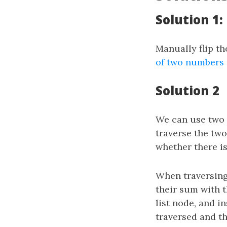
Solution 1
Manually flip th
of two numbers
Solution 2
We can use two
traverse the two
whether there is
When traversing
their sum with 
list node, and in
traversed and th