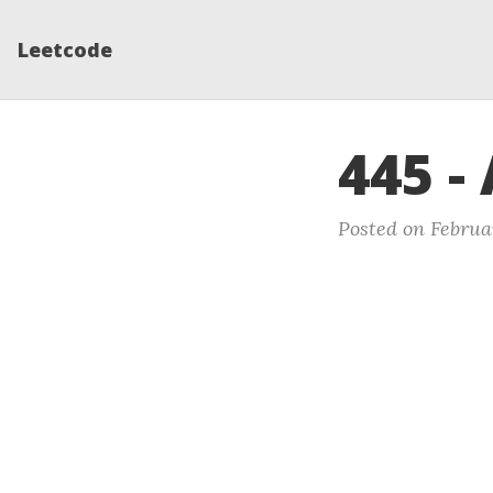
Leetcode
445 -
Posted on Februar