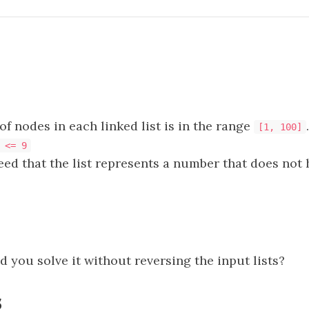
f nodes in each linked list is in the range
.
[1, 100]
 <= 9
teed that the list represents a number that does not
 you solve it without reversing the input lists?
s