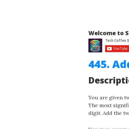
Welcome to S
445. Ad
Descript
You are given 
The most signifi
digit. Add the t