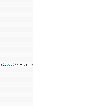
s2
.
pop
())
+
carry
;