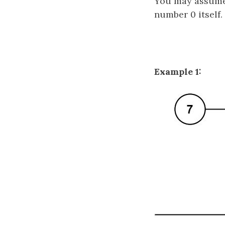
You may assume 
number 0 itself.
Example 1: