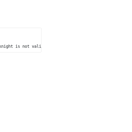
knight is not valid considering its position after the 7