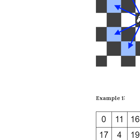
Example 1: