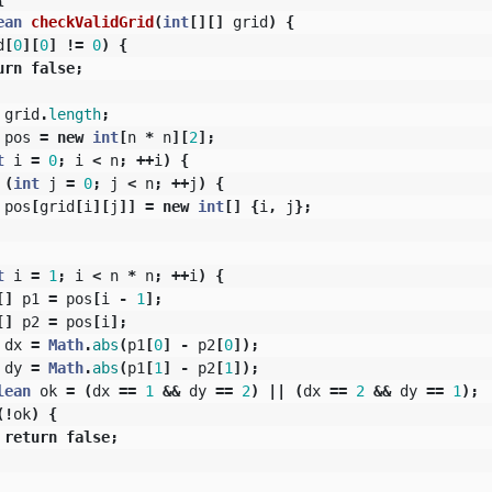
ean
checkValidGrid
(
int
[][]
grid
)
{
d
[
0
][
0
]
!=
0
)
{
urn
false
;
grid
.
length
;
pos
=
new
int
[
n
*
n
][
2
];
t
i
=
0
;
i
<
n
;
++
i
)
{
(
int
j
=
0
;
j
<
n
;
++
j
)
{
pos
[
grid
[
i
][
j
]]
=
new
int
[]
{
i
,
j
};
t
i
=
1
;
i
<
n
*
n
;
++
i
)
{
[]
p1
=
pos
[
i
-
1
];
[]
p2
=
pos
[
i
];
dx
=
Math
.
abs
(
p1
[
0
]
-
p2
[
0
]);
dy
=
Math
.
abs
(
p1
[
1
]
-
p2
[
1
]);
lean
ok
=
(
dx
==
1
&&
dy
==
2
)
||
(
dx
==
2
&&
dy
==
1
);
(!
ok
)
{
return
false
;