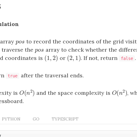
s
ulation
 array
p
o
s
to record the coordinates of the grid visi
p
o
s
 traverse the
p
o
s
array to check whether the differ
p
o
s
(
1
,
2
)
(
2
,
1
)
id coordinates is
(
1
,
2
)
or
(
2
,
1
)
. If not, return
.
false
urn
after the traversal ends.
true
2
2
(
)
(
)
xity is
and the space complexity is
, w
O
(
n
2
)
O
(
n
2
)
O
n
O
n
essboard.
PYTHON
GO
TYPESCRIPT
{