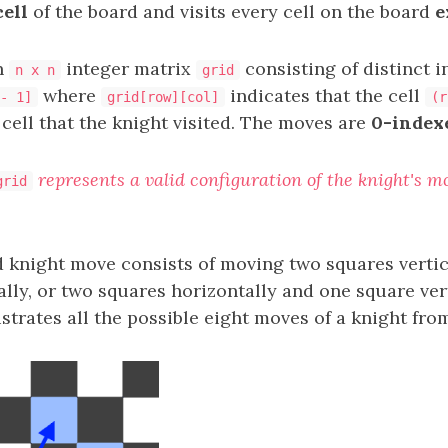
cell
of the board and visits every cell on the board
e
n
integer matrix
consisting of distinct i
n x n
grid
where
indicates that the cell
- 1]
grid[row][col]
(r
cell that the knight visited. The moves are
0-index
represents a valid configuration of the knight's 
grid
d knight move consists of moving two squares verti
lly, or two squares horizontally and one square vert
ustrates all the possible eight moves of a knight fro