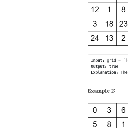
Input:
Output:
Explanation:
Example 2: