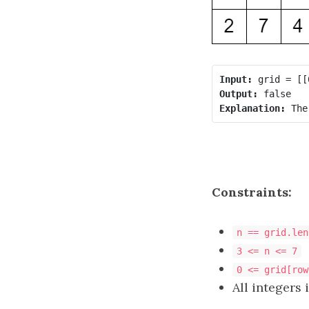
Input:
Output:
Explanation:
 The
Constraints:
n == grid.len
3 <= n <= 7
0 <= grid[row
All integers 