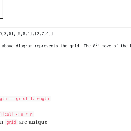
th
 above diagram represents the grid. The 8
 move of the 
gth == grid[i].length
][col] < n * n
in
are
unique
.
grid