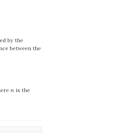
ted by the
ence between the
here
n
is the
n