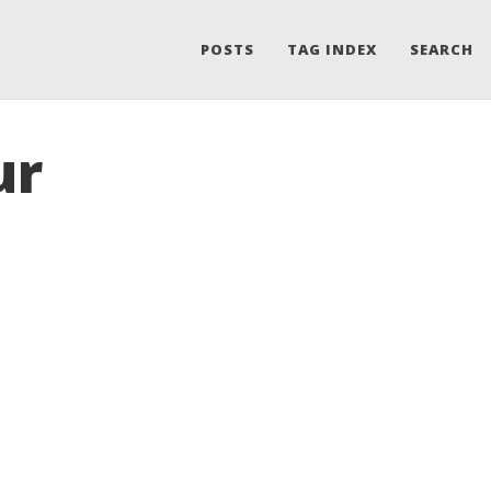
POSTS
TAG INDEX
SEARCH
ur