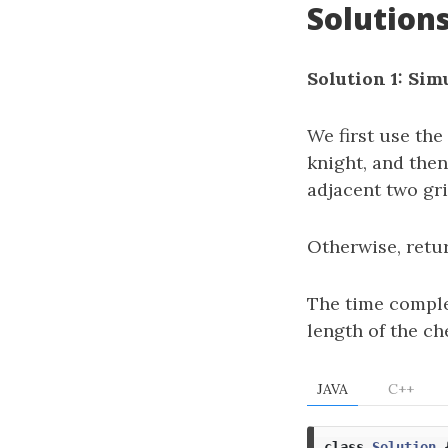
Solution
Solution 1: Sim
We first use the
knight, and then
adjacent two gr
Otherwise, ret
The time comple
length of the ch
JAVA
C++
class
Solution