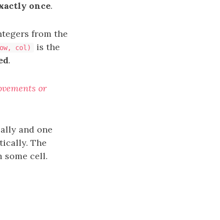
xactly once
.
ntegers from the
is the
ow, col)
ed
.
movements or
cally and one
ically. The
m some cell.