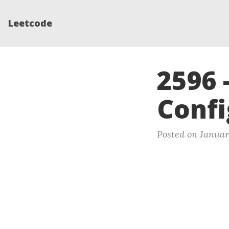
Leetcode
2596 
Confi
Posted on Januar