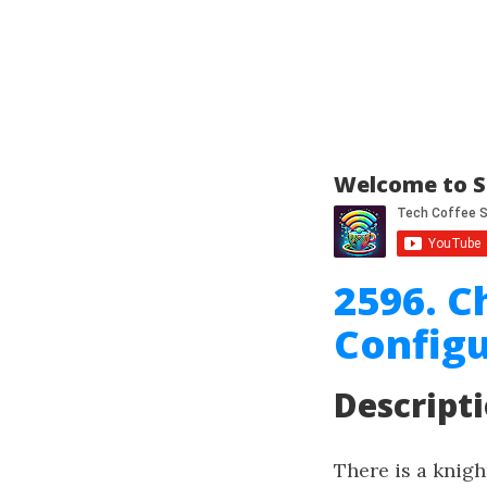
Welcome to S
2596. C
Configu
Descript
There is a knig