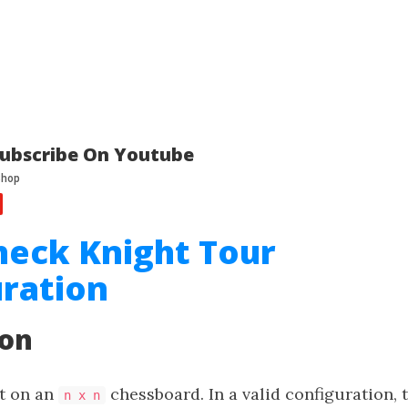
ubscribe On Youtube
heck Knight Tour
ration
ion
ht on an
chessboard. In a valid configuration, 
n x n