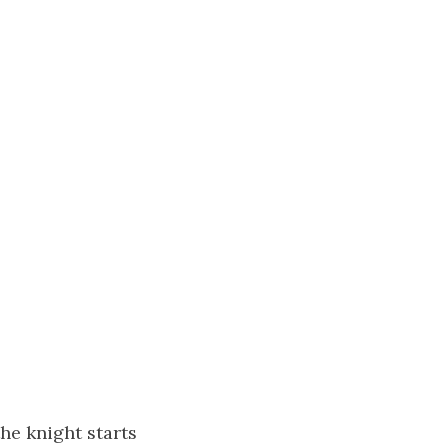
the knight starts