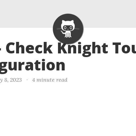
- Check Knight To
guration
y 8, 2023
·
4 minute read