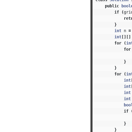
public
bool
if
(
gri
ret
}
int
n
=
int
[][]
for
(
in
for
}
}
for
(
in
int
int
int
int
boo
if
}
}