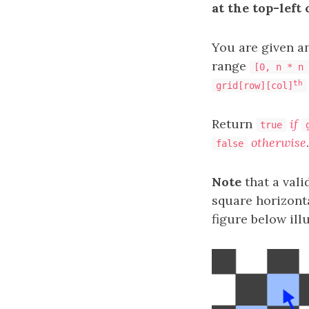
at the top-left 
You are given a
range
[0, n * n 
th
grid[row][col]
Return
if
true
otherwise
.
false
Note
that a vali
square horizonta
figure below ill