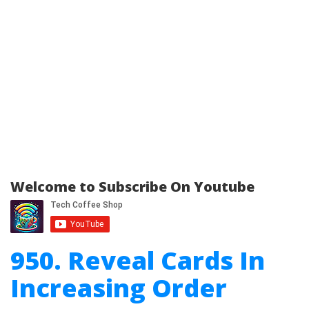
Welcome to Subscribe On Youtube
950. Reveal Cards In
Increasing Order