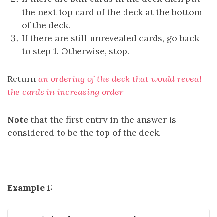
the next top card of the deck at the bottom
of the deck.
If there are still unrevealed cards, go back
to step 1. Otherwise, stop.
Return
an ordering of the deck that would reveal
the cards in increasing order
.
Note
that the first entry in the answer is
considered to be the top of the deck.
Example 1: