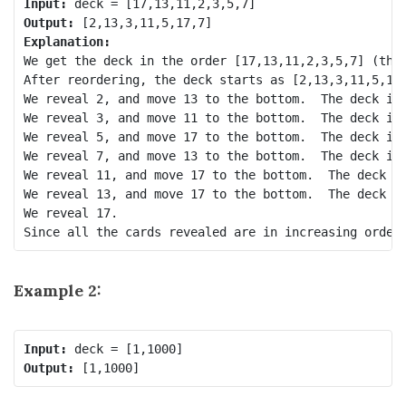
Input:
Output:
Explanation:
We get the deck in the order [17,13,11,2,3,5,7] (this
After reordering, the deck starts as [2,13,3,11,5,17,
We reveal 2, and move 13 to the bottom.  The deck is 
We reveal 3, and move 11 to the bottom.  The deck is 
We reveal 5, and move 17 to the bottom.  The deck is 
We reveal 7, and move 13 to the bottom.  The deck is 
We reveal 11, and move 17 to the bottom.  The deck is
We reveal 13, and move 17 to the bottom.  The deck is
We reveal 17.

Example 2:
Input:
Output: