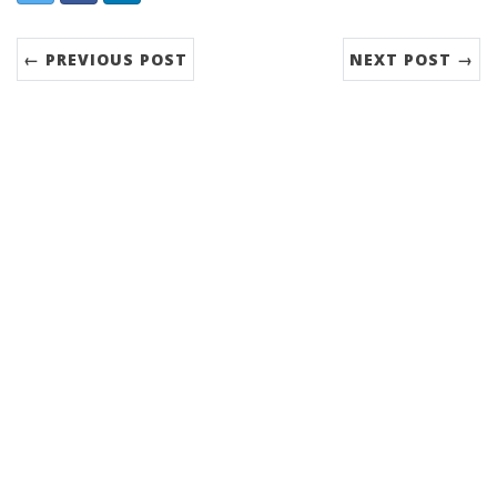
← PREVIOUS POST
NEXT POST →