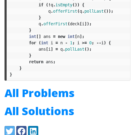
if
(!
q
.
isEmpty
())
{
q
.
offerFirst
(
q
.
pollLast
());
}
q
.
offerFirst
(
deck
[
i
]);
}
int
[]
ans
=
new
int
[
n
];
for
(
int
i
=
n
-
1
;
i
>=
0
;
--
i
)
{
ans
[
i
]
=
q
.
pollLast
();
}
return
ans
;
}
}
All Problems
All Solutions
Share:
Twitter
Facebook
LinkedIn