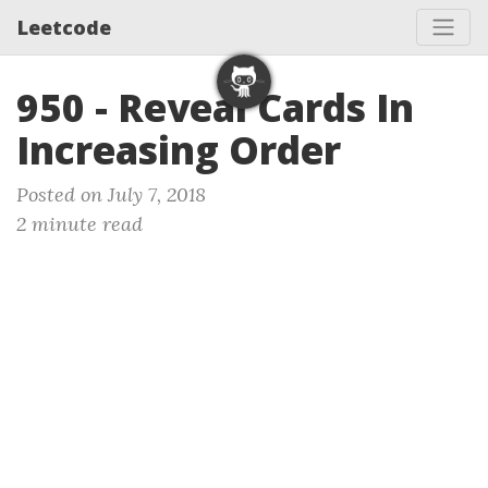
Leetcode
950 - Reveal Cards In
Increasing Order
Posted on July 7, 2018
2 minute read