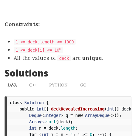
Constraints:
1 <= deck.length <= 1000
6
1 <= deck[i] <= 10
All the values of
are
unique
.
deck
Solutions
JAVA
C++
PYTHON
GO
class
Solution
{
public
int
[]
deckRevealedIncreasing
(
int
[]
deck
)
Deque
<
Integer
>
q
=
new
ArrayDeque
<>();
Arrays
.
sort
(
deck
);
int
n
=
deck
.
length
;
for
(
int
i
=
n
-
1
;
i
>=
0
;
--
i
)
{