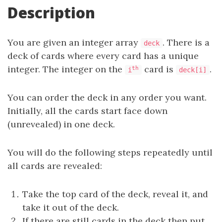
Description
You are given an integer array
. There is a
deck
deck of cards where every card has a unique
integer. The integer on the
card is
.
th
i
deck[i]
You can order the deck in any order you want.
Initially, all the cards start face down
(unrevealed) in one deck.
You will do the following steps repeatedly until
all cards are revealed:
Take the top card of the deck, reveal it, and
take it out of the deck.
If there are still cards in the deck then put