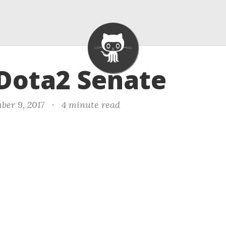
 Dota2 Senate
ber 9, 2017
·
4 minute read