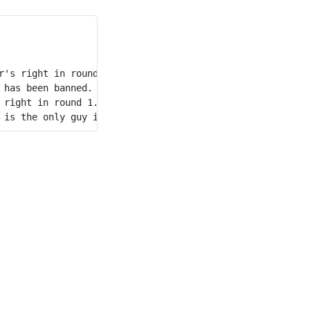
's right in round 1. 

has been banned. 

right in round 1. 
