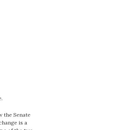
e.
w the Senate
change is a