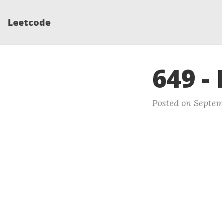
Leetcode
649 -
Posted on Septem