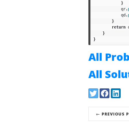
}
qr
.
qd
.
}
return
}
}
All Pro
All Sol
Share:
Twitter
Facebook
LinkedI
← PREVIOUS 