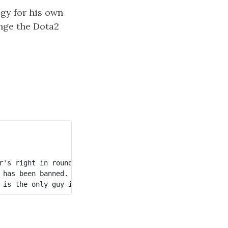
egy for his own
ange the Dota2
's right in round 1. 

has been banned. 
