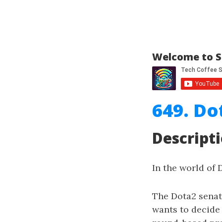
Welcome to S
649. Do
Descript
In the world of 
The Dota2 senat
wants to decide 