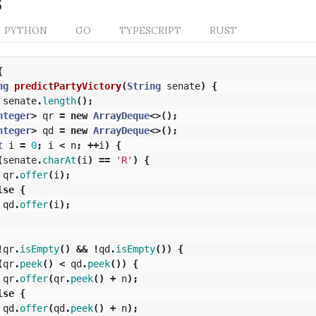
s
PYTHON
GO
TYPESCRIPT
RUST
{
ng
predictPartyVictory
(
String
senate
)
{
senate
.
length
();
nteger
>
qr
=
new
ArrayDeque
<>();
nteger
>
qd
=
new
ArrayDeque
<>();
t
i
=
0
;
i
<
n
;
++
i
)
{
(
senate
.
charAt
(
i
)
==
'R'
)
{
qr
.
offer
(
i
);
lse
{
qd
.
offer
(
i
);
!
qr
.
isEmpty
()
&&
!
qd
.
isEmpty
())
{
(
qr
.
peek
()
<
qd
.
peek
())
{
qr
.
offer
(
qr
.
peek
()
+
n
);
lse
{
qd
.
offer
(
qd
.
peek
()
+
n
);