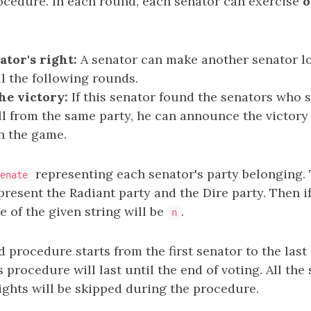
cedure. In each round, each senator can exercise
o
tor's right:
A senator can make another senator los
ll the following rounds.
e victory:
If this senator found the senators who st
all from the same party, he can announce the victor
n the game.
representing each senator's party belonging.
enate
resent the Radiant party and the Dire party. Then i
ze of the given string will be
.
n
procedure starts from the first senator to the last 
s procedure will last until the end of voting. All th
rights will be skipped during the procedure.