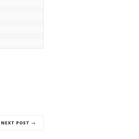
NEXT POST →