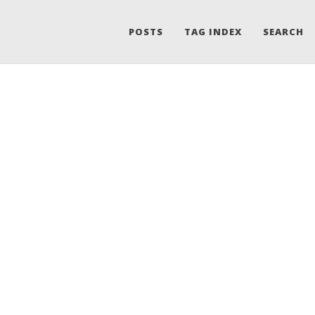
POSTS
TAG INDEX
SEARCH