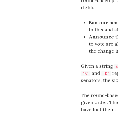
round-based pro
rights:
Ban one sena
in this and a
Announce th
to vote are 
the change i
Given a string
s
and
rep
'R'
'D'
senators, the si
The round-based 
given order. Thi
have lost their 