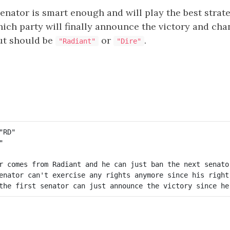
nator is smart enough and will play the best strat
hich party will finally announce the victory and ch
ut should be
or
.
"Radiant"
"Dire"
r comes from Radiant and he can just ban the next senator
enator can't exercise any rights anymore since his right 