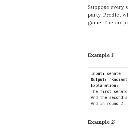
Suppose every se
party. Predict w
game. The outp
Example 1:
Input:
Output:
Explanation:
The first senato
And the second s
Example 2: