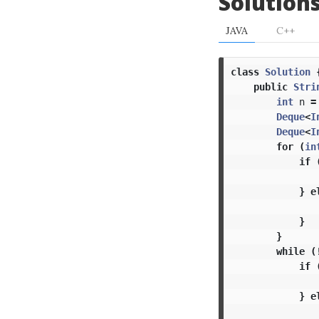
Solution
JAVA
C++
class
Solution
public
Stri
int
n
=
Deque
<
I
Deque
<
I
for
(
in
if
}
e
}
}
while
(
if
}
e