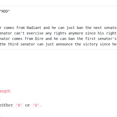
r comes from Radiant and he can just ban the next senator
enator can't exercise any rights anymore since his right 
nator comes from Dire and he can ban the first senator's 
ength
 either
or
.
'R'
'D'