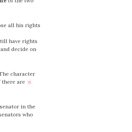
ne
of the two
e all his rights
ill have rights
y and decide on
 The character
f there are
n
senator in the
e senators who