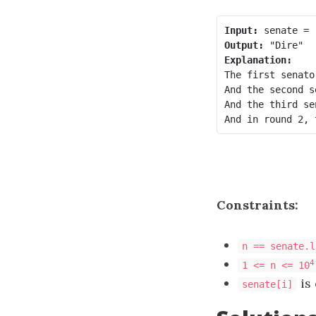
Input:
Output:
Explanation:
The first senato
And the second s
And the third se
Constraints:
n == senate.l
4
1 <= n <= 10
is
senate[i]