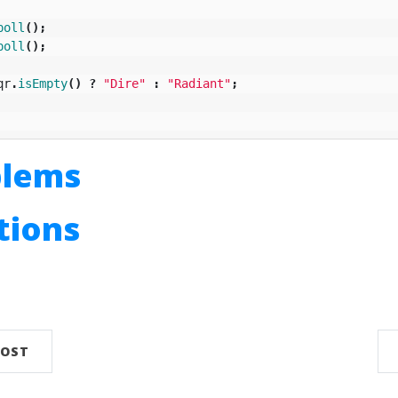
poll
();
poll
();
qr
.
isEmpty
()
?
"Dire"
:
"Radiant"
;
blems
utions
n
POST