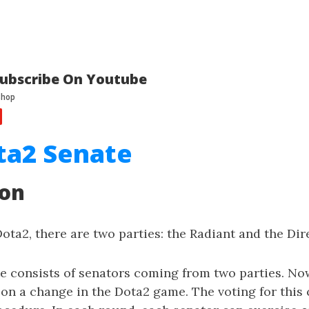
ubscribe On Youtube
ta2 Senate
ion
Dota2, there are two parties: the Radiant and the Dir
e consists of senators coming from two parties. No
on a change in the Dota2 game. The voting for this 