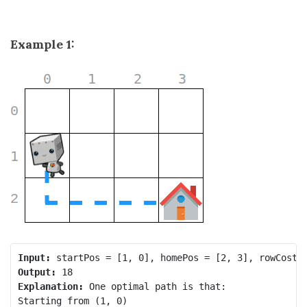
Example 1:
Input:
Output:
Explanation:
 One optimal path is that:

Starting from (1, 0)
