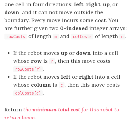
one cell in four directions:
left
,
right
,
up
, or
down
, and it can not move outside the
boundary. Every move incurs some cost. You
are further given two
0-indexed
integer arrays:
of length
and
of length
.
rowCosts
m
colCosts
n
If the robot moves
up
or
down
into a cell
whose
row
is
, then this move costs
r
.
rowCosts[r]
If the robot moves
left
or
right
into a cell
whose
column
is
, then this move costs
c
.
colCosts[c]
Return
the
minimum total cost
for this robot to
return home
.