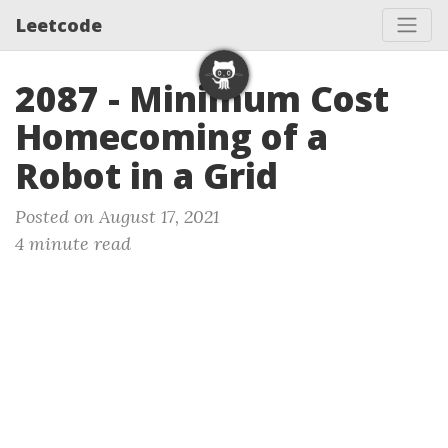
Leetcode
2087 - Minimum Cost
Homecoming of a
Robot in a Grid
Posted on August 17, 2021
4 minute read