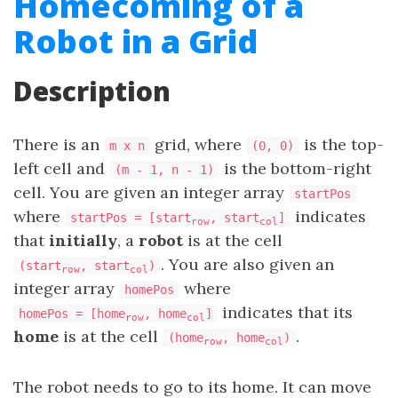
Homecoming of a
Robot in a Grid
Description
There is an
grid, where
is the top-
m x n
(0, 0)
left cell and
is the bottom-right
(m - 1, n - 1)
cell. You are given an integer array
startPos
where
indicates
startPos = [start
, start
]
row
col
that
initially
, a
robot
is at the cell
. You are also given an
(start
, start
)
row
col
integer array
where
homePos
indicates that its
homePos = [home
, home
]
row
col
home
is at the cell
.
(home
, home
)
row
col
The robot needs to go to its home. It can move