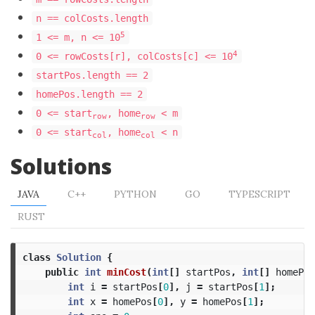
n == colCosts.length
5
1 <= m, n <= 10
4
0 <= rowCosts[r], colCosts[c] <= 10
startPos.length == 2
homePos.length == 2
0 <= start
, home
< m
row
row
0 <= start
, home
< n
col
col
Solutions
JAVA
C++
PYTHON
GO
TYPESCRIPT
RUST
class
Solution
{
public
int
minCost
(
int
[]
startPos
,
int
[]
homePos
int
i
=
startPos
[
0
],
j
=
startPos
[
1
];
int
x
=
homePos
[
0
],
y
=
homePos
[
1
];