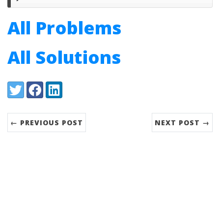
All Problems
All Solutions
Share:
Twitter
Facebook
LinkedIn
← PREVIOUS POST
NEXT POST →