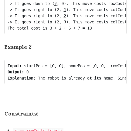
-> It goes down to (
2
, 0). This move costs rowCosts[2
-> It goes right to (2, 
1
). This move costs colCosts[
-> It goes right to (2, 
2
). This move costs colCosts[
-> It goes right to (2, 
3
). This move costs colCosts[
The total cost is 3 + 2 + 6 + 7 = 18
Example 2:
Input:
Output:
Explanation:
Constraints:
m == rowCosts.length