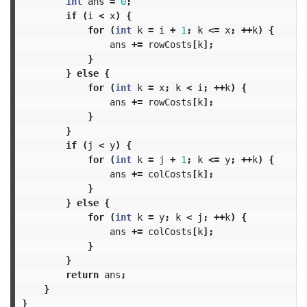
int
ans
=
0
;
if
(
i
<
x
)
{
for
(
int
k
=
i
+
1
;
k
<=
x
;
++
k
)
{
ans
+=
rowCosts
[
k
];
}
}
else
{
for
(
int
k
=
x
;
k
<
i
;
++
k
)
{
ans
+=
rowCosts
[
k
];
}
}
if
(
j
<
y
)
{
for
(
int
k
=
j
+
1
;
k
<=
y
;
++
k
)
{
ans
+=
colCosts
[
k
];
}
}
else
{
for
(
int
k
=
y
;
k
<
j
;
++
k
)
{
ans
+=
colCosts
[
k
];
}
}
return
ans
;
}
}