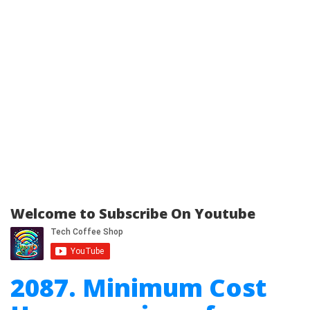
Welcome to Subscribe On Youtube
2087. Minimum Cost