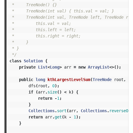
 *     TreeNode() {}

 *     TreeNode(int val) { this.val = val; }

 *     TreeNode(int val, TreeNode left, TreeNode rig
 *         this.val = val;

 *         this.left = left;

 *         this.right = right;

 *     }

 * }

 */
class
Solution
{
private
List
<
Long
>
arr
=
new
ArrayList
<>();
public
long
kthLargestLevelSum
(
TreeNode
root
,
in
dfs
(
root
,
0
);
if
(
arr
.
size
()
<
k
)
{
return
-
1
;
}
Collections
.
sort
(
arr
,
Collections
.
reverseOrd
return
arr
.
get
(
k
-
1
);
}