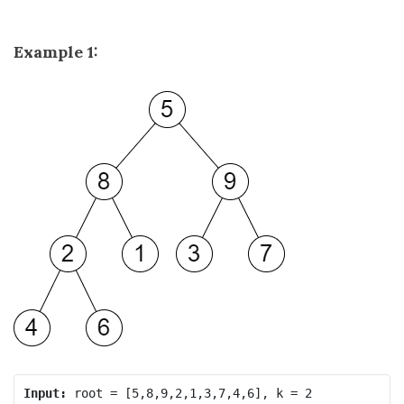
Example 1:
Input: