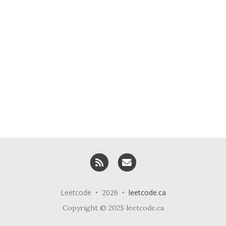
RSS
Email me
Leetcode • 2026 •
leetcode.ca
Copyright © 2025 leetcode.ca