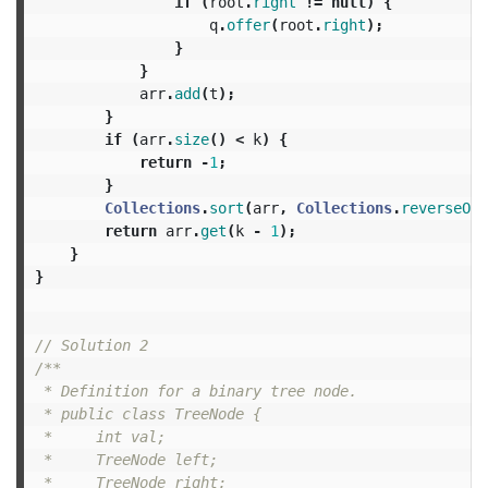
if
(
root
.
right
!=
null
)
{
q
.
offer
(
root
.
right
);
}
}
arr
.
add
(
t
);
}
if
(
arr
.
size
()
<
k
)
{
return
-
1
;
}
Collections
.
sort
(
arr
,
Collections
.
reverseOrd
return
arr
.
get
(
k
-
1
);
}
}
// Solution 2
/**

 * Definition for a binary tree node.

 * public class TreeNode {

 *     int val;

 *     TreeNode left;

 *     TreeNode right;
