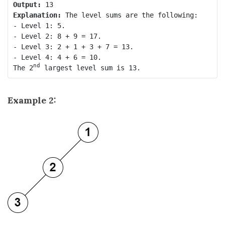
Output:
Explanation:
 The level sums are the following:

- Level 1: 5.

- Level 2: 8 + 9 = 17.

- Level 3: 2 + 1 + 3 + 7 = 13.

- Level 4: 4 + 6 = 10.

nd
The 2
Example 2: