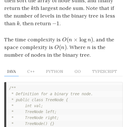
then sort the array of node sums, and finally
return the
k
th largest node sum. Note that if
k
the number of levels in the binary tree is less
−
1
than
k
, then return
−
1
.
k
(
×
log
)
The time complexity is
O
(
n
×
log
n
)
, and the
O
n
n
(
)
space complexity is
O
(
n
)
. Where
n
is the
O
n
n
number of nodes in the binary tree.
JAVA
C++
PYTHON
GO
TYPESCRIPT
/**

 * Definition for a binary tree node.

 * public class TreeNode {

 *     int val;

 *     TreeNode left;

 *     TreeNode right;

 *     TreeNode() {}
