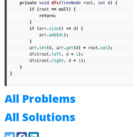
private
void
dfs
(
TreeNode
root
,
int
d
)
{
if
(
root
==
null
)
{
return
;
}
if
(
arr
.
size
()
<=
d
)
{
arr
.
add
(
0L
);
}
arr
.
set
(
d
,
arr
.
get
(
d
)
+
root
.
val
);
dfs
(
root
.
left
,
d
+
1
);
dfs
(
root
.
right
,
d
+
1
);
}
}
All Problems
All Solutions
Share:
Twitter
Facebook
LinkedIn