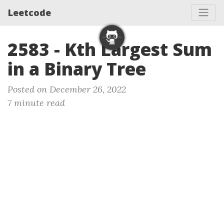
Leetcode
2583 - Kth Largest Sum
in a Binary Tree
Posted on December 26, 2022
7 minute read