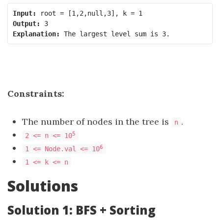
Input:
Output:
Explanation:
Constraints:
The number of nodes in the tree is
.
n
5
2 <= n <= 10
6
1 <= Node.val <= 10
1 <= k <= n
Solutions
Solution 1: BFS + Sorting