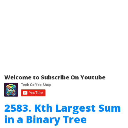
Welcome to Subscribe On Youtube
2583. Kth Largest Sum
in a Binary Tree