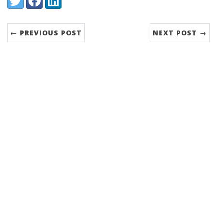
← PREVIOUS POST
NEXT POST →