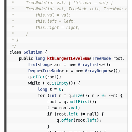
 *     TreeNode(int val) { this.val = val; }

 *     TreeNode(int val, TreeNode left, TreeNode rig
 *         this.val = val;

 *         this.left = left;

 *         this.right = right;

 *     }

 * }

 */
class
Solution
{
public
long
kthLargestLevelSum
(
TreeNode
root
,
in
List
<
Long
>
arr
=
new
ArrayList
<>();
Deque
<
TreeNode
>
q
=
new
ArrayDeque
<>();
q
.
offer
(
root
);
while
(!
q
.
isEmpty
())
{
long
t
=
0
;
for
(
int
n
=
q
.
size
();
n
>
0
;
--
n
)
{
root
=
q
.
pollFirst
();
t
+=
root
.
val
;
if
(
root
.
left
!=
null
)
{
q
.
offer
(
root
.
left
);
}