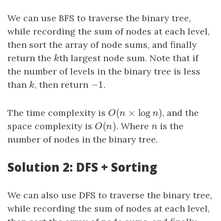
We can use BFS to traverse the binary tree,
while recording the sum of nodes at each level,
then sort the array of node sums, and finally
return the
k
th largest node sum. Note that if
k
the number of levels in the binary tree is less
−
1
than
k
, then return
−
1
.
k
(
×
log
)
The time complexity is
O
(
n
×
log
n
)
, and the
O
n
n
(
)
space complexity is
O
(
n
)
. Where
n
is the
O
n
n
number of nodes in the binary tree.
Solution 2: DFS + Sorting
We can also use DFS to traverse the binary tree,
while recording the sum of nodes at each level,