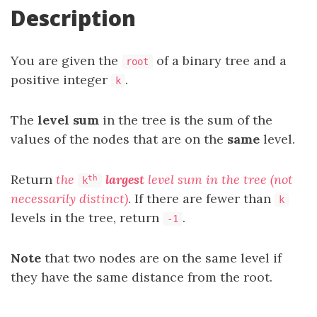
Description
You are given the
of a binary tree and a
root
positive integer
.
k
The
level sum
in the tree is the sum of the
values of the nodes that are on the
same
level.
Return
the
largest
level sum in the tree (not
th
k
necessarily distinct)
. If there are fewer than
k
levels in the tree, return
.
-1
Note
that two nodes are on the same level if
they have the same distance from the root.