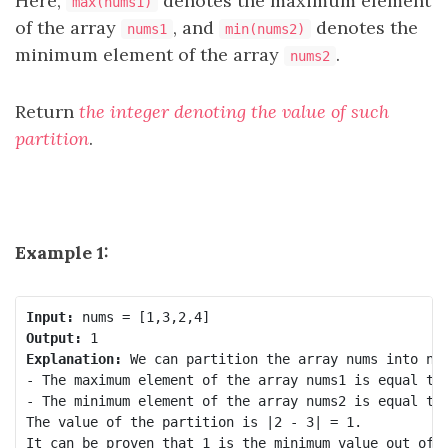
Here,
denotes the maximum element
max(nums1)
of the array
, and
denotes the
nums1
min(nums2)
minimum element of the array
.
nums2
Return
the integer denoting the value of such
partition
.
Example 1:
Input:
Output:
Explanation:
 We can partition the array nums into num
- The maximum element of the array nums1 is equal to 
- The minimum element of the array nums2 is equal to 
The value of the partition is |2 - 3| = 1. 
