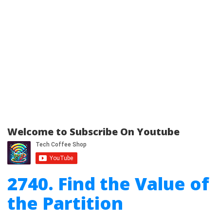
Welcome to Subscribe On Youtube
2740. Find the Value of
the Partition