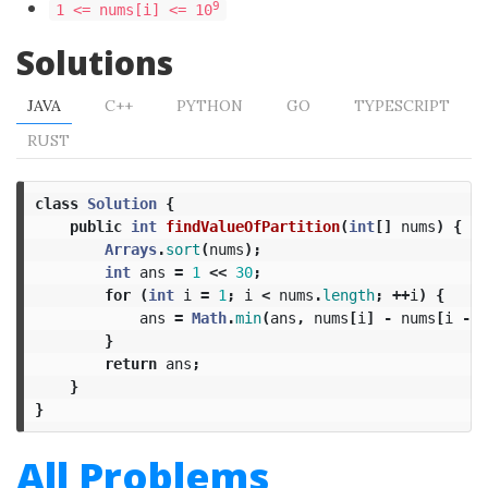
9
1 <= nums[i] <= 10
Solutions
JAVA
C++
PYTHON
GO
TYPESCRIPT
RUST
class
Solution
{
public
int
findValueOfPartition
(
int
[]
nums
)
{
Arrays
.
sort
(
nums
);
int
ans
=
1
<<
30
;
for
(
int
i
=
1
;
i
<
nums
.
length
;
++
i
)
{
ans
=
Math
.
min
(
ans
,
nums
[
i
]
-
nums
[
i
-
1
}
return
ans
;
}
}
All Problems