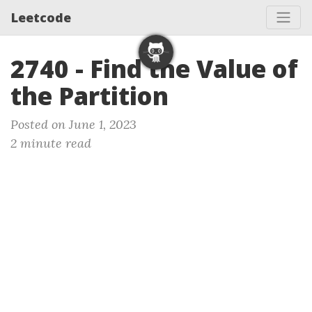
Leetcode
2740 - Find the Value of
the Partition
Posted on June 1, 2023
2 minute read