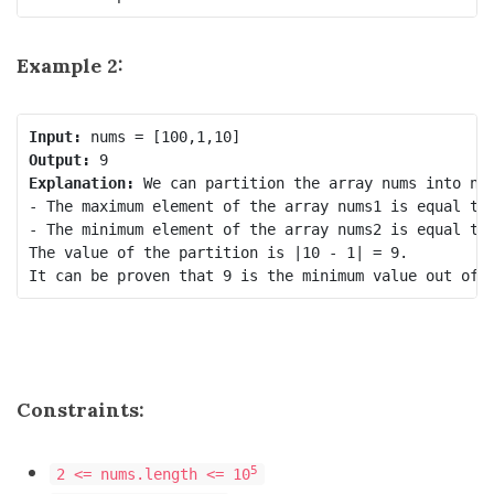
Example 2:
Input:
Output:
Explanation:
 We can partition the array nums into num
- The maximum element of the array nums1 is equal to 
- The minimum element of the array nums2 is equal to 
The value of the partition is |10 - 1| = 9.

Constraints:
5
2 <= nums.length <= 10