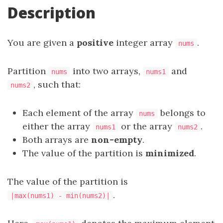
Description
You are given a
positive
integer array
.
nums
Partition
into two arrays,
and
nums
nums1
, such that:
nums2
Each element of the array
belongs to
nums
either the array
or the array
.
nums1
nums2
Both arrays are
non-empty
.
The value of the partition is
minimized
.
The value of the partition is
.
|max(nums1) - min(nums2)|