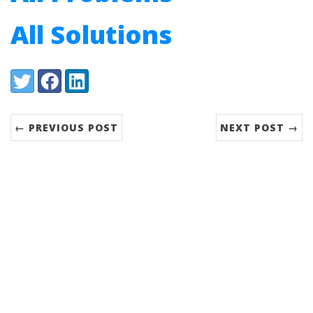
All Solutions
Share:
Twitter
Facebook
LinkedIn
← PREVIOUS POST
NEXT POST →