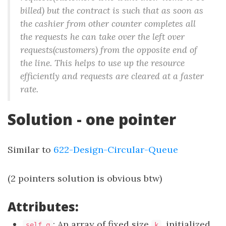
billed) but the contract is such that as soon as
the cashier from other counter completes all
the requests he can take over the left over
requests(customers) from the opposite end of
the line. This helps to use up the resource
efficiently and requests are cleared at a faster
rate.
Solution - one pointer
Similar to
622-Design-Circular-Queue
(2 pointers solution is obvious btw)
Attributes:
: An array of fixed size
, initialized
self.q
k