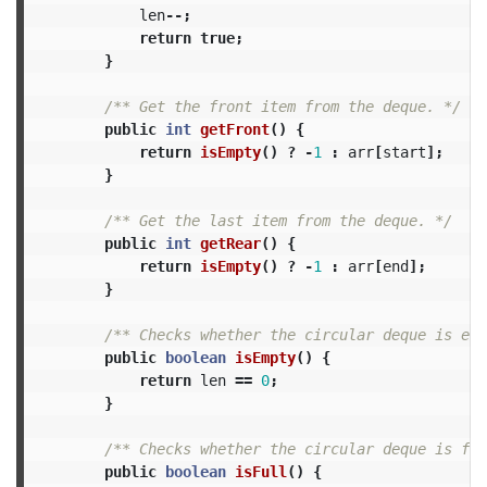
len
--;
return
true
;
}
/** Get the front item from the deque. */
public
int
getFront
()
{
return
isEmpty
()
?
-
1
:
arr
[
start
];
}
/** Get the last item from the deque. */
public
int
getRear
()
{
return
isEmpty
()
?
-
1
:
arr
[
end
];
}
/** Checks whether the circular deque is emp
public
boolean
isEmpty
()
{
return
len
==
0
;
}
/** Checks whether the circular deque is ful
public
boolean
isFull
()
{