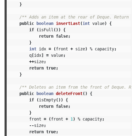
}
/** Adds an item at the rear of Deque. Return tr
public
boolean
insertLast
(
int
value
)
{
if
(
isFull
())
{
return
false
;
}
int
idx
=
(
front
+
size
)
%
capacity
;
q
[
idx
]
=
value
;
++
size
;
return
true
;
}
/** Deletes an item from the front of Deque. Ret
public
boolean
deleteFront
()
{
if
(
isEmpty
())
{
return
false
;
}
front
=
(
front
+
1
)
%
capacity
;
--
size
;
return
true
;