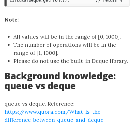
Note:
All values will be in the range of [0, 1000].
The number of operations will be in the
range of [1, 1000].
Please do not use the built-in Deque library.
Background knowledge:
queue vs deque
queue vs deque. Reference:
https://www.quora.com/What-is-the-
difference-between-queue-and-deque