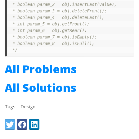
 * boolean param_2 = obj.insertLast(value);

 * boolean param_3 = obj.deleteFront();

 * boolean param_4 = obj.deleteLast();

 * int param_5 = obj.getFront();

 * int param_6 = obj.getRear();

 * boolean param_7 = obj.isEmpty();

 * boolean param_8 = obj.isFull();

 */
All Problems
All Solutions
Tags:
.Design
Share:
Twitter
Facebook
LinkedIn