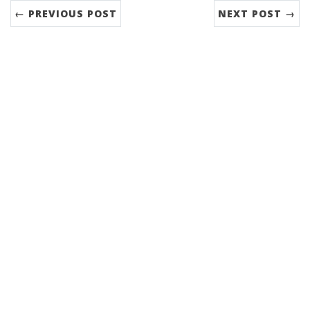
← PREVIOUS POST
NEXT POST →