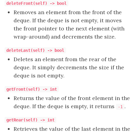
deleteFront(self) -> bool
Removes an element from the front of the
deque. If the deque is not empty, it moves
the front pointer to the next element (with
wrap-around) and decrements the size.
deleteLast(self) -> bool
Deletes an element from the rear of the
deque. It simply decrements the size if the
deque is not empty.
getFront(self) -> int
Returns the value of the front element in the
deque. If the deque is empty, it returns
.
-1
getRear(self) -> int
Retrieves the value of the last element in the