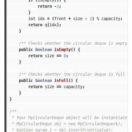
return
-
1
;
}
int
idx
=
(
front
+
size
-
1
)
%
capacity
;
return
q
[
idx
];
}
/** Checks whether the circular deque is empty o
public
boolean
isEmpty
()
{
return
size
==
0
;
}
/** Checks whether the circular deque is full or
public
boolean
isFull
()
{
return
size
==
capacity
;
}
}
/**

 * Your MyCircularDeque object will be instantiated 
 * MyCircularDeque obj = new MyCircularDeque(k);

 * boolean param_1 = obj.insertFront(value);
