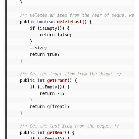
}
/** Deletes an item from the rear of Deque. Retu
public
boolean
deleteLast
()
{
if
(
isEmpty
())
{
return
false
;
}
--
size
;
return
true
;
}
/** Get the front item from the deque. */
public
int
getFront
()
{
if
(
isEmpty
())
{
return
-
1
;
}
return
q
[
front
];
}
/** Get the last item from the deque. */
public
int
getRear
()
{
if
(
isEmpty
())
{