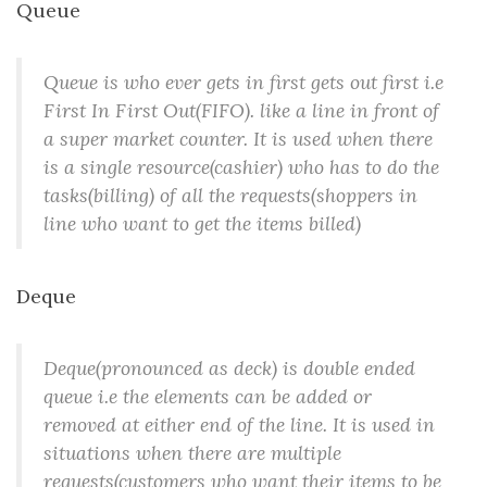
Queue
Queue is who ever gets in first gets out first i.e
First In First Out(FIFO). like a line in front of
a super market counter. It is used when there
is a single resource(cashier) who has to do the
tasks(billing) of all the requests(shoppers in
line who want to get the items billed)
Deque
Deque(pronounced as deck) is double ended
queue i.e the elements can be added or
removed at either end of the line. It is used in
situations when there are multiple
requests(customers who want their items to be