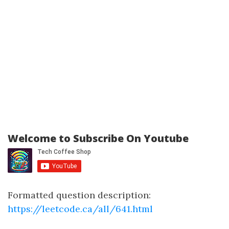
Welcome to Subscribe On Youtube
Formatted question description:
https://leetcode.ca/all/641.html