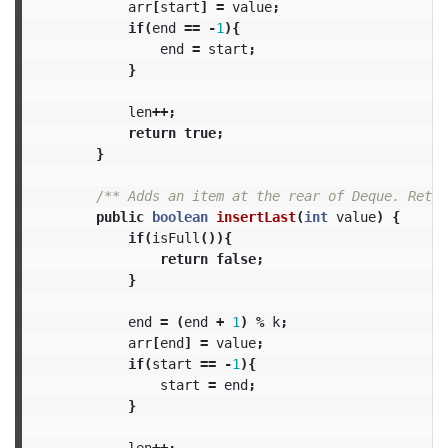
arr
[
start
]
=
value
;
if
(
end
==
-
1
){
end
=
start
;
}
len
++;
return
true
;
}
/** Adds an item at the rear of Deque. Retur
public
boolean
insertLast
(
int
value
)
{
if
(
isFull
()){
return
false
;
}
end
=
(
end
+
1
)
%
k
;
arr
[
end
]
=
value
;
if
(
start
==
-
1
){
start
=
end
;
}
len
++;