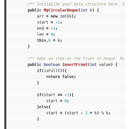
/** Initialize your data structure here. Set
public
MyCircularDeque
(
int
k
)
{
arr
=
new
int
[
k
];
start
=
-
1
;
end
=
-
1
;
len
=
0
;
this
.
k
=
k
;
}
/** Adds an item at the front of Deque. Retu
public
boolean
insertFront
(
int
value
)
{
if
(
isFull
()){
return
false
;
}
if
(
start
==
-
1
){
start
=
0
;
}
else
{
start
=
(
start
-
1
+
k
)
%
k
;
}