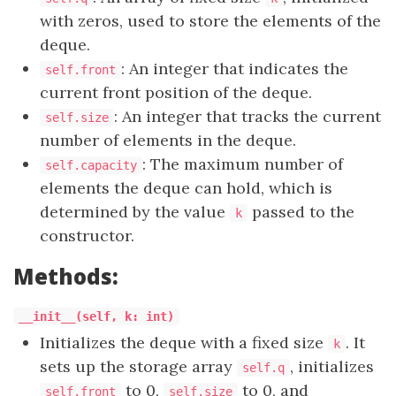
with zeros, used to store the elements of the
deque.
: An integer that indicates the
self.front
current front position of the deque.
: An integer that tracks the current
self.size
number of elements in the deque.
: The maximum number of
self.capacity
elements the deque can hold, which is
determined by the value
passed to the
k
constructor.
Methods:
__init__(self, k: int)
Initializes the deque with a fixed size
. It
k
sets up the storage array
, initializes
self.q
to 0,
to 0, and
self.front
self.size