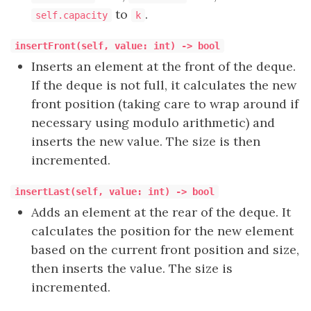
to
.
self.capacity
k
insertFront(self, value: int) -> bool
Inserts an element at the front of the deque.
If the deque is not full, it calculates the new
front position (taking care to wrap around if
necessary using modulo arithmetic) and
inserts the new value. The size is then
incremented.
insertLast(self, value: int) -> bool
Adds an element at the rear of the deque. It
calculates the position for the new element
based on the current front position and size,
then inserts the value. The size is
incremented.