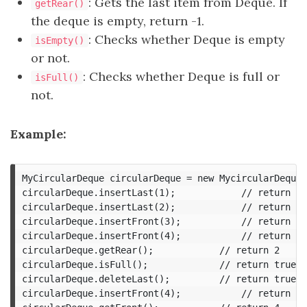
: Gets the last item from Deque. If
getRear()
the deque is empty, return -1.
: Checks whether Deque is empty
isEmpty()
or not.
: Checks whether Deque is full or
isFull()
not.
Example:
MyCircularDeque circularDeque = new MycircularDeque(
circularDeque.insertLast(1);			// return true

circularDeque.insertLast(2);			// return true

circularDeque.insertFront(3);			// return true

circularDeque.insertFront(4);			// return false, the queue is full

circularDeque.getRear();  			// return 2

circularDeque.isFull();				// return true

circularDeque.deleteLast();			// return true

circularDeque.insertFront(4);			// return true
