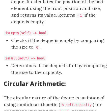
deque. It calculates the position of the last
element using the front position and size,
and returns its value. Returns
if the
-1
deque is empty.
isEmpty(self) -> bool
Checks if the deque is empty by comparing
the size to
.
0
isFull(self) -> bool
Determines if the deque is full by comparing
the size to the capacity.
Circular Arithmetic:
The circular nature of the deque is maintained
using modulo arithmetic (
) for
% self.capacity