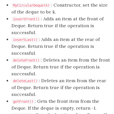
: Constructor, set the size
MyCircularDeque(k)
of the deque to be k.
: Adds an item at the front of
insertFront()
Deque. Return true if the operation is
successful.
: Adds an item at the rear of
insertLast()
Deque. Return true if the operation is
successful.
: Deletes an item from the front
deleteFront()
of Deque. Return true if the operation is
successful.
: Deletes an item from the rear
deleteLast()
of Deque. Return true if the operation is
successful.
: Gets the front item from the
getFront()
Deque. If the deque is empty, return -1.