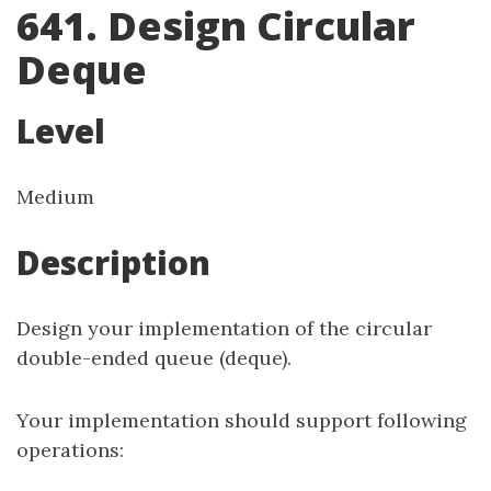
641. Design Circular
Deque
Level
Medium
Description
Design your implementation of the circular
double-ended queue (deque).
Your implementation should support following
operations: