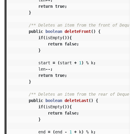
return
true
;
}
/** Deletes an item from the front of Deque.
public
boolean
deleteFront
()
{
if
(
isEmpty
()){
return
false
;
}
start
=
(
start
+
1
)
%
k
;
len
--;
return
true
;
}
/** Deletes an item from the rear of Deque. 
public
boolean
deleteLast
()
{
if
(
isEmpty
()){
return
false
;
}
end
=
(
end
-
1
+
k
)
%
k
;