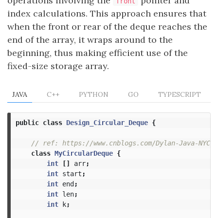
operations involving the
pointer and
front
index calculations. This approach ensures that
when the front or rear of the deque reaches the
end of the array, it wraps around to the
beginning, thus making efficient use of the
fixed-size storage array.
JAVA
C++
PYTHON
GO
TYPESCRIPT
public
class
Design_Circular_Deque
{
// ref: https://www.cnblogs.com/Dylan-Java-NYC/p
class
MyCircularDeque
{
int
[]
arr
;
int
start
;
int
end
;
int
len
;
int
k
;