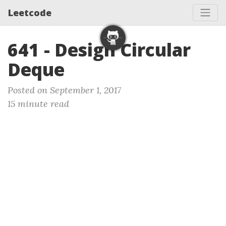
Leetcode
641 - Design Circular
Deque
Posted on September 1, 2017
15 minute read