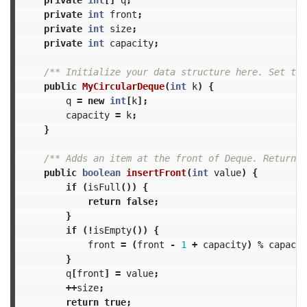
private
int
front
;
private
int
size
;
private
int
capacity
;
/** Initialize your data structure here. Set the
public
MyCircularDeque
(
int
k
)
{
q
=
new
int
[
k
];
capacity
=
k
;
}
/** Adds an item at the front of Deque. Return t
public
boolean
insertFront
(
int
value
)
{
if
(
isFull
())
{
return
false
;
}
if
(!
isEmpty
())
{
front
=
(
front
-
1
+
capacity
)
%
capacit
}
q
[
front
]
=
value
;
++
size
;
return
true
;