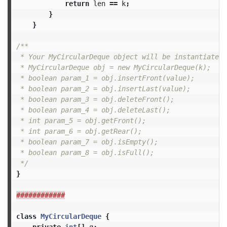
return
len
==
k
;
}
}
/**

 * Your MyCircularDeque object will be instantiated 
 * MyCircularDeque obj = new MyCircularDeque(k);

 * boolean param_1 = obj.insertFront(value);

 * boolean param_2 = obj.insertLast(value);

 * boolean param_3 = obj.deleteFront();

 * boolean param_4 = obj.deleteLast();

 * int param_5 = obj.getFront();

 * int param_6 = obj.getRear();

 * boolean param_7 = obj.isEmpty();

 * boolean param_8 = obj.isFull();

 */
}
############
class
MyCircularDeque
{
private
int
[]
q
;