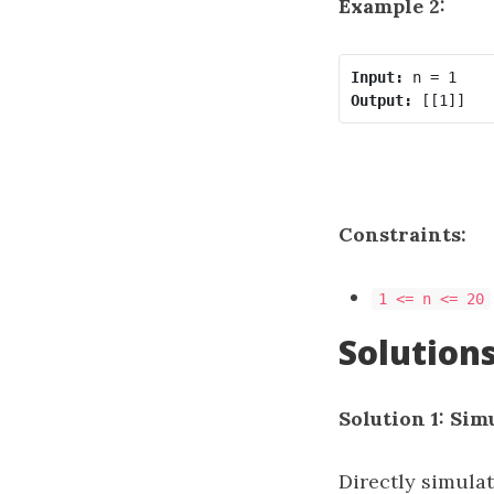
Example 2:
Input:
Output:
Constraints:
1 <= n <= 20
Solution
Solution 1: Sim
Directly simulat