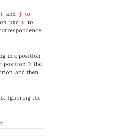
and
to
i
j
ion, use
to
k
 correspondence
ing in a position
position. If the
ction, and then
ix. Ignoring the
ST