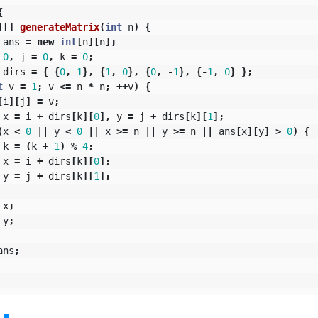
{
][]
generateMatrix
(
int
n
)
{
ans
=
new
int
[
n
][
n
];
0
,
j
=
0
,
k
=
0
;
dirs
=
{
{
0
,
1
},
{
1
,
0
},
{
0
,
-
1
},
{-
1
,
0
}
};
t
v
=
1
;
v
<=
n
*
n
;
++
v
)
{
[
i
][
j
]
=
v
;
x
=
i
+
dirs
[
k
][
0
],
y
=
j
+
dirs
[
k
][
1
];
(
x
<
0
||
y
<
0
||
x
>=
n
||
y
>=
n
||
ans
[
x
][
y
]
>
0
)
{
k
=
(
k
+
1
)
%
4
;
x
=
i
+
dirs
[
k
][
0
];
y
=
j
+
dirs
[
k
][
1
];
x
;
y
;
ans
;