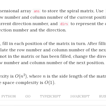
mensional array
to store the spiral matrix. Use
ans
ow number and column number of the current posit
urrent direction number, and
to represent the
dirs
ection number and the direction.
, fill in each position of the matrix in turn. After fill
ulate the row number and column number of the next 
 not in the matrix or has been filled, change the dire
ow number and column number of the next position.
2
(
)
xity is
, where
n
is the side length of the matr
O
(
n
2
)
n
O
n
(
1
)
he space complexity is
O
(
1
)
.
O
PYTHON
GO
TYPESCRIPT
JAVASCRIPT
RU