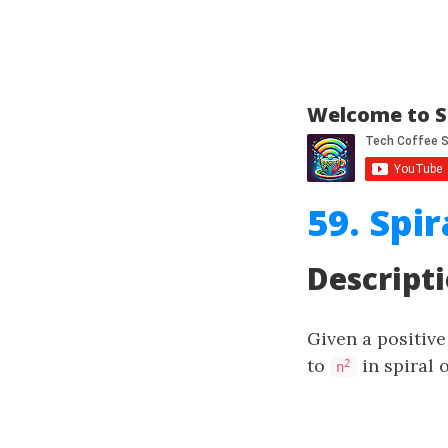
Welcome to S
59. Spir
Descript
Given a positiv
to
in spiral 
2
n