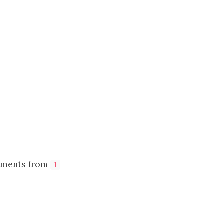
lements from
1