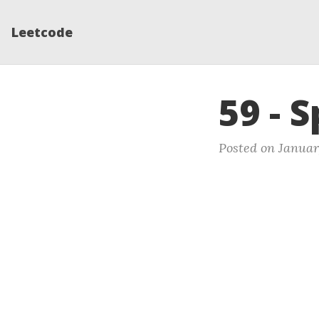
Leetcode
59 - S
Posted on Januar