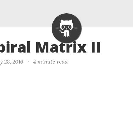
piral Matrix II
y 28, 2016
·
4 minute read