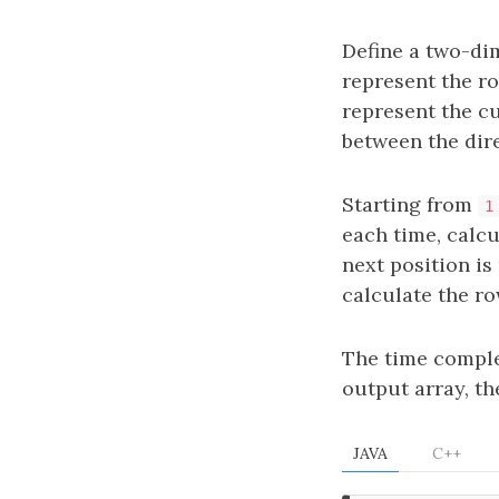
Define a two-di
represent the r
represent the c
between the dir
Starting from
1
each time, calc
next position is
calculate the r
The time comple
output array, t
JAVA
C++