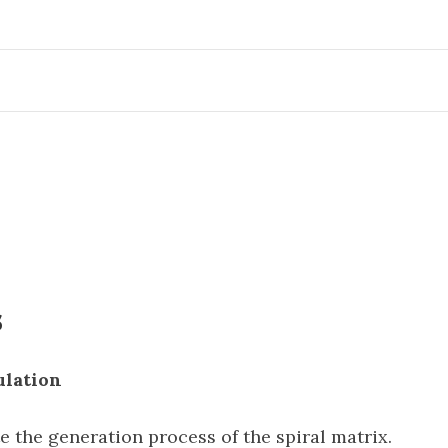
s
ulation
e the generation process of the spiral matrix.