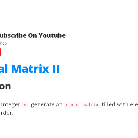
ubscribe On Youtube
al Matrix II
ion
e integer
, generate an
filled with e
n
n x n
matrix
order.