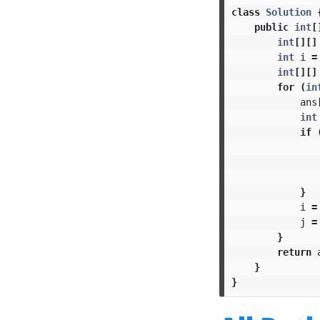
class
Solution
public
int
[
int
[][]
int
i
=
int
[][]
for
(
in
ans
int
if
}
i
=
j
=
}
return
}
}