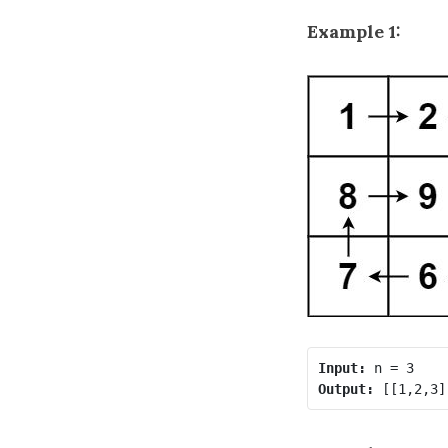
Example 1:
Input:
Output: