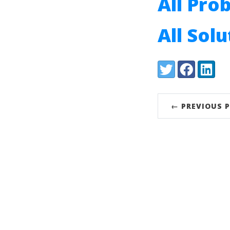
All Pro
All Sol
Share:
Twitter
Facebook
LinkedI
← PREVIOUS 