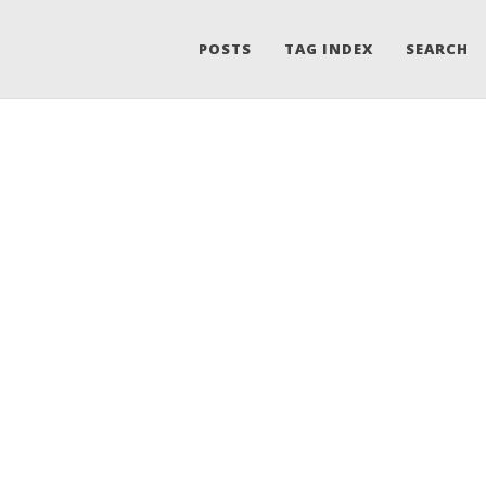
POSTS
TAG INDEX
SEARCH