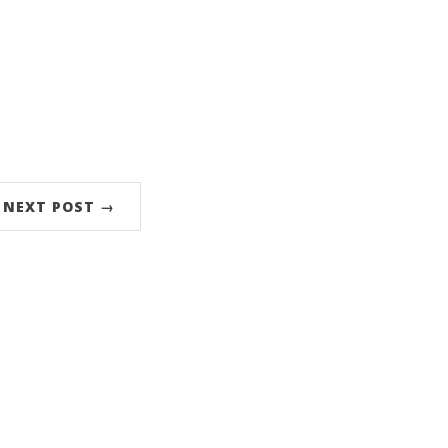
NEXT POST →