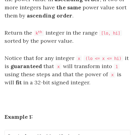
more integers have
the same
power value sort
them by
ascending order
.
Return the
integer in the range
th
k
[lo, hi]
sorted by the power value.
Notice that for any integer
it
x
(lo <= x <= hi)
is
guaranteed
that
will transform into
x
1
using these steps and that the power of
is
x
will
fit
in a 32-bit signed integer.
Example 1: