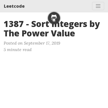
Leetcode
1387 - Sort Integers by
The Power Value
Posted on September 17, 2019
5 minute read