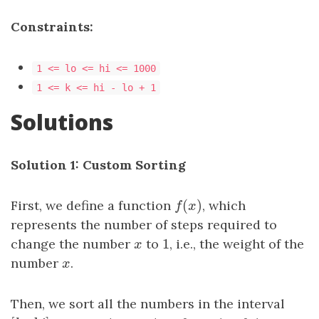
Constraints:
1 <= lo <= hi <= 1000
1 <= k <= hi - lo + 1
Solutions
Solution 1: Custom Sorting
(
)
First, we define a function
f
(
x
)
, which
f
x
represents the number of steps required to
1
change the number
x
to
1
, i.e., the weight of the
x
number
x
.
x
Then, we sort all the numbers in the interval