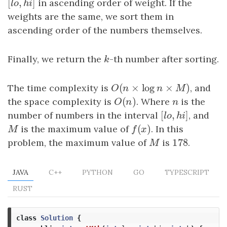
[
,
]
[
l
o
,
h
i
]
in ascending order of weight. If the
l
o
h
i
weights are the same, we sort them in
ascending order of the numbers themselves.
Finally, we return the
k
-th number after sorting.
k
(
×
log
×
)
The time complexity is
O
(
n
×
log
n
×
M
)
, and
O
n
n
M
(
)
the space complexity is
O
(
n
)
. Where
n
is the
O
n
n
[
,
]
number of numbers in the interval
[
l
o
,
h
i
]
, and
l
o
h
i
(
)
M
is the maximum value of
f
(
x
)
. In this
M
f
x
178
problem, the maximum value of
M
is
178
.
M
JAVA
C++
PYTHON
GO
TYPESCRIPT
RUST
class
Solution
{