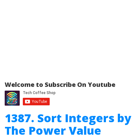
Welcome to Subscribe On Youtube
1387. Sort Integers by
The Power Value