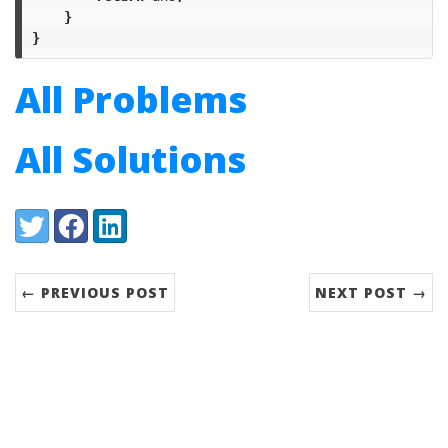
}
}
All Problems
All Solutions
Share:
Twitter
Facebook
LinkedIn
← PREVIOUS POST
NEXT POST →