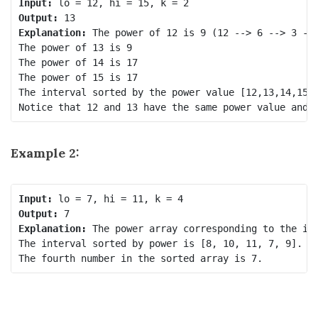
Input:
Output:
Explanation:
 The power of 12 is 9 (12 --> 6 --> 3 -->
The power of 13 is 9

The power of 14 is 17

The power of 15 is 17

The interval sorted by the power value [12,13,14,15].
Example 2:
Input:
Output:
Explanation:
 The power array corresponding to the int
The interval sorted by power is [8, 10, 11, 7, 9].
