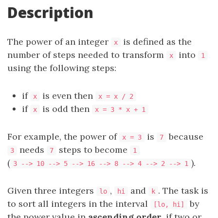
Description
The power of an integer
is defined as the
x
number of steps needed to transform
into
x
1
using the following steps:
if
is even then
x
x = x / 2
if
is odd then
x
x = 3 * x + 1
For example, the power of
is
because
x = 3
7
needs
steps to become
3
7
1
(
).
3 --> 10 --> 5 --> 16 --> 8 --> 4 --> 2 --> 1
Given three integers
,
and
. The task is
lo
hi
k
to sort all integers in the interval
by
[lo, hi]
the power value in
ascending order
, if two or