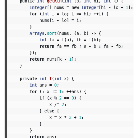
public
int
getKth
(
int
lo
,
int
hi
,
int
k
)
{
Integer
[]
nums
=
new
Integer
[
hi
-
lo
+
1
];
for
(
int
i
=
lo
;
i
<=
hi
;
++
i
)
{
nums
[
i
-
lo
]
=
i
;
}
Arrays
.
sort
(
nums
,
(
a
,
b
)
->
{
int
fa
=
f
(
a
),
fb
=
f
(
b
);
return
fa
==
fb
?
a
-
b
:
fa
-
fb
;
});
return
nums
[
k
-
1
];
}
private
int
f
(
int
x
)
{
int
ans
=
0
;
for
(;
x
!=
1
;
++
ans
)
{
if
(
x
%
2
==
0
)
{
x
/=
2
;
}
else
{
x
=
x
*
3
+
1
;
}
}
return
ans
;