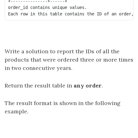
+---------------+------+

order_id contains unique values.

Write a solution to report the IDs of all the
products that were ordered three or more times
in two consecutive years.
Return the result table in
any order
.
The result format is shown in the following
example.