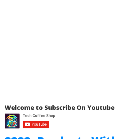
Welcome to Subscribe On Youtube