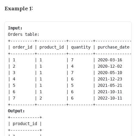
Example 1:
Input:
Orders table:

+----------+------------+----------+---------------+

| order_id | product_id | quantity | purchase_date |

+----------+------------+----------+---------------+

| 1        | 1          | 7        | 2020-03-16    |

| 2        | 1          | 4        | 2020-12-02    |

| 3        | 1          | 7        | 2020-05-10    |

| 4        | 1          | 6        | 2021-12-23    |

| 5        | 1          | 5        | 2021-05-21    |

| 6        | 1          | 6        | 2021-10-11    |

| 7        | 2          | 6        | 2022-10-11    |

Output:
+------------+

| product_id |

+------------+
