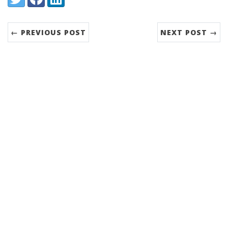
← PREVIOUS POST
NEXT POST →