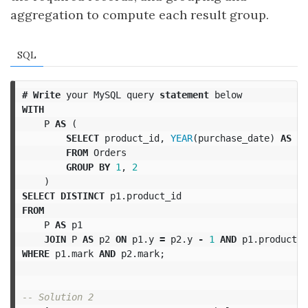
aggregation to compute each result group.
SQL
#
Write
your
MySQL
query
statement
below
WITH
P
AS
(
SELECT
product_id
,
YEAR
(
purchase_date
)
AS
y
,
FROM
Orders
GROUP
BY
1
,
2
)
SELECT
DISTINCT
p1
.
product_id
FROM
P
AS
p1
JOIN
P
AS
p2
ON
p1
.
y
=
p2
.
y
-
1
AND
p1
.
product_i
WHERE
p1
.
mark
AND
p2
.
mark
;
-- Solution 2