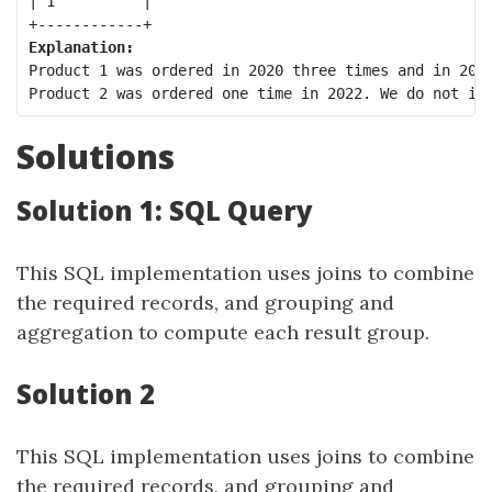
| 1          |

Explanation:
Product 1 was ordered in 2020 three times and in 2021
Solutions
Solution 1: SQL Query
This SQL implementation uses joins to combine
the required records, and grouping and
aggregation to compute each result group.
Solution 2
This SQL implementation uses joins to combine
the required records, and grouping and