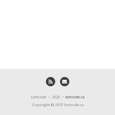
RSS
Email me
Leetcode • 2026 •
leetcode.ca
Copyright © 2025 leetcode.ca