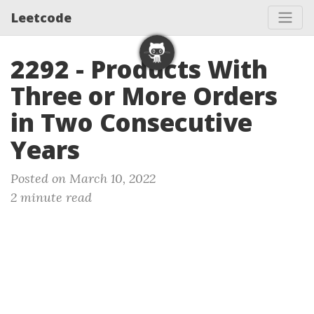
Leetcode
2292 - Products With
Three or More Orders
in Two Consecutive
Years
Posted on March 10, 2022
2 minute read