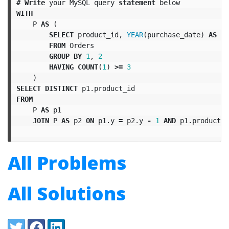
#
Write
your
MySQL
query
statement
below
WITH
P
AS
(
SELECT
product_id
,
YEAR
(
purchase_date
)
AS
y
FROM
Orders
GROUP
BY
1
,
2
HAVING
COUNT
(
1
)
>=
3
)
SELECT
DISTINCT
p1
.
product_id
FROM
P
AS
p1
JOIN
P
AS
p2
ON
p1
.
y
=
p2
.
y
-
1
AND
p1
.
product_i
All Problems
All Solutions
Share:
Twitter
Facebook
LinkedIn