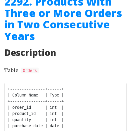
2292. Products With
Three or More Orders
in Two Consecutive
Years
Description
Table:
Orders
+---------------+------+

| Column Name   | Type |

+---------------+------+

| order_id      | int  |

| product_id    | int  |

| quantity      | int  |

| purchase_date | date |
