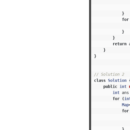
}
for
}
}
return
}
}
// Solution 2
class
Solution
public
int
int
ans
for
(
in
Map
for
}