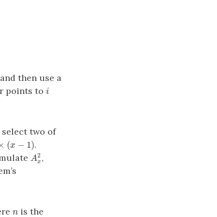
 and then use a
r points to
i
i
 select two of
×
(
−
1
)
.
(
x
−
1
)
x
x
2
umulate
,
A
x
2
A
x
em’s
ere
is the
n
n