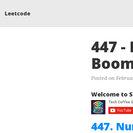
Leetcode
447 -
Boom
Posted on Februar
Welcome to S
447. N