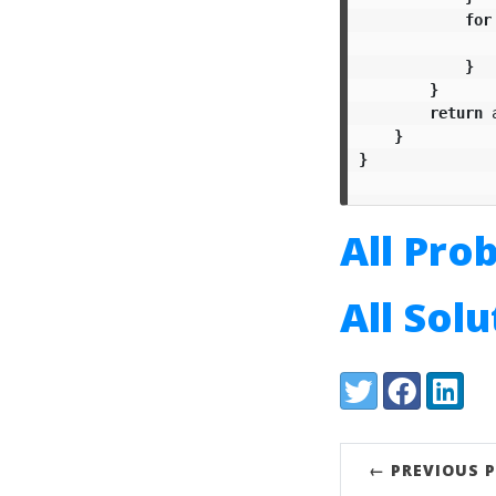
for
}
}
return
}
}
All Pro
All Sol
Share:
Twitter
Facebook
LinkedI
← PREVIOUS 