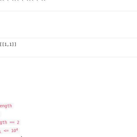
ength
gth == 2
4
<= 10
i