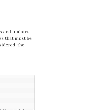
es and updates
es that must be
sidered, the