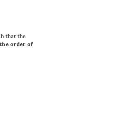
h that the
(the order of