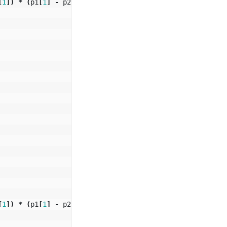
[
1
])
*
(
p1
[
1
]
-
p2
[
1
]);
[
1
])
*
(
p1
[
1
]
-
p2
[
1
]);