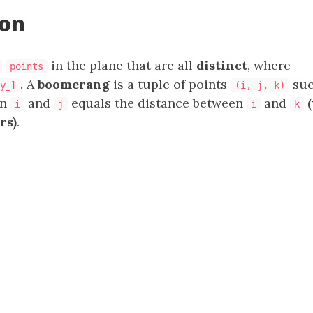
ion
in the plane that are all
distinct
, where
points
. A
boomerang
is a tuple of points
suc
y
]
(i, j, k)
i
en
and
equals the distance between
and
i
j
i
k
rs)
.