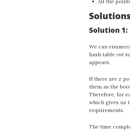
All the poin
Solution
Solution 1
We can enumera
hash table
to
c
n
t
c
n
t
appears.
If there are
poi
x
x
them as the bo
Therefore, for 
which gives us 
requirements.
The time comple