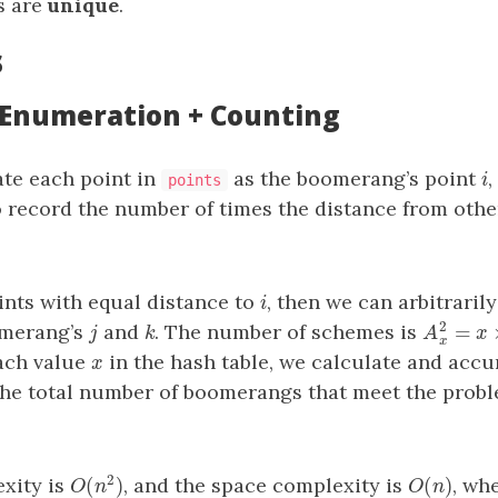
ts are
unique
.
s
: Enumeration + Counting
te each point in
as the boomerang’s point
,
i
i
points
 record the number of times the distance from othe
nts with equal distance to
, then we can arbitrarily
i
i
2
=
omerang’s
and
. The number of schemes is
j
k
A
x
2
=
x
×
j
k
A
x
each value
in the hash table, we calculate and acc
x
x
the total number of boomerangs that meet the probl
2
(
)
(
)
xity is
, and the space complexity is
, wh
O
(
n
)
O
(
n
2
)
O
n
O
n