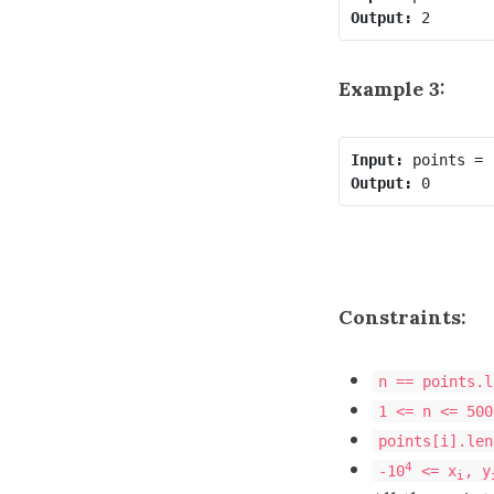
Output:
Example 3:
Input:
Output:
Constraints:
n == points.l
1 <= n <= 500
points[i].len
4
-10
<= x
, y
i