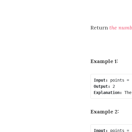
Return
the numb
Example 1:
Input:
Output:
Explanation:
Example 2:
Input: