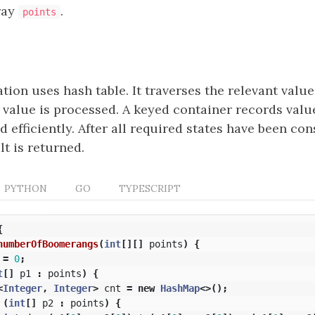
ray
.
points
ion uses hash table. It traverses the relevant valu
h value is processed. A keyed container records valu
 efficiently. After all required states have been con
t is returned.
PYTHON
GO
TYPESCRIPT
{
numberOfBoomerangs
(
int
[][]
points
)
{
=
0
;
t
[]
p1
:
points
)
{
<
Integer
,
Integer
>
cnt
=
new
HashMap
<>();
(
int
[]
p2
:
points
)
{