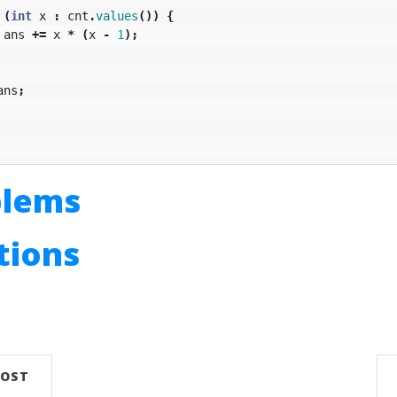
(
int
x
:
cnt
.
values
())
{
ans
+=
x
*
(
x
-
1
);
ans
;
blems
utions
n
POST