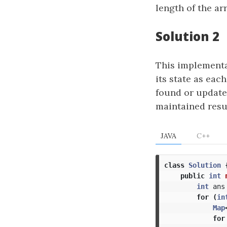
length of the ar
Solution 2
This implementat
its state as eac
found or updated
maintained resul
JAVA
C++
class
Solution
public
int
int
ans
for
(
in
Map
for