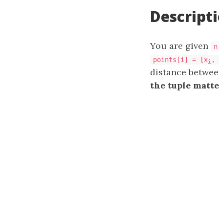
Descript
You are given
n
points[i] = [x
, 
i
distance betwe
the tuple matte