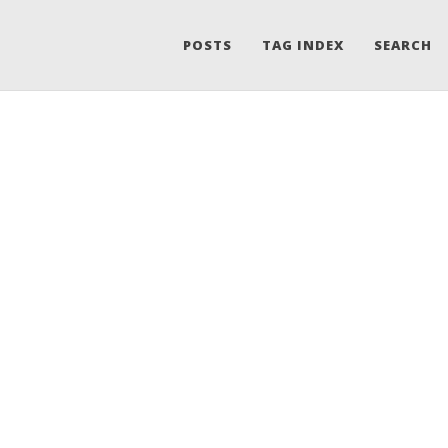
POSTS
TAG INDEX
SEARCH