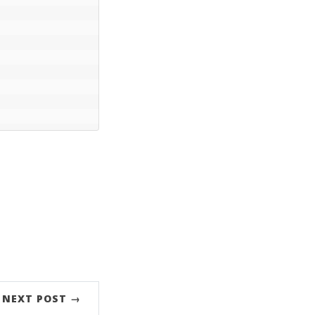
NEXT POST →