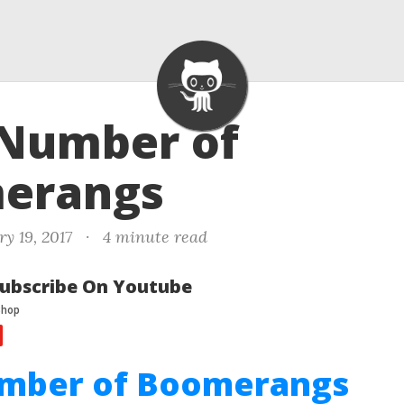
 Number of
erangs
y 19, 2017
·
4 minute read
ubscribe On Youtube
umber of Boomerangs