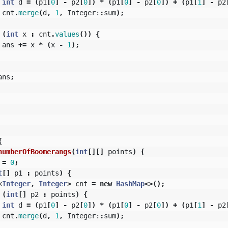
int
d
=
(
p1
[
0
]
-
p2
[
0
])
*
(
p1
[
0
]
-
p2
[
0
])
+
(
p1
[
1
]
-
p2
cnt
.
merge
(
d
,
1
,
Integer:
:
sum
);
(
int
x
:
cnt
.
values
())
{
ans
+=
x
*
(
x
-
1
);
ans
;
{
numberOfBoomerangs
(
int
[][]
points
)
{
=
0
;
t
[]
p1
:
points
)
{
<
Integer
,
Integer
>
cnt
=
new
HashMap
<>();
(
int
[]
p2
:
points
)
{
int
d
=
(
p1
[
0
]
-
p2
[
0
])
*
(
p1
[
0
]
-
p2
[
0
])
+
(
p1
[
1
]
-
p2
cnt
.
merge
(
d
,
1
,
Integer:
:
sum
);