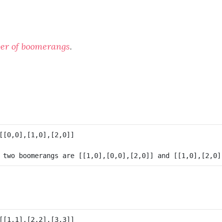
er of boomerangs
.