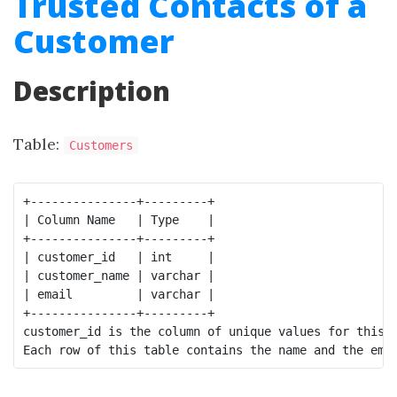
Trusted Contacts of a
Customer
Description
Table:
Customers
+---------------+---------+

| Column Name   | Type    |

+---------------+---------+

| customer_id   | int     |

| customer_name | varchar |

| email         | varchar |

+---------------+---------+

customer_id is the column of unique values for this t