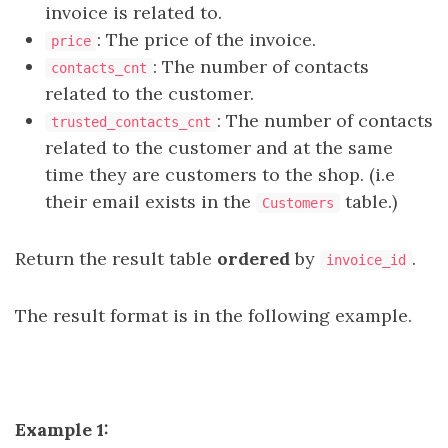
invoice is related to.
: The price of the invoice.
price
: The number of contacts
contacts_cnt
related to the customer.
: The number of contacts
trusted_contacts_cnt
related to the customer and at the same
time they are customers to the shop. (i.e
their email exists in the
table.)
Customers
Return the result table
ordered
by
.
invoice_id
The result format is in the following example.
Example 1: