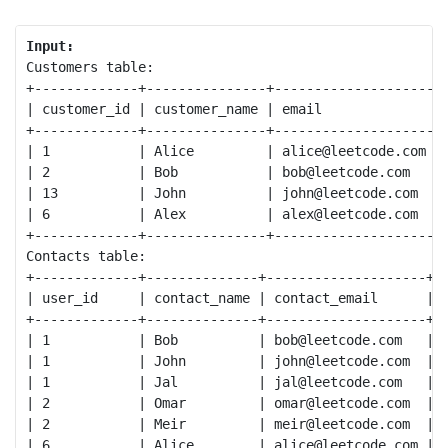
Input:
Customers table:

+-------------+---------------+--------------------+

| customer_id | customer_name | email              |

+-------------+---------------+--------------------+

| 1           | Alice         | alice@leetcode.com |

| 2           | Bob           | bob@leetcode.com   |

| 13          | John          | john@leetcode.com  |

| 6           | Alex          | alex@leetcode.com  |

+-------------+---------------+--------------------+

Contacts table:

+-------------+--------------+--------------------+

| user_id     | contact_name | contact_email      |

+-------------+--------------+--------------------+

| 1           | Bob          | bob@leetcode.com   |

| 1           | John         | john@leetcode.com  |

| 1           | Jal          | jal@leetcode.com   |

| 2           | Omar         | omar@leetcode.com  |

| 2           | Meir         | meir@leetcode.com  |

| 6           | Alice        | alice@leetcode.com |
