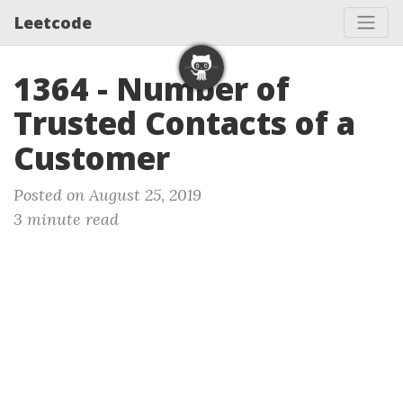
Leetcode
1364 - Number of
Trusted Contacts of a
Customer
Posted on August 25, 2019
3 minute read