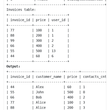
+-------------+--------------+--------------------+

Invoices table:

+------------+-------+---------+

| invoice_id | price | user_id |

+------------+-------+---------+

| 77         | 100   | 1       |

| 88         | 200   | 1       |

| 99         | 300   | 2       |

| 66         | 400   | 2       |

| 55         | 500   | 13      |

| 44         | 60    | 6       |

Output:
+------------+---------------+-------+--------------+
| invoice_id | customer_name | price | contacts_cnt |
+------------+---------------+-------+--------------+
| 44         | Alex          | 60    | 1            |
| 55         | John          | 500   | 0            |
| 66         | Bob           | 400   | 2            |
| 77         | Alice         | 100   | 3            |
| 88         | Alice         | 200   | 3            |