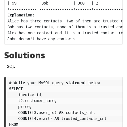
| 99         | Bob           | 300   | 2            |
Explanation:
Alice has three contacts, two of them are trusted con
Bob has two contacts, none of them is a trusted conta
Alex has one contact and it is a trusted contact (Ali
Solutions
SQL
#
Write
your
MySQL
query
statement
below
SELECT
invoice_id
,
t2
.
customer_name
,
price
,
COUNT
(
t3
.
user_id
)
AS
contacts_cnt
,
COUNT
(
t4
.
email
)
AS
trusted_contacts_cnt
FROM