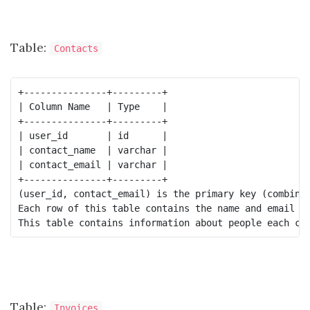
Table:
Contacts
+---------------+---------+

| Column Name   | Type    |

+---------------+---------+

| user_id       | id      |

| contact_name  | varchar |

| contact_email | varchar |

+---------------+---------+

(user_id, contact_email) is the primary key (combinat
Each row of this table contains the name and email of
Table:
Invoices