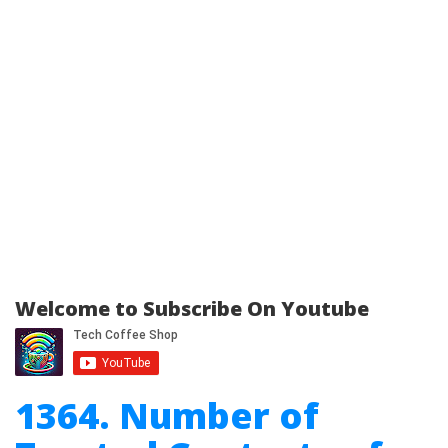
Welcome to Subscribe On Youtube
1364. Number of