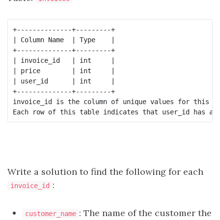
+--------------+---------+

| Column Name  | Type    |

+--------------+---------+

| invoice_id   | int     |

| price        | int     |

| user_id      | int     |

+--------------+---------+

invoice_id is the column of unique values for this ta
Write a solution to find the following for each
:
invoice_id
: The name of the customer the
customer_name