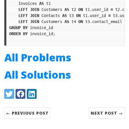
Invoices
AS
t1
LEFT
JOIN
Customers
AS
t2
ON
t1
.
user_id
=
t2
.
cus
LEFT
JOIN
Contacts
AS
t3
ON
t1
.
user_id
=
t3
.
user
LEFT
JOIN
Customers
AS
t4
ON
t3
.
contact_email
=
GROUP
BY
invoice_id
ORDER
BY
invoice_id
;
All Problems
All Solutions
Share:
Twitter
Facebook
LinkedIn
← PREVIOUS POST
NEXT POST →