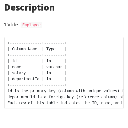
Description
Table:
Employee
+--------------+---------+

| Column Name  | Type    |

+--------------+---------+

| id           | int     |

| name         | varchar |

| salary       | int     |

| departmentId | int     |

+--------------+---------+

id is the primary key (column with unique values) for
departmentId is a foreign key (reference column) of 