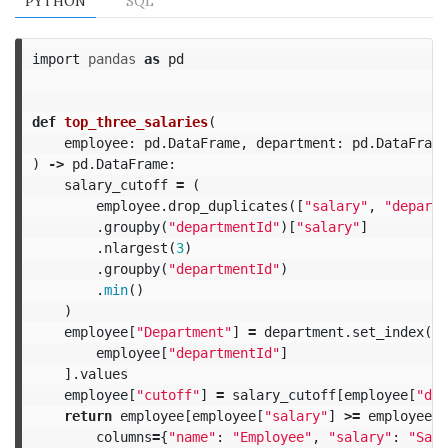
PYTHON
SQL
import
pandas
as
pd
def
top_three_salaries
(
employee
:
pd
.
DataFrame
,
department
:
pd
.
DataFrame
)
->
pd
.
DataFrame
:
salary_cutoff
=
(
employee
.
drop_duplicates
([
"salary"
,
"departm
.
groupby
(
"departmentId"
)[
"salary"
]
.
nlargest
(
3
)
.
groupby
(
"departmentId"
)
.
min
()
)
employee
[
"Department"
]
=
department
.
set_index
(
"i
employee
[
"departmentId"
]
].
values
employee
[
"cutoff"
]
=
salary_cutoff
[
employee
[
"dep
return
employee
[
employee
[
"salary"
]
>=
employee
[
"
columns
=
{
"name"
:
"Employee"
,
"salary"
:
"Sala