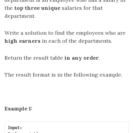
the
top three unique
salaries for that
department.
Write a solution to find the employees who are
high earners
in each of the departments.
Return the result table
in any order
.
The result format is in the following example.
Example 1:
Input: