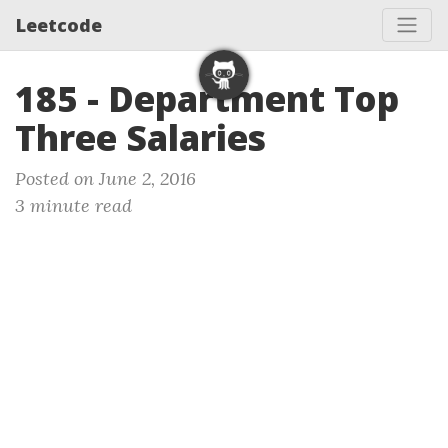
Leetcode
185 - Department Top
Three Salaries
Posted on June 2, 2016
3 minute read