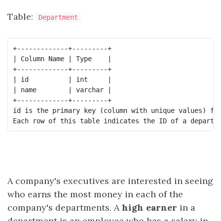
Table:
Department
+-------------+---------+

| Column Name | Type    |

+-------------+---------+

| id          | int     |

| name        | varchar |

+-------------+---------+

id is the primary key (column with unique values) for
A company's executives are interested in seeing
who earns the most money in each of the
company's departments. A
high earner
in a
department is an employee who has a salary in