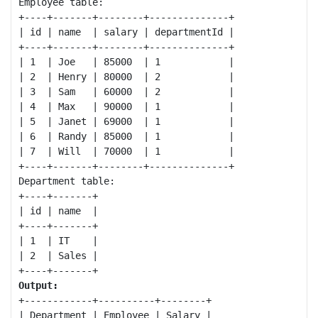
Employee table:

+----+-------+--------+--------------+

| id | name  | salary | departmentId |

+----+-------+--------+--------------+

| 1  | Joe   | 85000  | 1            |

| 2  | Henry | 80000  | 2            |

| 3  | Sam   | 60000  | 2            |

| 4  | Max   | 90000  | 1            |

| 5  | Janet | 69000  | 1            |

| 6  | Randy | 85000  | 1            |

| 7  | Will  | 70000  | 1            |

+----+-------+--------+--------------+

Department table:

+----+-------+

| id | name  |

+----+-------+

| 1  | IT    |

| 2  | Sales |

Output:
+------------+----------+--------+

| Department | Employee | Salary |
