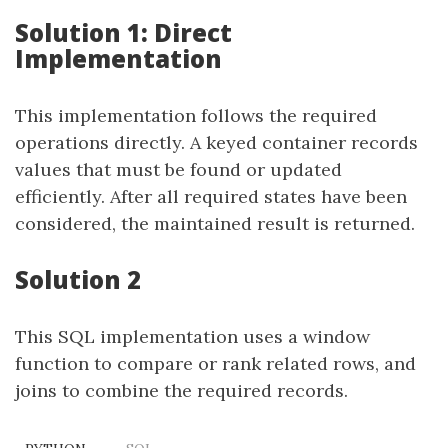
Solution 1: Direct
Implementation
This implementation follows the required
operations directly. A keyed container records
values that must be found or updated
efficiently. After all required states have been
considered, the maintained result is returned.
Solution 2
This SQL implementation uses a window
function to compare or rank related rows, and
joins to combine the required records.