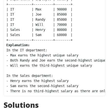
+------------+----------+--------+

| IT         | Max      | 90000  |

| IT         | Joe      | 85000  |

| IT         | Randy    | 85000  |

| IT         | Will     | 70000  |

| Sales      | Henry    | 80000  |

| Sales      | Sam      | 60000  |

Explanation:
In the IT department:

- Max earns the highest unique salary

- Both Randy and Joe earn the second-highest unique s
- Will earns the third-highest unique salary

In the Sales department:

- Henry earns the highest salary

- Sam earns the second-highest salary

Solutions