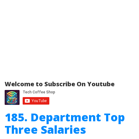
Welcome to Subscribe On Youtube
185. Department Top
Three Salaries