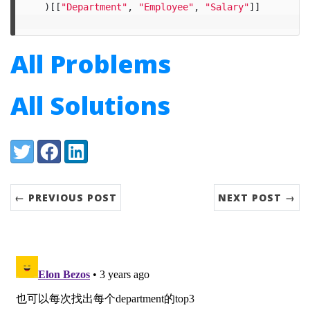
)[[
"Department"
,
"Employee"
,
"Salary"
]]
All Problems
All Solutions
Share:
Twitter
Facebook
LinkedIn
← PREVIOUS POST
NEXT POST →