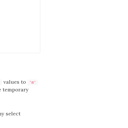
values to
'
'm'
e temporary
ny select