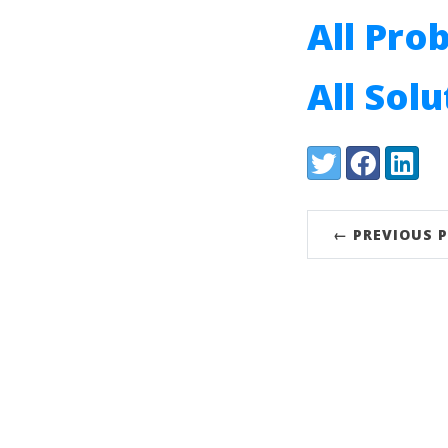
All Pro
All Sol
Share:
Twitter
Facebook
LinkedI
← PREVIOUS 