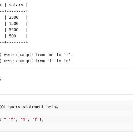
x | salary |

--+--------+

  | 2500   |

  | 1500   |

  | 5500   |

  | 500    |

) were changed from 'm' to 'f'.

s
SQL
query
statement
below
x
=
'f'
,
'm'
,
'f'
);