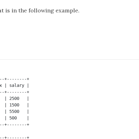
t is in the following example.
--+--------+

x | salary |

--+--------+

  | 2500   |

  | 1500   |

  | 5500   |

  | 500    |

--+--------+
