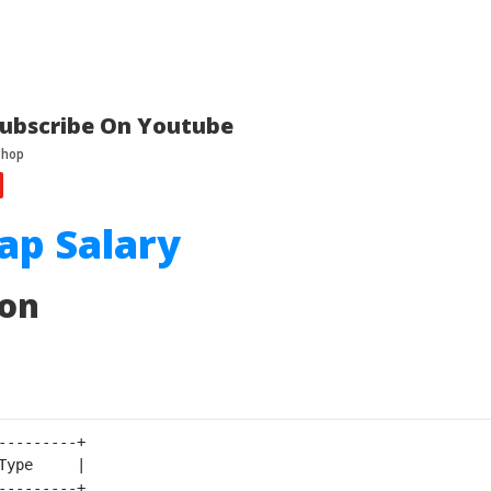
ubscribe On Youtube
ap Salary
ion
---------+

Type     |

---------+
