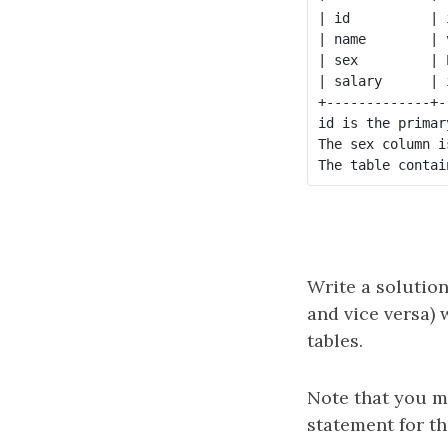
| id          | 
| name        | 
| sex         | 
| salary      | 
+-------------+-
id is the primar
The sex column i
Write a solution
and vice versa) 
tables.
Note that you m
statement for th