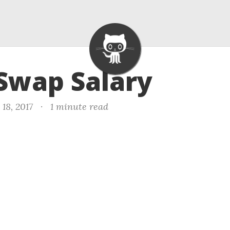
 Swap Salary
18, 2017
·
1 minute read