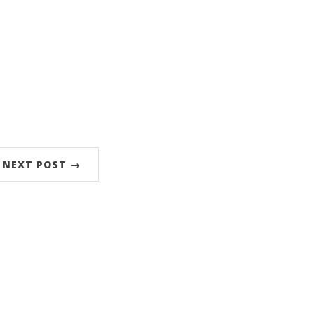
NEXT POST →