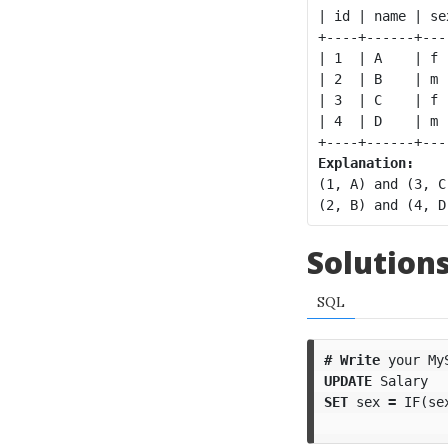
| id | name | se
+----+------+---
| 1  | A    | f 
| 2  | B    | m 
| 3  | C    | f 
| 4  | D    | m 
Explanation:
(1, A) and (3, C
Solution
SQL
#
Write
your
My
UPDATE
Salary
SET
sex
=
IF
(
se