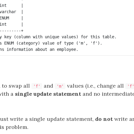
int      |

varchar  |

ENUM     |

int      |

---------+

y key (column with unique values) for this table.

s ENUM (category) value of type ('m', 'f').

 to swap all
and
values (i.e., change all
'f'
'm'
'f
with a
single update statement
and no intermediat
ust write a single update statement,
do not
write a
is problem.