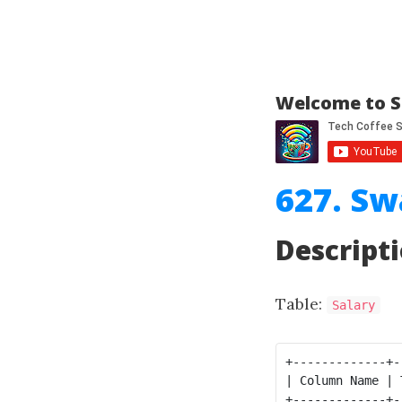
Welcome to S
627. Sw
Descript
Table:
Salary
+-------------+-
| Column Name | 
+-------------+-