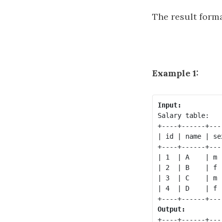
The result forma
Example 1:
Input:
Salary table:

+----+------+---
| id | name | se
+----+------+---
| 1  | A    | m 
| 2  | B    | f 
| 3  | C    | m 
| 4  | D    | f 
Output:
+----+------+---