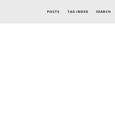
POSTS
TAG INDEX
SEARCH