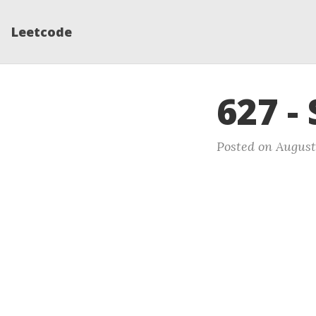
Leetcode
627 -
Posted on August 