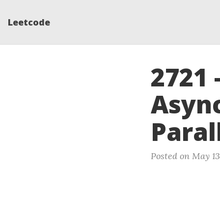
Leetcode
2721 
Async
Paral
Posted on May 13