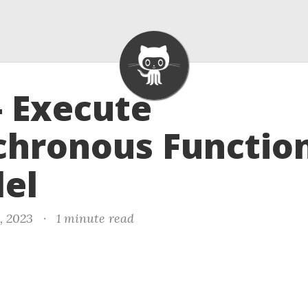
- Execute
hronous Function
lel
, 2023
·
1 minute read