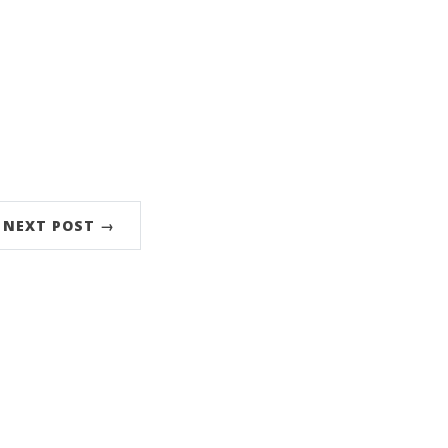
NEXT POST →