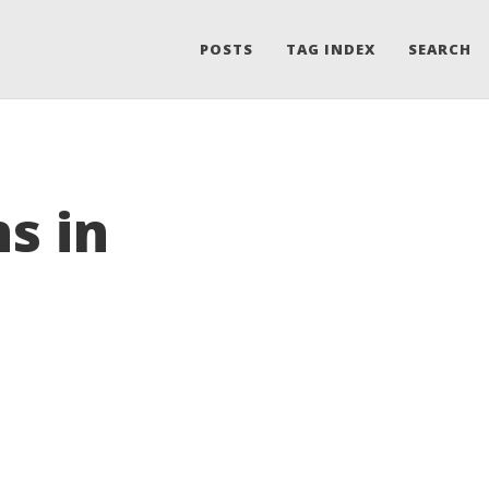
POSTS
TAG INDEX
SEARCH
s in