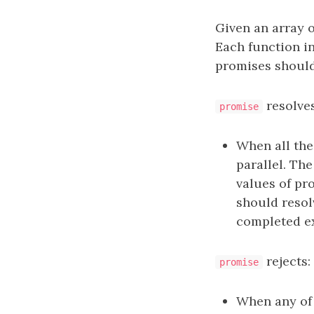
Given an array 
Each function i
promises should
resolves
promise
When all th
parallel. Th
values of pr
should resol
completed ex
rejects:
promise
When any of