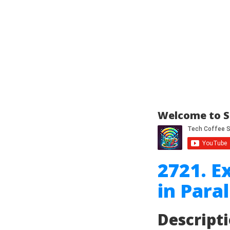
Welcome to S
2721. E
in Paral
Descript