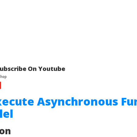
ubscribe On Youtube
xecute Asynchronous Fu
lel
ion