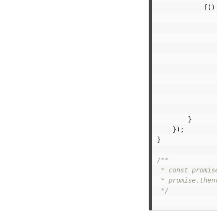
f
()
}
});
}
/**

 * const promis
 * promise.then
 */