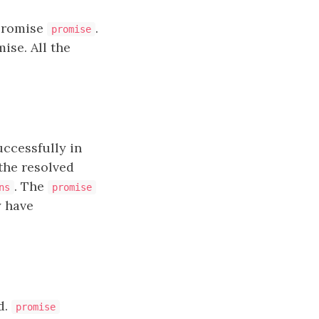
 promise
.
promise
ise. All the
ccessfully in
 the resolved
. The
ns
promise
y have
d.
promise