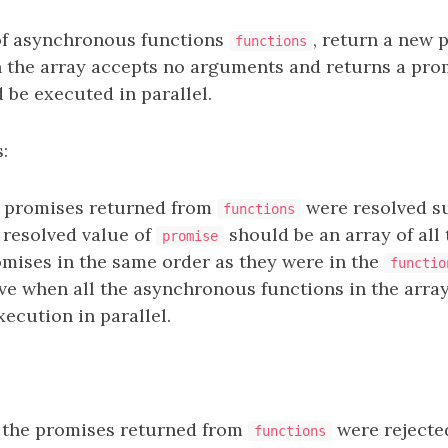
of asynchronous functions
, return a new
functions
n the array accepts no arguments and returns a prom
 be executed in parallel.
:
e promises returned from
were resolved su
functions
e resolved value of
should be an array of all
promise
omises in the same order as they were in the
functio
ve when all the asynchronous functions in the arra
ecution in parallel.
 the promises returned from
were rejecte
functions