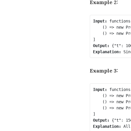
Example 2:
Input:
 functions 
    () => new Pr
    () => new Pr
Output:
Explanation:
Example 3:
Input:
 functions 
    () => new Pr
    () => new Pr
    () => new Pr
Output:
Explanation: