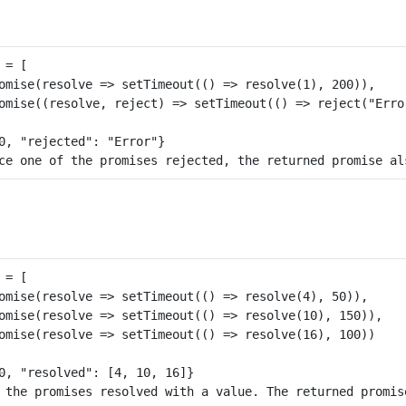
= [

omise(resolve => setTimeout(() => resolve(1), 200)), 

omise((resolve, reject) => setTimeout(() => reject("Error
= [

omise(resolve => setTimeout(() => resolve(4), 50)), 

omise(resolve => setTimeout(() => resolve(10), 150)), 

omise(resolve => setTimeout(() => resolve(16), 100))
