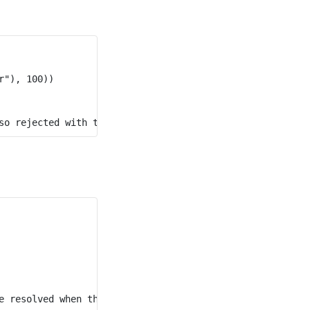
"), 100))
