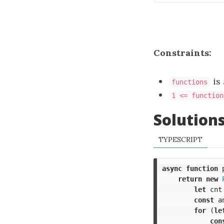
Constraints:
is 
functions
1 <= function
Solution
TYPESCRIPT
async
function
return
new
let
cnt
const
a
for
(
le
con