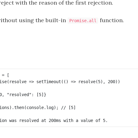
eject with the reason of the first rejection.
without using the built-in
function.
Promise.all
= [

ise(resolve => setTimeout(() => resolve(5), 200))

ions).then(console.log); // [5]
