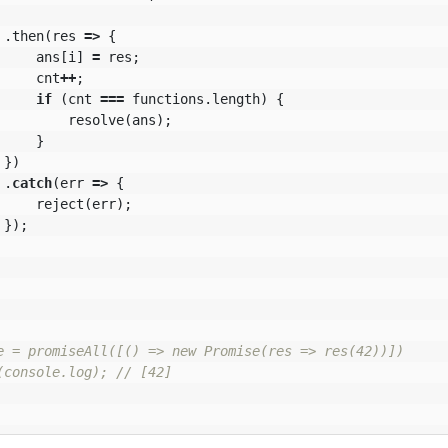
.
then
(
res
=>
{
ans
[
i
]
=
res
;
cnt
++
;
if
(
cnt
===
functions
.
length
)
{
resolve
(
ans
);
}
})
.
catch
(
err
=>
{
reject
(
err
);
});
e = promiseAll([() => new Promise(res => res(42))])

(console.log); // [42]
