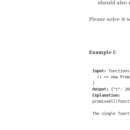
should also r
Please solve it 
Example 1:
Input:
 functions 
  () => new Prom
Output:
Explanation:
promiseAll(funct