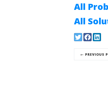
All Pro
All Sol
Share:
Twitter
Facebook
LinkedI
← PREVIOUS 