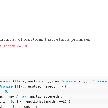
an array of functions that returns promises
s.length <= 10
s
promiseAll
<
T
>
(
functions
:
(()
=>
Promise
<
T
>
)[]):
Promise
<
Promise
<
T
[]
>
((
resolve
,
reject
)
=>
{
=
0
;
ns
=
new
Array
(
functions
.
length
);
t
i
=
0
;
i
<
functions
.
length
;
++
i
)
{
st
f
=
functions
[
i
];