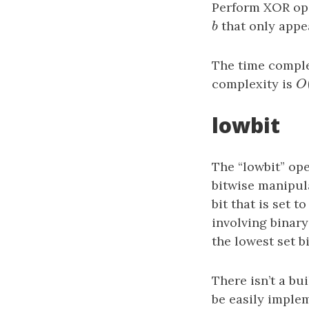
Perform XOR ope
b
that only appe
b
The time comple
complexity is
O
O
lowbit
The “lowbit” ope
bitwise manipula
bit that is set 
involving binary
the lowest set bi
There isn’t a bu
be easily implem