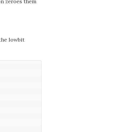
n zeroes them
the lowbit