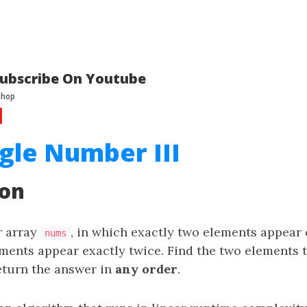
ubscribe On Youtube
ngle Number III
ion
r array
, in which exactly two elements appear
nums
ements appear exactly twice. Find the two elements 
eturn the answer in
any order
.