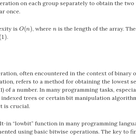
ration on each group separately to obtain the tw
ar once.
(
)
xity is
O
(
n
)
, where
n
is the length of the array. Th
O
n
n
(
1
)
(
1
)
.
ration, often encountered in the context of binary 
tion, refers to a method for obtaining the lowest se
to 1) of a number. In many programming tasks, especia
 indexed trees or certain bit manipulation algorithm
t is crucial.
ilt-in “lowbit” function in many programming langua
ented using basic bitwise operations. The key to fi