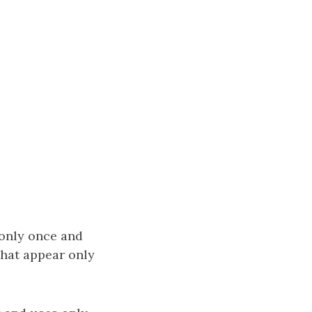
 only once and
that appear only