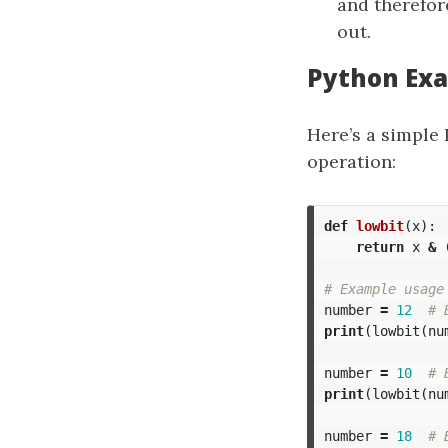
and therefor
out.
Python Ex
Here’s a simple
operation:
def
lowbit
(
x
):
return
x
&
number
=
12
print
(
lowbit
(
nu
number
=
10
print
(
lowbit
(
nu
number
=
18