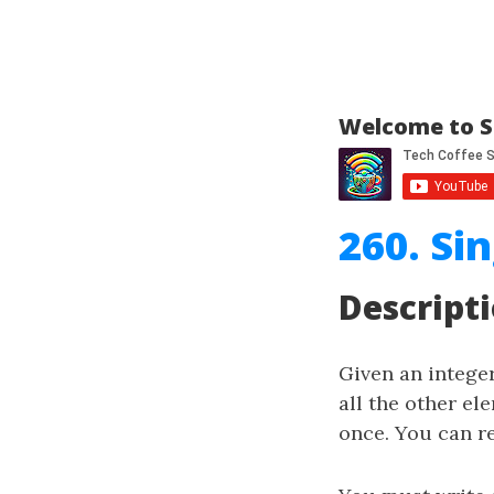
Welcome to S
260. Si
Descript
Given an intege
all the other el
once. You can r