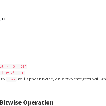
4
gth <= 3 * 10
31
i] <= 2
- 1
 in
will appear twice, only two integers will a
nums
s
 Bitwise Operation