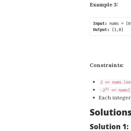
Example 3:
Input:
Output:
Constraints:
2 <= nums.len
31
-2
<= nums[
Each integer
Solution
Solution 1: