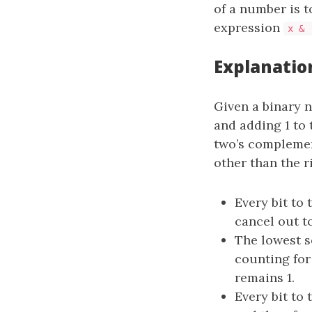
of a number is t
expression
x & 
Explanatio
Given a binary n
and adding 1 to 
two’s compleme
other than the 
Every bit to 
cancel out to
The lowest s
counting fo
remains 1.
Every bit to 