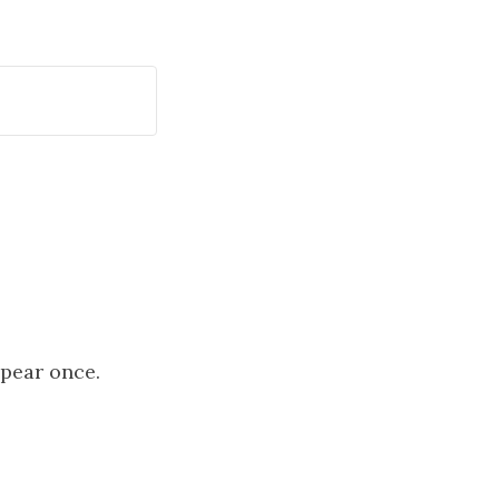
ppear once.