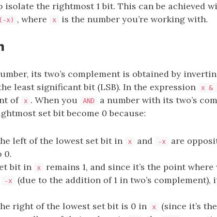
o isolate the rightmost 1 bit. This can be achieved w
, where
is the number you’re working with.
(-x)
x
n
umber, its two’s complement is obtained by inverting
the least significant bit (LSB). In the expression
x & 
nt of
. When you
a number with its two’s comp
x
AND
rightmost set bit become 0 because:
the left of the lowest set bit in
and
are opposit
x
-x
 0.
et bit in
remains 1, and since it’s the point where 
x
r
(due to the addition of 1 in two’s complement), 
-x
the right of the lowest set bit is 0 in
(since it’s the
x