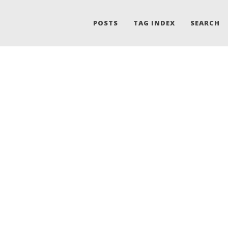
POSTS
TAG INDEX
SEARCH