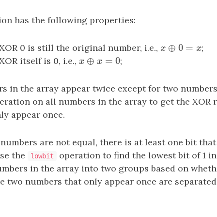
on has the following properties:
⊕
0
=
R 0 is still the original number, i.e.,
x
⊕
0
=
x
;
x
x
⊕
=
0
R itself is 0, i.e.,
x
⊕
x
=
0
;
x
x
rs in the array appear twice except for two numbers
ration on all numbers in the array to get the XOR r
ly appear once.
numbers are not equal, there is at least one bit that
use the
operation to find the lowest bit of 1 i
lowbit
umbers in the array into two groups based on whether
he two numbers that only appear once are separated 