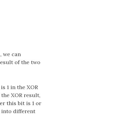
, we can
esult of the two
 is 1 in the XOR
n the XOR result,
 this bit is 1 or
into different