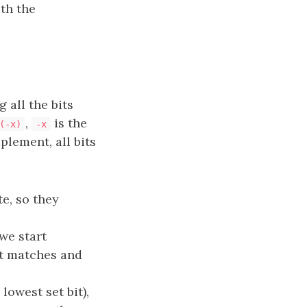
ith the
 all the bits
,
is the
(-x)
-x
lement, all bits
e, so they
we start
it matches and
 lowest set bit),