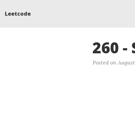
Leetcode
260 -
Posted on August 