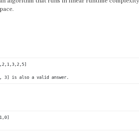
an algorithm that runs in linear runtime complexit
pace.