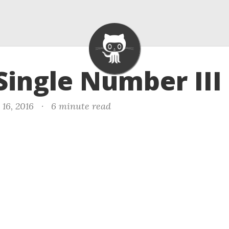
 Single Number III
16, 2016
·
6 minute read