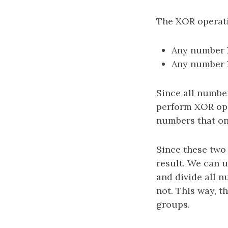
The XOR operati
Any number XO
Any number XO
Since all numbe
perform XOR ope
numbers that on
Since these two 
result. We can 
and divide all n
not. This way, t
groups.