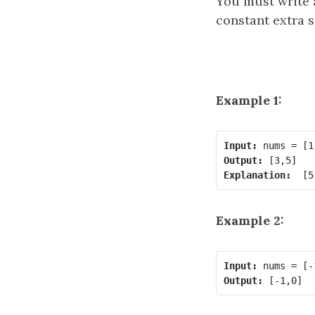
You must write 
constant extra s
Example 1:
Input:
Output:
Explanation: 
Example 2:
Input:
Output: