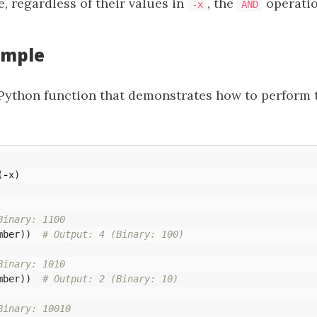
e, regardless of their values in
, the
operatio
-x
AND
ample
 Python function that demonstrates how to perform 
(
-
x
)
mber
))
mber
))