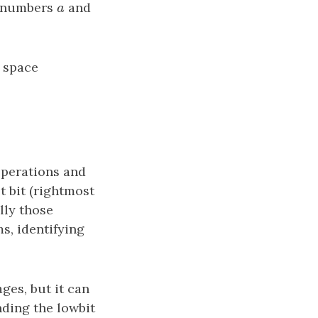
o numbers
a
and
a
e space
operations and
t bit (rightmost
lly those
s, identifying
ges, but it can
nding the lowbit