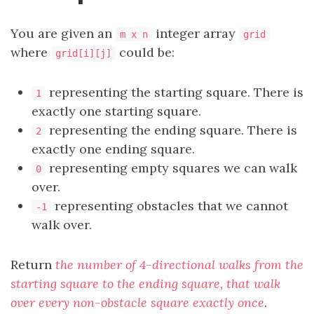
You are given an
integer array
m x n
grid
where
could be:
grid[i][j]
representing the starting square. There is
1
exactly one starting square.
representing the ending square. There is
2
exactly one ending square.
representing empty squares we can walk
0
over.
representing obstacles that we cannot
-1
walk over.
Return
the number of 4-directional walks from the
starting square to the ending square, that walk
over every non-obstacle square exactly once
.