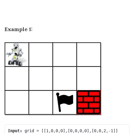
Example 1:
Input: