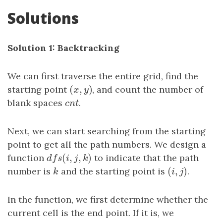
Solutions
Solution 1: Backtracking
We can first traverse the entire grid, find the
(
,
)
starting point
(
x
,
y
)
, and count the number of
x
y
blank spaces
c
n
t
.
c
n
t
Next, we can start searching from the starting
point to get all the path numbers. We design a
(
,
,
)
function
d
f
s
(
i
,
j
,
k
)
to indicate that the path
d
f
s
i
j
k
(
,
)
number is
k
and the starting point is
(
i
,
j
)
.
k
i
j
In the function, we first determine whether the
current cell is the end point. If it is, we