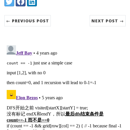
Share:
Twitter
Facebook
LinkedIn
← PREVIOUS POST
NEXT POST →