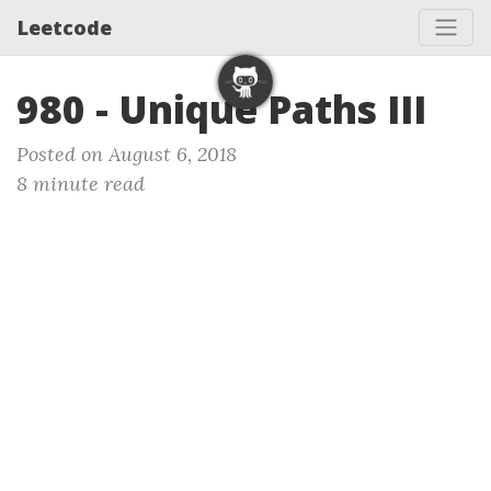
Leetcode
980 - Unique Paths III
Posted on August 6, 2018
8 minute read