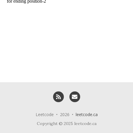
RSS
Email me
Leetcode • 2026 •
leetcode.ca
Copyright © 2025 leetcode.ca