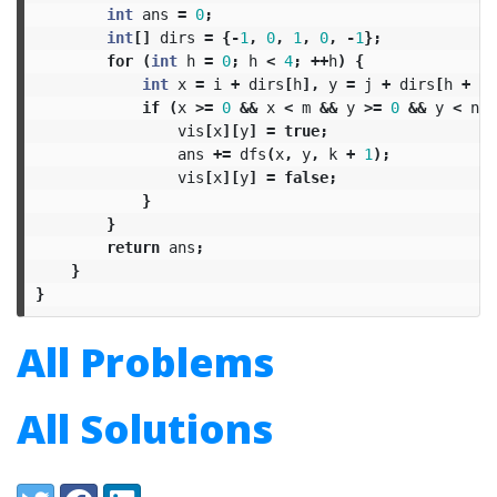
int
ans
=
0
;
int
[]
dirs
=
{-
1
,
0
,
1
,
0
,
-
1
};
for
(
int
h
=
0
;
h
<
4
;
++
h
)
{
int
x
=
i
+
dirs
[
h
],
y
=
j
+
dirs
[
h
+
1
]
if
(
x
>=
0
&&
x
<
m
&&
y
>=
0
&&
y
<
n
&
vis
[
x
][
y
]
=
true
;
ans
+=
dfs
(
x
,
y
,
k
+
1
);
vis
[
x
][
y
]
=
false
;
}
}
return
ans
;
}
}
All Problems
All Solutions