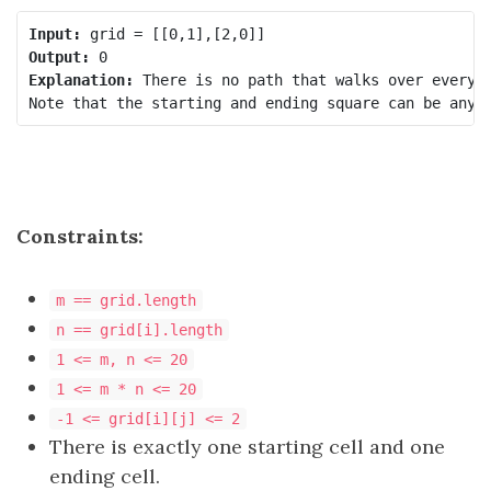
Input:
Output:
Explanation:
 There is no path that walks over every e
Constraints:
m == grid.length
n == grid[i].length
1 <= m, n <= 20
1 <= m * n <= 20
-1 <= grid[i][j] <= 2
There is exactly one starting cell and one
ending cell.