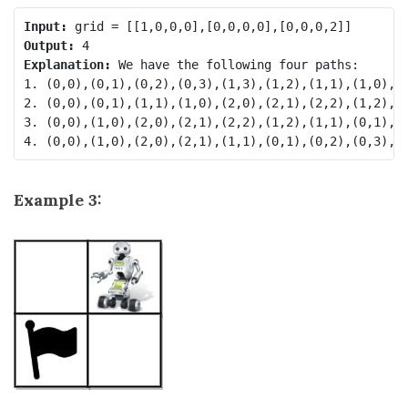
Input:
Output:
Explanation:
 We have the following four paths: 

1. (0,0),(0,1),(0,2),(0,3),(1,3),(1,2),(1,1),(1,0),(2
2. (0,0),(0,1),(1,1),(1,0),(2,0),(2,1),(2,2),(1,2),(0
3. (0,0),(1,0),(2,0),(2,1),(2,2),(1,2),(1,1),(0,1),(0
Example 3: