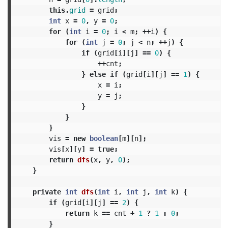
this
.
grid
=
grid
;
int
x
=
0
,
y
=
0
;
for
(
int
i
=
0
;
i
<
m
;
++
i
)
{
for
(
int
j
=
0
;
j
<
n
;
++
j
)
{
if
(
grid
[
i
][
j
]
==
0
)
{
++
cnt
;
}
else
if
(
grid
[
i
][
j
]
==
1
)
{
x
=
i
;
y
=
j
;
}
}
}
vis
=
new
boolean
[
m
][
n
];
vis
[
x
][
y
]
=
true
;
return
dfs
(
x
,
y
,
0
);
}
private
int
dfs
(
int
i
,
int
j
,
int
k
)
{
if
(
grid
[
i
][
j
]
==
2
)
{
return
k
==
cnt
+
1
?
1
:
0
;
}