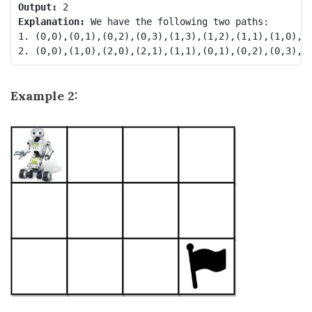
Output:
Explanation:
 We have the following two paths: 

1. (0,0),(0,1),(0,2),(0,3),(1,3),(1,2),(1,1),(1,0),(2
Example 2: