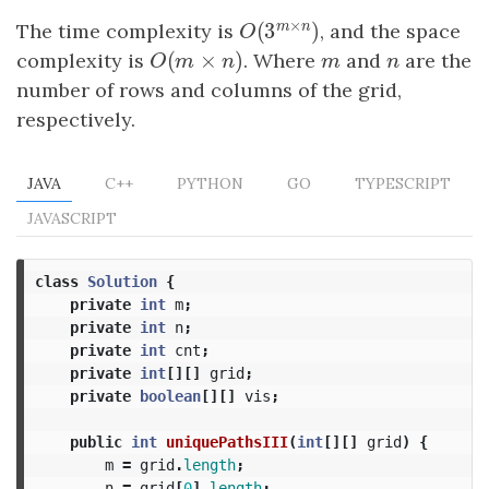
×
m
n
(
3
)
The time complexity is
O
(
3
m
×
n
, and the space
)
O
(
×
)
complexity is
O
(
m
×
n
)
. Where
m
and
n
are the
O
m
n
m
n
number of rows and columns of the grid,
respectively.
JAVA
C++
PYTHON
GO
TYPESCRIPT
JAVASCRIPT
class
Solution
{
private
int
m
;
private
int
n
;
private
int
cnt
;
private
int
[][]
grid
;
private
boolean
[][]
vis
;
public
int
uniquePathsIII
(
int
[][]
grid
)
{
m
=
grid
.
length
;
n
=
grid
[
0
].
length
;