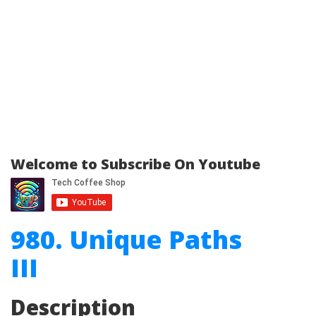
Welcome to Subscribe On Youtube
980. Unique Paths
III
Description