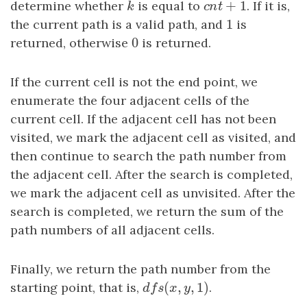
+
1
determine whether
k
is equal to
c
n
t
+
1
. If it is,
k
c
n
t
1
the current path is a valid path, and
1
is
0
returned, otherwise
0
is returned.
If the current cell is not the end point, we
enumerate the four adjacent cells of the
current cell. If the adjacent cell has not been
visited, we mark the adjacent cell as visited, and
then continue to search the path number from
the adjacent cell. After the search is completed,
we mark the adjacent cell as unvisited. After the
search is completed, we return the sum of the
path numbers of all adjacent cells.
Finally, we return the path number from the
(
,
,
1
)
starting point, that is,
d
f
s
(
x
,
y
,
1
)
.
d
f
s
x
y