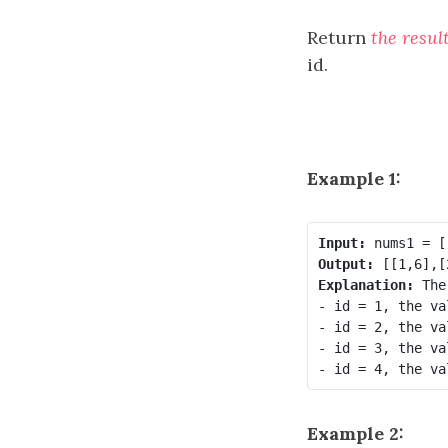
Return
the resul
id.
Example 1:
Input:
Output:
Explanation:
 The
- id = 1, the va
- id = 2, the va
- id = 3, the va
Example 2: