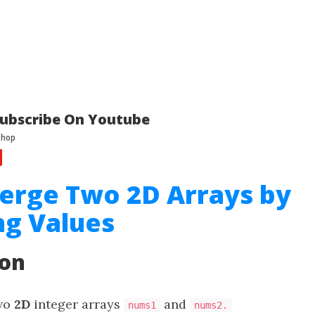
ubscribe On Youtube
erge Two 2D Arrays by
g Values
ion
two
2D
integer arrays
and
nums1
nums2.