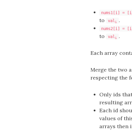
nums1[i] = [i
to
.
val
i
nums2[i] = [i
to
.
val
i
Each array cont
Merge the two ar
respecting the f
Only ids tha
resulting arr
Each id sho
values of thi
arrays then i