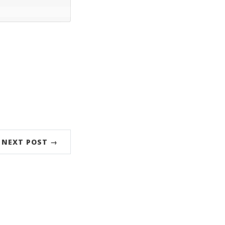
NEXT POST →