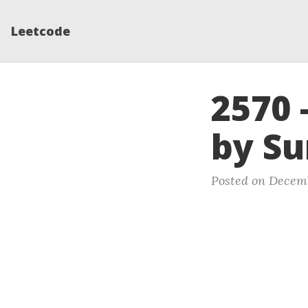
Leetcode
2570 
by S
Posted on Decemb