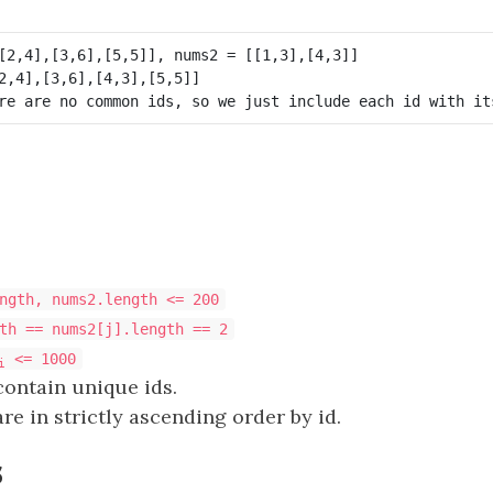
ngth, nums2.length <= 200
th == nums2[j].length == 2
<= 1000
i
contain unique ids.
re in strictly ascending order by id.
s