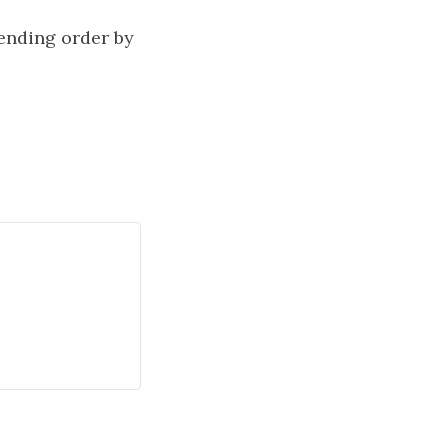
cending order by