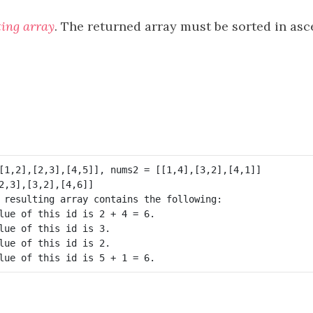
ting array
. The returned array must be sorted in as
 resulting array contains the following:

lue of this id is 2 + 4 = 6.

lue of this id is 3.

lue of this id is 2.
