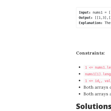
Input:
Output:
Explanation:
Constraints:
1 <= nums1.le
nums1[i].leng
1 <= id
, val
i
Both arrays 
Both arrays a
Solution