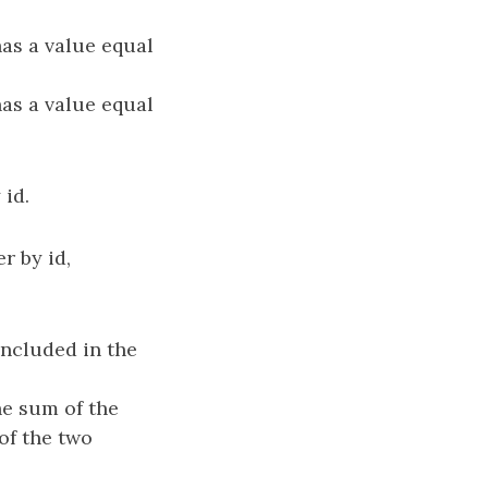
as a value equal
as a value equal
 id.
r by id,
included in the
he sum of the
 of the two