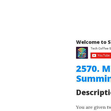
Welcome to S
2570. M
Summin
Descript
You are given 