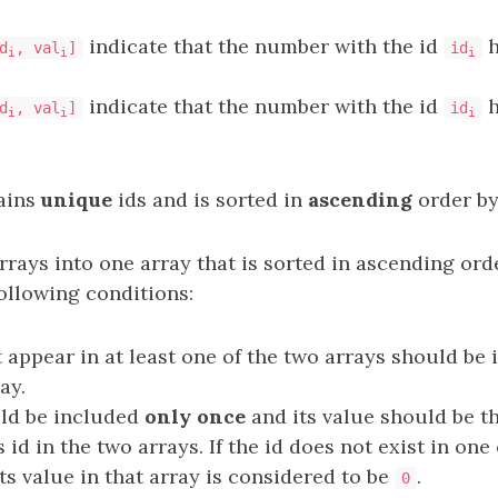
indicate that the number with the id
h
d
, val
]
id
i
i
i
indicate that the number with the id
h
d
, val
]
id
i
i
i
ains
unique
ids and is sorted in
ascending
order by
rays into one array that is sorted in ascending orde
ollowing conditions:
t appear in at least one of the two arrays should be 
ay.
uld be included
only once
and its value should be t
s id in the two arrays. If the id does not exist in one
ts value in that array is considered to be
.
0