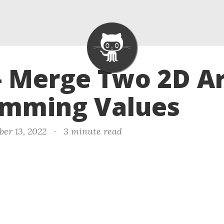
- Merge Two 2D A
umming Values
er 13, 2022
·
3 minute read