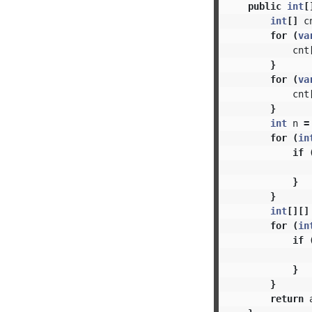
public
int
[
int
[]
c
for
(
va
cnt
}
for
(
va
cnt
}
int
n
=
for
(
in
if
}
}
int
[][]
for
(
in
if
}
}
return