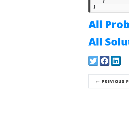
}
}
All Pro
All Sol
Share:
Twitter
Facebook
LinkedI
← PREVIOUS 