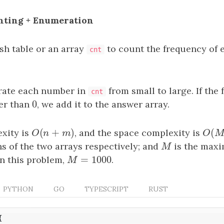
unting + Enumeration
sh table or an array
to count the frequency of 
cnt
ate each number in
from small to large. If the 
cnt
0
er than
0
, we add it to the answer array.
(
+
)
(
xity is
O
(
n
+
m
)
, and the space complexity is
O
(
M
O
n
m
O
s of the two arrays respectively; and
M
is the maxi
M
=
1000
in this problem,
M
=
1000
.
M
PYTHON
GO
TYPESCRIPT
RUST
{