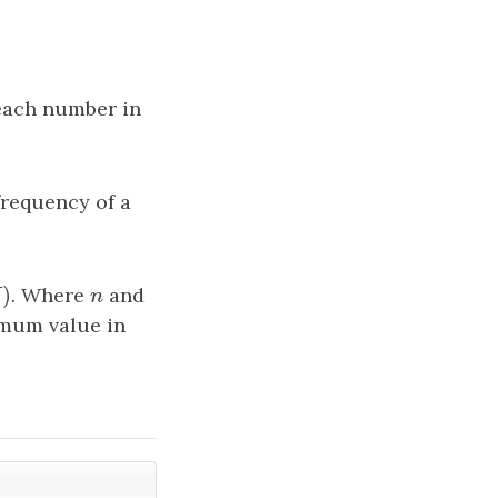
each number in
frequency of a
)
)
. Where
n
and
M
n
mum value in