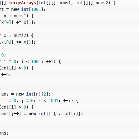
][]
mergeArrays
(
int
[][]
nums1
,
int
[][]
nums2
)
{
nt
=
new
int
[
1001
];
r
x
:
nums1
)
{
[
x
[
0
]]
+=
x
[
1
];
r
x
:
nums2
)
{
[
x
[
0
]]
+=
x
[
1
];
0
;
t
i
=
0
;
i
<
1001
;
++
i
)
{
(
cnt
[
i
]
>
0
)
{
++
n
;
ans
=
new
int
[
n
][
2
];
t
i
=
0
,
j
=
0
;
i
<
1001
;
++
i
)
{
(
cnt
[
i
]
>
0
)
{
ans
[
j
++]
=
new
int
[]
{
i
,
cnt
[
i
]};
ans
;