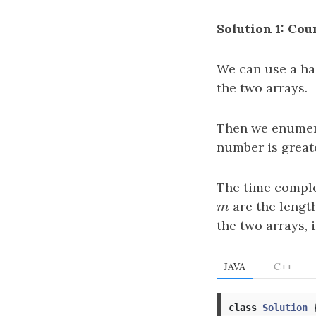
Solution 1: Co
We can use a ha
the two arrays.
Then we enumer
number is great
The time comple
m
are the length
m
the two arrays, 
JAVA
C++
class
Solution