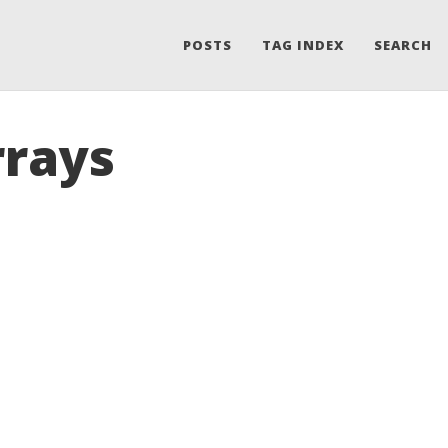
POSTS
TAG INDEX
SEARCH
rrays