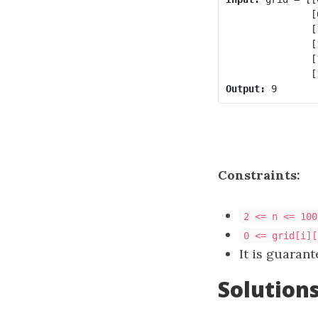
               [
               [
               [
               [
Output:
Constraints:
2 <= n <= 100
0 <= grid[i][
It is guarant
Solution