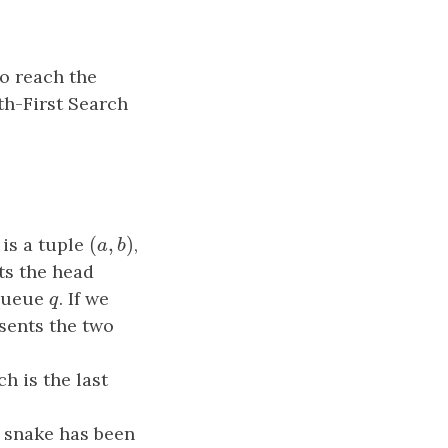
o reach the
th-First Search
(
,
)
 is a tuple
(
a
,
b
)
,
a
b
ts the head
queue
q
. If we
q
sents the two
ch is the last
e snake has been