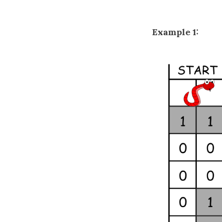
Example 1: