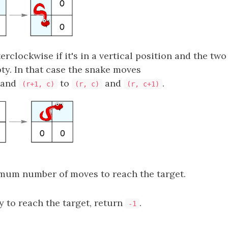
rclockwise if it's in a vertical position and the two 
ty. In that case the snake moves
and
to
and
.
(r+1, c)
(r, c)
(r, c+1)
mum number of moves to reach the target.
ay to reach the target, return
.
-1