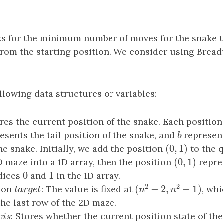
s for the minimum number of moves for the snake t
from the starting position. We consider using Bread
llowing data structures or variables:
ores the current position of the snake. Each position
esents the tail position of the snake, and
b
represen
b
(
0
,
1
)
he snake. Initially, we add the position
(
0
,
1
)
to the 
(
0
,
1
)
D maze into a 1D array, then the position
(
0
,
1
)
repre
0
1
ndices
0
and
1
in the 1D array.
2
2
(
−
2
,
−
1
)
tion
t
a
r
g
e
t
: The value is fixed at
, whi
(
n
2
−
2
,
n
2
−
1
)
t
a
r
g
e
t
n
n
the last row of the 2D maze.
v
i
s
: Stores whether the current position state of th
v
i
s