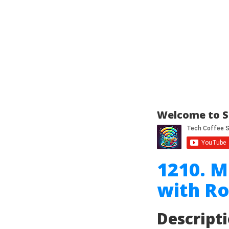
Welcome to S
1210. 
with Ro
Descript