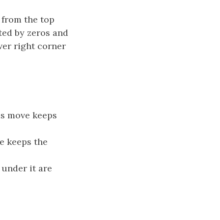
 from the top
ted by zeros and
wer right corner
his move keeps
ve keeps the
 under it are