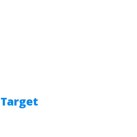
 Target