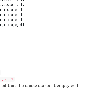
0,0,0,0,1,1],

1,1,0,0,0,1],

1,1,1,0,0,1],

1,1,1,0,0,1],

j] <= 1
eed that the snake starts at empty cells.
s