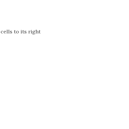
cells to its right