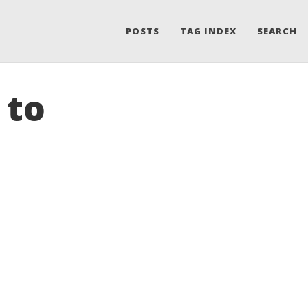
POSTS
TAG INDEX
SEARCH
 to