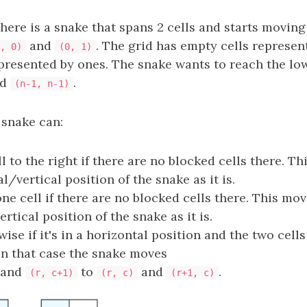
there is a snake that spans 2 cells and starts moving
and
. The grid has empty cells represen
, 0)
(0, 1)
epresented by ones. The snake wants to reach the lo
nd
.
(n-1, n-1)
 snake can:
l to the right if there are no blocked cells there. T
l/vertical position of the snake as it is.
e cell if there are no blocked cells there. This mo
rtical position of the snake as it is.
ise if it's in a horizontal position and the two cells
In that case the snake moves
and
to
and
.
(r, c+1)
(r, c)
(r+1, c)