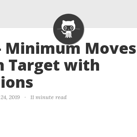
 - Minimum Moves
 Target with
ions
24, 2019
·
11 minute read