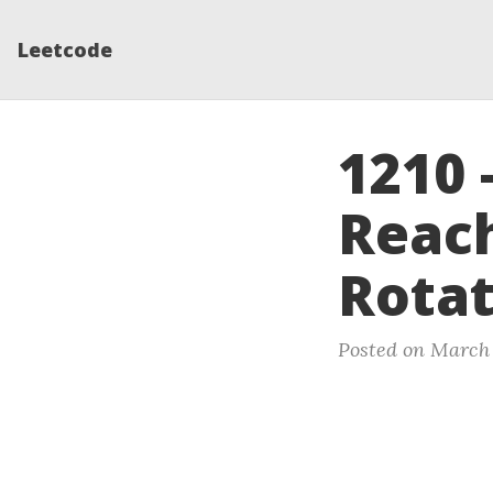
Leetcode
1210
Reach
Rotat
Posted on March 