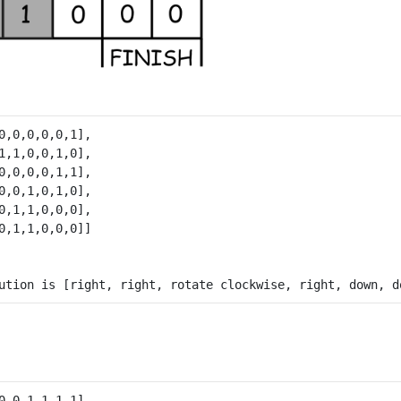
0,0,0,0,0,1],

1,1,0,0,1,0],

0,0,0,0,1,1],

0,0,1,0,1,0],

0,1,1,0,0,0],

0,0,1,1,1,1],
