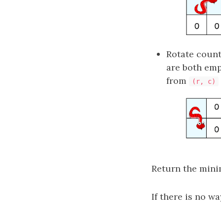
Rotate counte
are both emp
from
(r, c)
Return the mini
If there is no w