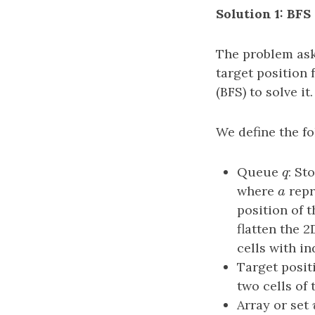
Solution 1: BFS
The problem ask
target position 
(BFS) to solve it.
We define the fo
Queue
q
: St
q
where
a
repr
a
position of t
flatten the 2
cells with i
Target posi
two cells of 
Array or set