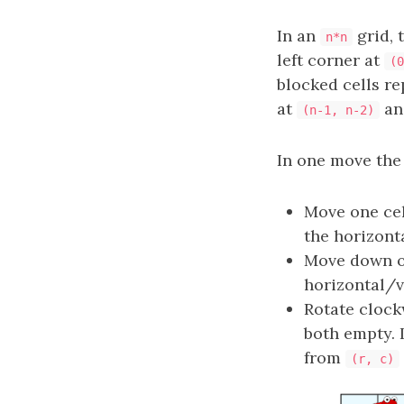
In an
grid, 
n*n
left corner at
(0
blocked cells r
at
a
(n-1, n-2)
In one move the
Move one cel
the horizonta
Move down on
horizontal/ve
Rotate clockw
both empty. 
from
(r, c)