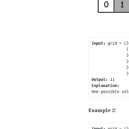
Input:
 grid = [[
               [
               [
               [
               [
Output:
Example 2:
Input:
 grid = [[