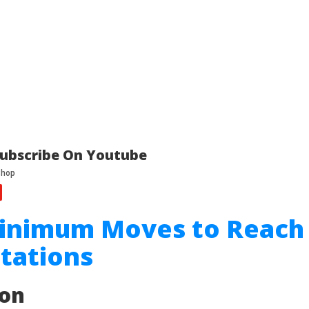
ubscribe On Youtube
Minimum Moves to Reach
tations
ion