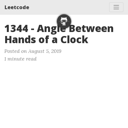
Leetcode
1344 - Angle Between
Hands of a Clock
Posted on August 5, 2019
1 minute read