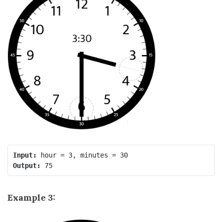
Input:
Output:
Example 3: