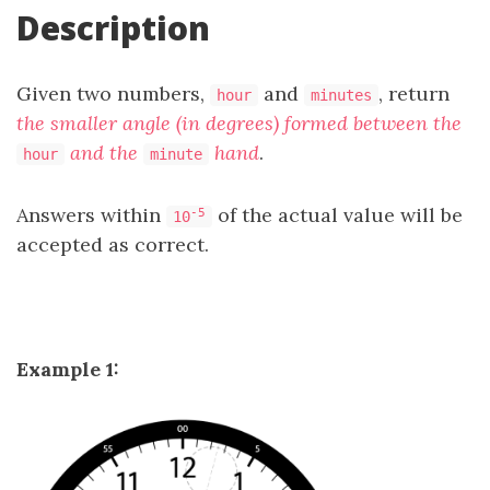
Description
Given two numbers,
and
, return
hour
minutes
the smaller angle (in degrees) formed between the
and the
hand
.
hour
minute
Answers within
of the actual value will be
-5
10
accepted as correct.
Example 1: