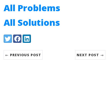
All Problems
All Solutions
Share:
Twitter
Facebook
LinkedIn
← PREVIOUS POST
NEXT POST →