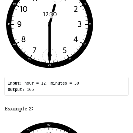
Input:
Output:
Example 2: