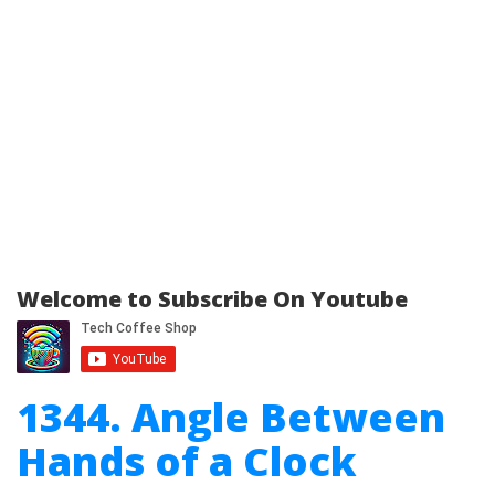
Welcome to Subscribe On Youtube
1344. Angle Between
Hands of a Clock