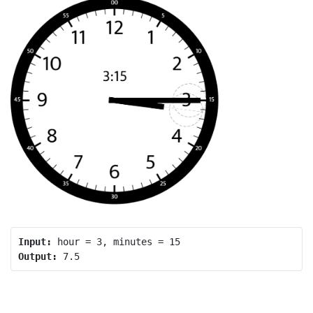
Input:
Output: