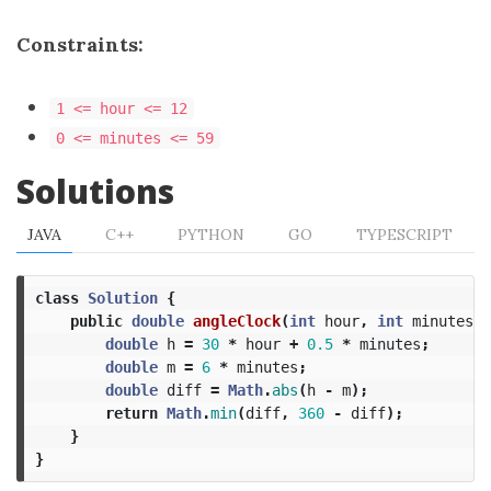
Constraints:
1 <= hour <= 12
0 <= minutes <= 59
Solutions
JAVA
C++
PYTHON
GO
TYPESCRIPT
class
Solution
{
public
double
angleClock
(
int
hour
,
int
minutes
)
double
h
=
30
*
hour
+
0.5
*
minutes
;
double
m
=
6
*
minutes
;
double
diff
=
Math
.
abs
(
h
-
m
);
return
Math
.
min
(
diff
,
360
-
diff
);
}
}