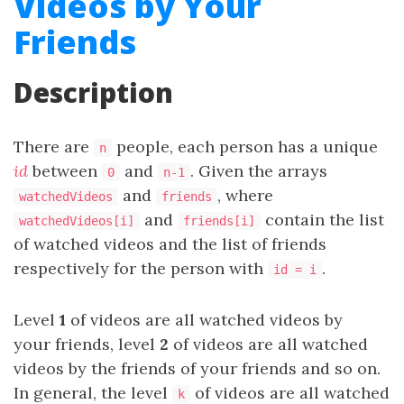
Videos by Your
Friends
Description
There are
people, each person has a unique
n
id
between
and
. Given the arrays
0
n-1
and
, where
watchedVideos
friends
and
contain the list
watchedVideos[i]
friends[i]
of watched videos and the list of friends
respectively for the person with
.
id = i
Level
1
of videos are all watched videos by
your friends, level
2
of videos are all watched
videos by the friends of your friends and so on.
In general, the level
of videos are all watched
k