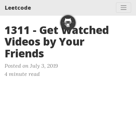
Leetcode
1311 - Get Watched
Videos by Your
Friends
Posted on July 3, 2019
4 minute read