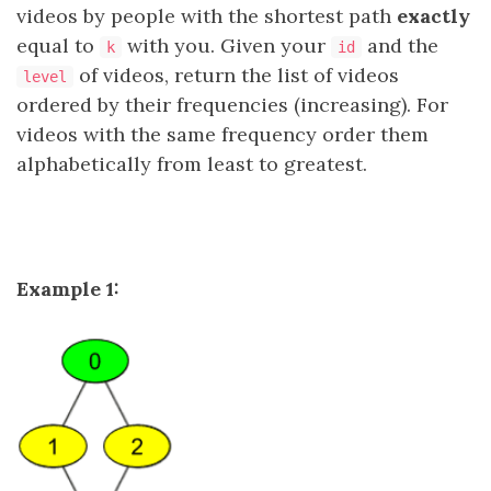
videos by people with the shortest path
exactly
equal to
with you. Given your
and the
k
id
of videos, return the list of videos
level
ordered by their frequencies (increasing). For
videos with the same frequency order them
alphabetically from least to greatest.
Example 1: