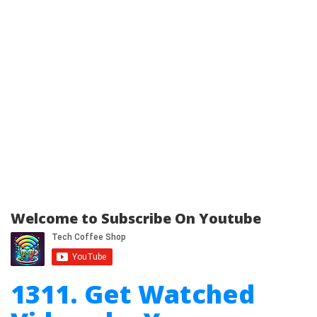
Welcome to Subscribe On Youtube
1311. Get Watched