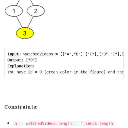
Input:
Output:
Explanation:
Constraints:
n == watchedVideos.length == friends.length