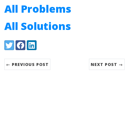
All Problems
All Solutions
Share:
Twitter
Facebook
LinkedIn
← PREVIOUS POST
NEXT POST →