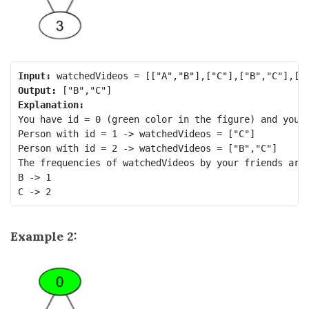
Input:
Output:
Explanation:
You have id = 0 (green color in the figure) and your 
Person with id = 1 -> watchedVideos = ["C"] 

Person with id = 2 -> watchedVideos = ["B","C"] 

The frequencies of watchedVideos by your friends are:
B -> 1 

Example 2: