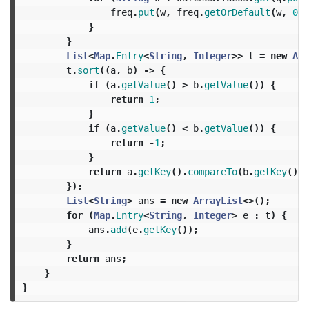
freq
.
put
(
w
,
freq
.
getOrDefault
(
w
,
0
)
}
}
List
<
Map
.
Entry
<
String
,
Integer
>>
t
=
new
Arr
t
.
sort
((
a
,
b
)
->
{
if
(
a
.
getValue
()
>
b
.
getValue
())
{
return
1
;
}
if
(
a
.
getValue
()
<
b
.
getValue
())
{
return
-
1
;
}
return
a
.
getKey
().
compareTo
(
b
.
getKey
());
});
List
<
String
>
ans
=
new
ArrayList
<>();
for
(
Map
.
Entry
<
String
,
Integer
>
e
:
t
)
{
ans
.
add
(
e
.
getKey
());
}
return
ans
;
}
}