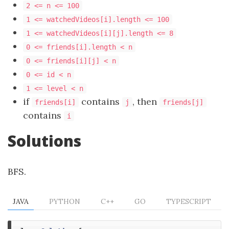
2 <= n <= 100
1 <= watchedVideos[i].length <= 100
1 <= watchedVideos[i][j].length <= 8
0 <= friends[i].length < n
0 <= friends[i][j] < n
0 <= id < n
1 <= level < n
if
contains
, then
friends[i]
j
friends[j]
contains
i
Solutions
BFS.
JAVA
PYTHON
C++
GO
TYPESCRIPT