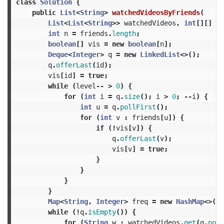
class
Solution
{
public
List
<
String
>
watchedVideosByFriends
(
List
<
List
<
String
>>
watchedVideos
,
int
[][]
fr
int
n
=
friends
.
length
;
boolean
[]
vis
=
new
boolean
[
n
];
Deque
<
Integer
>
q
=
new
LinkedList
<>();
q
.
offerLast
(
id
);
vis
[
id
]
=
true
;
while
(
level
--
>
0
)
{
for
(
int
i
=
q
.
size
();
i
>
0
;
--
i
)
{
int
u
=
q
.
pollFirst
();
for
(
int
v
:
friends
[
u
])
{
if
(!
vis
[
v
])
{
q
.
offerLast
(
v
);
vis
[
v
]
=
true
;
}
}
}
}
Map
<
String
,
Integer
>
freq
=
new
HashMap
<>();
while
(!
q
.
isEmpty
())
{
for
(
String
w
:
watchedVideos
.
get
(
q
.
poll