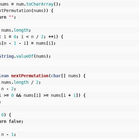
nums
=
num
.
toCharArray
();
xtPermutation
(
nums
))
{
urn
""
;
nums
.
length
;
t
i
=
0
;
i
<
n
/
2
;
++
i
)
{
s
[
n
-
1
-
i
]
=
nums
[
i
];
String
.
valueOf
(
nums
);
lean
nextPermutation
(
char
[]
nums
)
{
nums
.
length
/
2
;
n
-
2
;
i
>=
0
&&
nums
[
i
]
>=
nums
[
i
+
1
])
{
;
0
)
{
urn
false
;
n
-
1
;