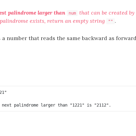
est palindrome larger than
that can be created by 
num
h palindrome exists, return an empty string
.
""
s a number that reads the same backward as forward