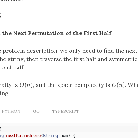
s
d the Next Permutation of the First Half
e problem description, we only need to find the nex
 the string, then traverse the first half and symmetri
cond half.
(
)
(
)
xity is
O
(
n
)
, and the space complexity is
O
(
n
)
. Wh
O
n
O
n
ing.
PYTHON
GO
TYPESCRIPT
{
ng
nextPalindrome
(
String
num
)
{