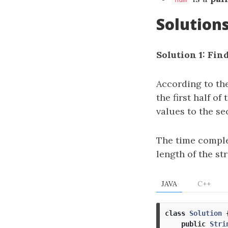
Solution
Solution 1: Fin
According to th
the first half of
values to the se
The time comple
length of the str
JAVA
C++
class
Solution
public
Stri