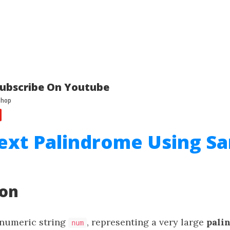
ubscribe On Youtube
ext Palindrome Using S
ion
 numeric string
, representing a very large
pali
num