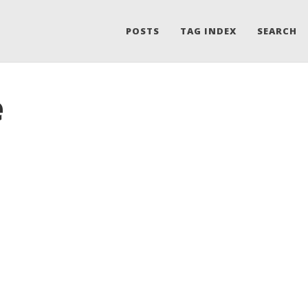
POSTS
TAG INDEX
SEARCH
e