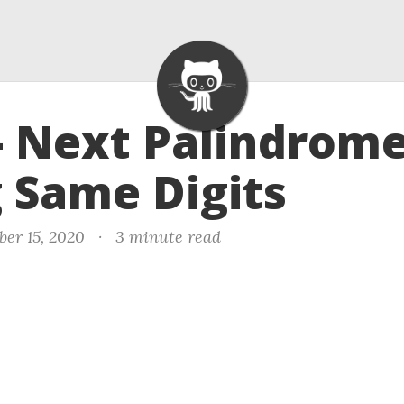
- Next Palindrom
 Same Digits
er 15, 2020
·
3 minute read