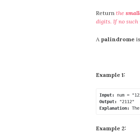
Return
the
small
digits. If no suc
A
palindrome
i
Example 1:
Input:
Output:
Explanation:
Example 2: