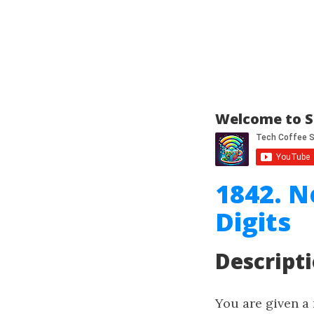
Welcome to S
1842. N
Digits
Descript
You are given a