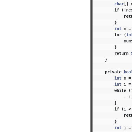
char
[]
if
(!
ne
ret
}
int
n
=
for
(
in
num
}
return
}
private
boo
int
n
=
int
i
=
while
(
--
i
}
if
(
i
<
ret
}
int
j
=