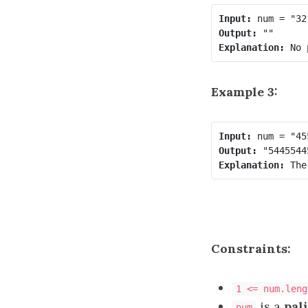
Input:
Output:
Explanation:
Example 3:
Input:
Output:
Explanation:
Constraints:
1 <= num.leng
is a
pal
num