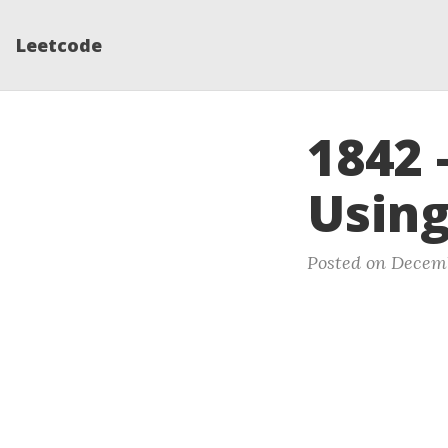
Leetcode
1842 
Using
Posted on Decemb