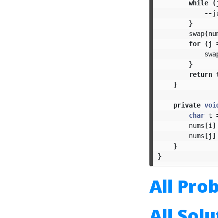
while
(
--
j
}
swap
(
nu
for
(
j
swa
}
return
}
private
voi
char
t
nums
[
i
]
nums
[
j
]
}
}
All Pro
All Sol