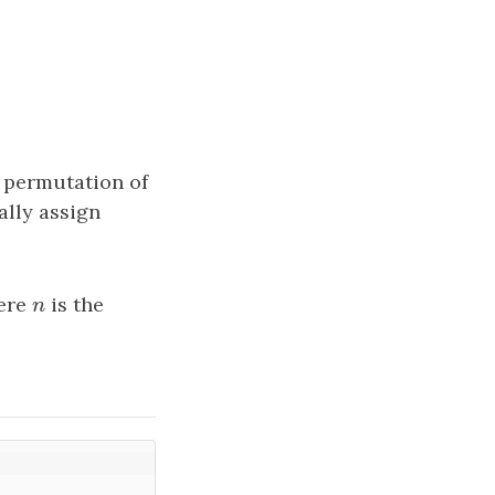
t permutation of
cally assign
ere
n
is the
n