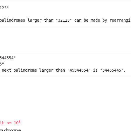
5
th <= 10
indrome
.