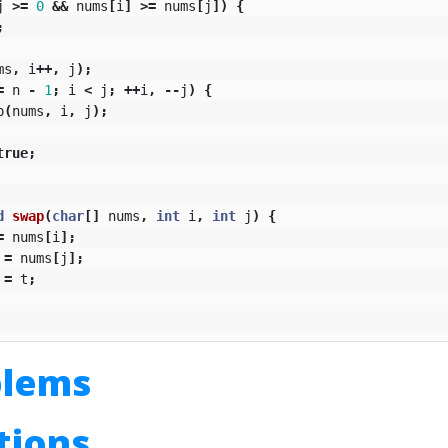
j
>=
0
&&
nums
[
i
]
>=
nums
[
j
])
{
;
ms
,
i
++,
j
);
=
n
-
1
;
i
<
j
;
++
i
,
--
j
)
{
p
(
nums
,
i
,
j
);
true
;
d
swap
(
char
[]
nums
,
int
i
,
int
j
)
{
=
nums
[
i
];
=
nums
[
j
];
=
t
;
blems
utions