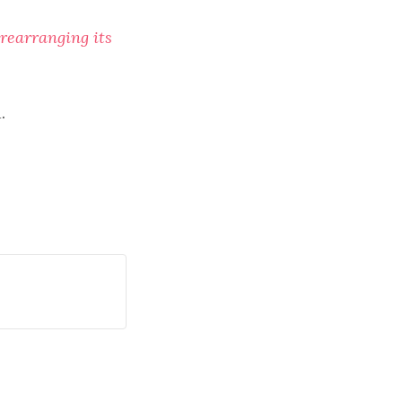
rearranging its
.