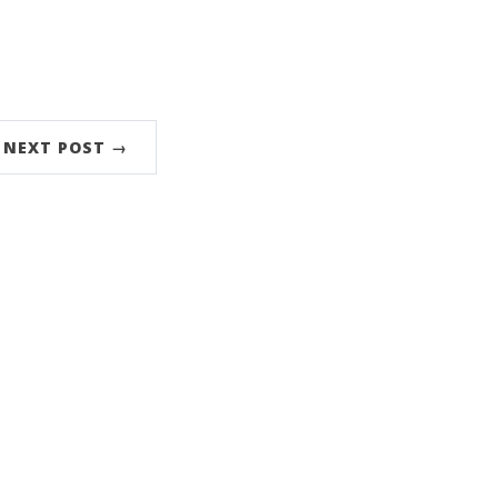
NEXT POST →