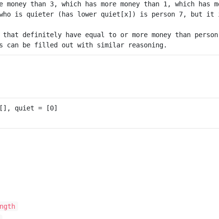
e money than 3, which has more money than 1, which has mo
who is quieter (has lower quiet[x]) is person 7, but it 
 that definitely have equal to or more money than person
ngth