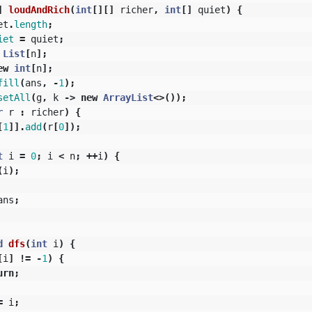
]
loudAndRich
(
int
[][]
richer
,
int
[]
quiet
)
{
et
.
length
;
iet
=
quiet
;
List
[
n
];
ew
int
[
n
];
fill
(
ans
,
-
1
);
setAll
(
g
,
k
->
new
ArrayList
<>());
r
r
:
richer
)
{
[
1
]].
add
(
r
[
0
]);
t
i
=
0
;
i
<
n
;
++
i
)
{
(
i
);
ans
;
d
dfs
(
int
i
)
{
[
i
]
!=
-
1
)
{
urn
;
=
i
;