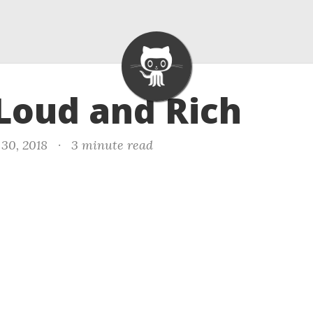
 Loud and Rich
30, 2018
·
3 minute read