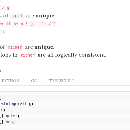
 < n
s of
are
unique
.
quiet
ength <= n * (n - 1) / 2
 n
 of
are
unique
.
richer
tions in
are all logically consistent.
richer
s
PYTHON
GO
TYPESCRIPT
{
t
<
Integer
>[]
g
;
n
;
[]
quiet
;
[]
ans
;