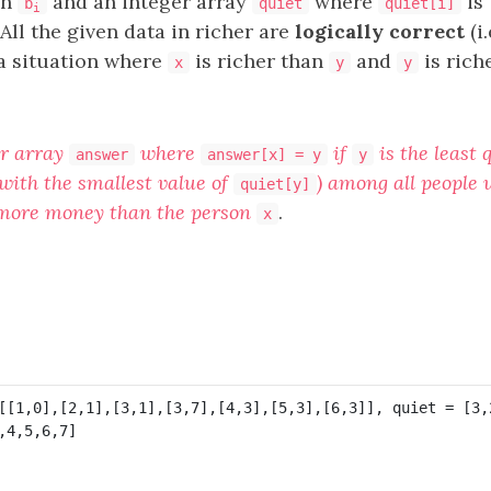
an
and an integer array
where
is 
b
quiet
quiet[i]
i
All the given data in richer are
logically correct
(i.
 a situation where
is richer than
and
is rich
x
y
y
er array
where
if
is the least 
answer
answer[x] = y
y
with the smallest value of
) among all people 
quiet[y]
 more money than the person
.
x