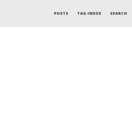
POSTS
TAG INDEX
SEARCH