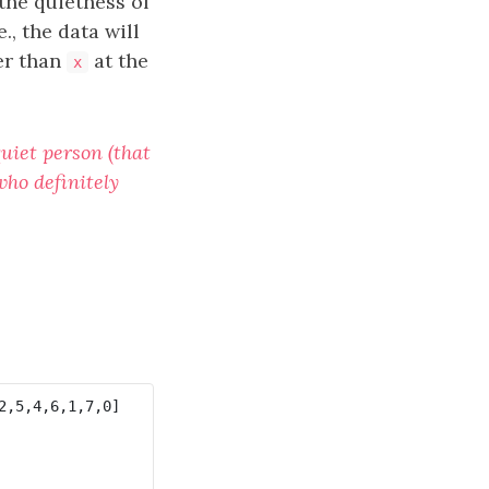
the quietness of
e., the data will
er than
at the
x
quiet person (that
who definitely