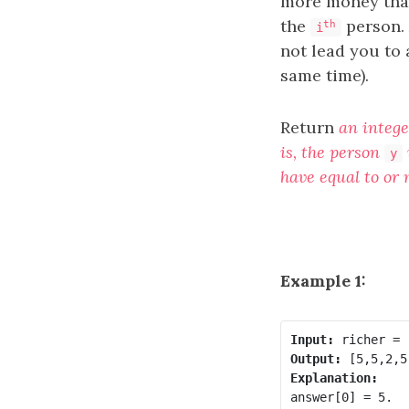
more money th
the
person. 
th
i
not lead you to
same time).
Return
an integ
is, the person
y
have equal to or
Example 1:
Input:
Output:
Explanation:
answer[0] = 5.
