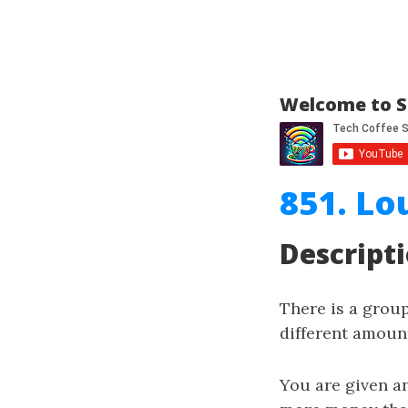
Welcome to S
851. Lo
Descript
There is a grou
different amount
You are given a