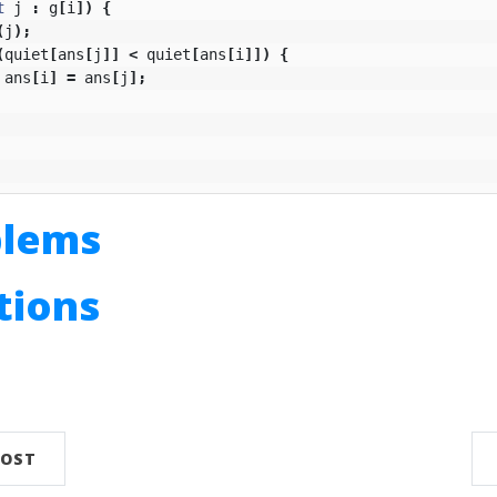
t
j
:
g
[
i
])
{
(
j
);
(
quiet
[
ans
[
j
]]
<
quiet
[
ans
[
i
]])
{
ans
[
i
]
=
ans
[
j
];
blems
utions
n
POST