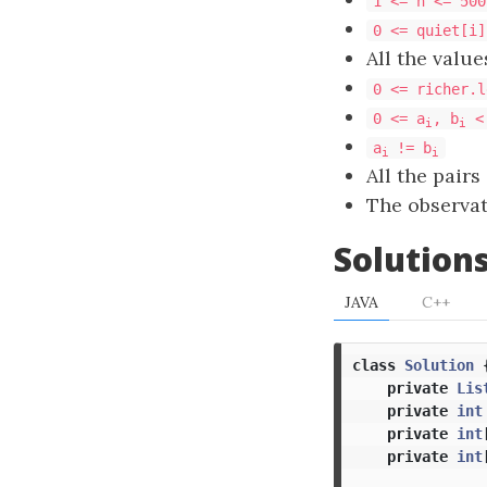
1 <= n <= 500
0 <= quiet[i]
All the value
0 <= richer.l
0 <= a
, b
<
i
i
a
!= b
i
i
All the pairs
The observa
Solution
JAVA
C++
class
Solution
private
Lis
private
int
private
int
private
int