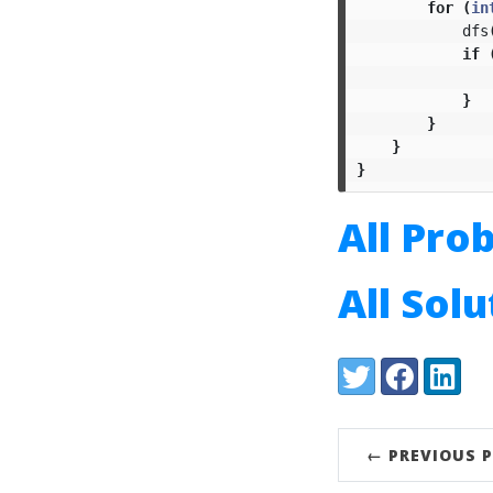
for
(
in
dfs
if
}
}
}
}
All Pro
All Sol
Share:
Twitter
Facebook
LinkedI
← PREVIOUS 