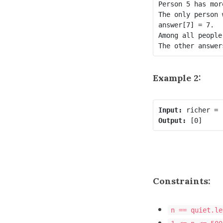
Person 5 has mor
The only person 
answer[7] = 7.

Among all people
Example 2:
Input:
Output:
Constraints:
n == quiet.le