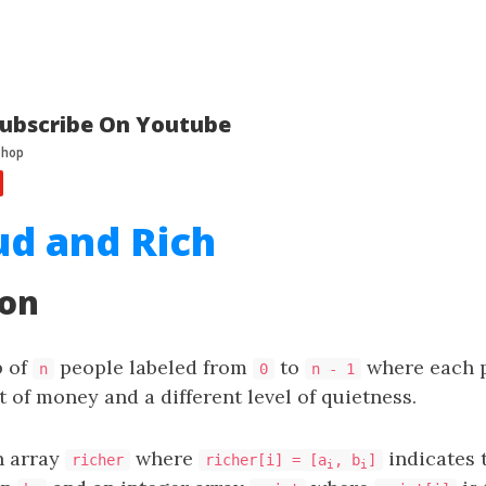
ubscribe On Youtube
ud and Rich
ion
p of
people labeled from
to
where each p
n
0
n - 1
 of money and a different level of quietness.
n array
where
indicates 
richer
richer[i] = [a
, b
]
i
i