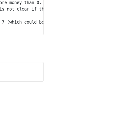
re money than 0.

is not clear if they have more money than person 0.

 7 (which could be persons 3, 4, 5, 6, or 7), the person 