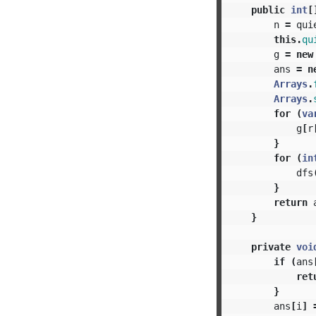
public
int
[
n
=
qui
this
.
qu
g
=
new
ans
=
n
Arrays
.
Arrays
.
for
(
va
g
[
r
}
for
(
in
dfs
}
return
}
private
voi
if
(
ans
ret
}
ans
[
i
]