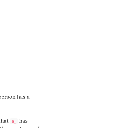
erson has a
that
has
a
i