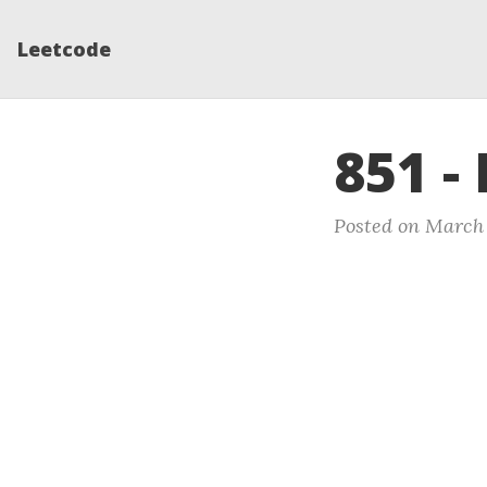
Leetcode
851 -
Posted on March 