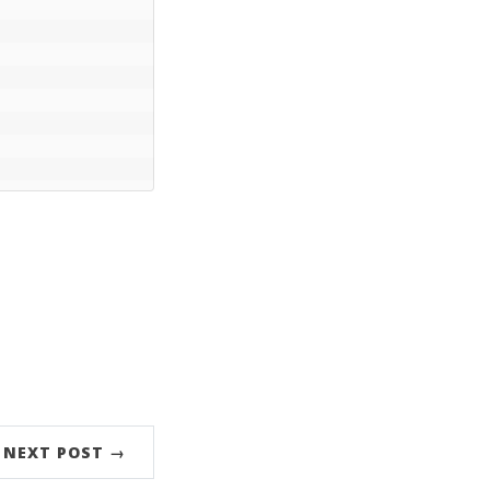
NEXT POST →