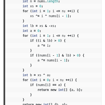
int
n
=
nums
.
length
;
int
xs
=
0
;
for
(
int
i
=
1
;
i
<=
n
;
++
i
)
{
xs
^=
i
^
nums
[
i
-
1
];
}
int
lb
=
xs
&
-
xs
;
int
a
=
0
;
for
(
int
i
=
1
;
i
<=
n
;
++
i
)
{
if
((
i
&
lb
)
>
0
)
{
a
^=
i
;
}
if
((
nums
[
i
-
1
]
&
lb
)
>
0
)
{
a
^=
nums
[
i
-
1
];
}
}
int
b
=
xs
^
a
;
for
(
int
i
=
0
;
i
<
n
;
++
i
)
{
if
(
nums
[
i
]
==
a
)
{
return
new
int
[]
{
a
,
b
};
}
}
return
new
int
[]
{
b
,
a
};