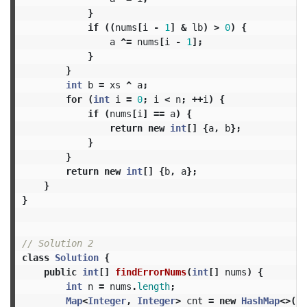
}
if
((
nums
[
i
-
1
]
&
lb
)
>
0
)
{
a
^=
nums
[
i
-
1
];
}
}
int
b
=
xs
^
a
;
for
(
int
i
=
0
;
i
<
n
;
++
i
)
{
if
(
nums
[
i
]
==
a
)
{
return
new
int
[]
{
a
,
b
};
}
}
return
new
int
[]
{
b
,
a
};
}
}
// Solution 2
class
Solution
{
public
int
[]
findErrorNums
(
int
[]
nums
)
{
int
n
=
nums
.
length
;
Map
<
Integer
,
Integer
>
cnt
=
new
HashMap
<>(
n
)