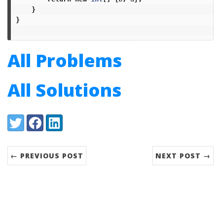
}
}
All Problems
All Solutions
Share:
Twitter
Facebook
LinkedIn
← PREVIOUS POST
NEXT POST →