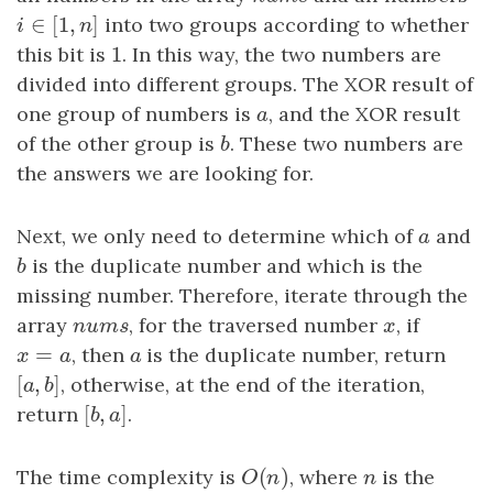
∈
[
1
,
]
i
∈
[
1
,
n
]
into two groups according to whether
i
n
1
this bit is
1
. In this way, the two numbers are
divided into different groups. The XOR result of
one group of numbers is
a
, and the XOR result
a
of the other group is
b
. These two numbers are
b
the answers we are looking for.
Next, we only need to determine which of
a
and
a
b
is the duplicate number and which is the
b
missing number. Therefore, iterate through the
array
n
u
m
s
, for the traversed number
x
, if
n
u
m
s
x
=
x
=
a
, then
a
is the duplicate number, return
x
a
a
[
,
]
[
a
,
b
]
, otherwise, at the end of the iteration,
a
b
[
,
]
return
[
b
,
a
]
.
b
a
(
)
The time complexity is
O
(
n
)
, where
n
is the
O
n
n