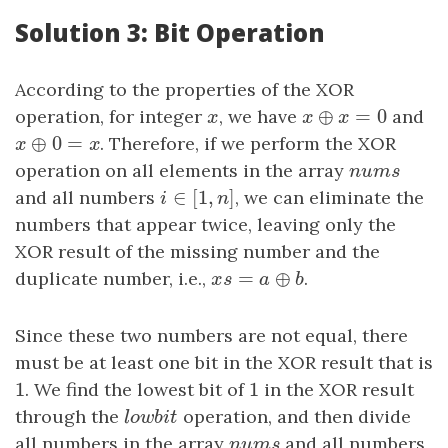
Solution 3: Bit Operation
According to the properties of the XOR
⊕
=
0
operation, for integer
x
, we have
x
⊕
x
=
0
and
x
x
x
⊕
0
=
x
⊕
0
=
x
. Therefore, if we perform the XOR
x
x
operation on all elements in the array
n
u
m
s
n
u
m
s
∈
[
1
,
]
and all numbers
i
∈
[
1
,
n
]
, we can eliminate the
i
n
numbers that appear twice, leaving only the
XOR result of the missing number and the
=
⊕
duplicate number, i.e.,
x
s
=
a
⊕
b
.
x
s
a
b
Since these two numbers are not equal, there
must be at least one bit in the XOR result that is
1
1
1
. We find the lowest bit of
1
in the XOR result
through the
l
o
w
b
i
t
operation, and then divide
l
o
w
b
i
t
all numbers in the array
n
u
m
s
and all numbers
n
u
m
s