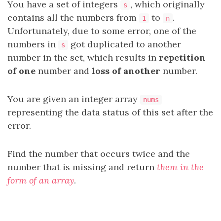
You have a set of integers
, which originally
s
contains all the numbers from
to
.
1
n
Unfortunately, due to some error, one of the
numbers in
got duplicated to another
s
number in the set, which results in
repetition
of one
number and
loss of another
number.
You are given an integer array
nums
representing the data status of this set after the
error.
Find the number that occurs twice and the
number that is missing and return
them in the
form of an array
.