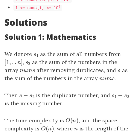
4
1 <= nums[i] <= 10
Solutions
Solution 1: Mathematics
We denote
s
1
as the sum of all numbers from
s
1
[
1
,
.
.
]
[
1
,
.
.
n
]
,
s
2
as the sum of the numbers in the
n
s
2
array
n
u
m
s
after removing duplicates, and
s
as
n
u
m
s
s
the sum of the numbers in the array
n
u
m
s
.
n
u
m
s
−
−
Then
s
−
s
2
is the duplicate number, and
s
1
−
s
2
s
s
s
s
2
1
2
is the missing number.
(
)
The time complexity is
O
(
n
)
, and the space
O
n
(
)
complexity is
O
(
n
)
, where
n
is the length of the
O
n
n