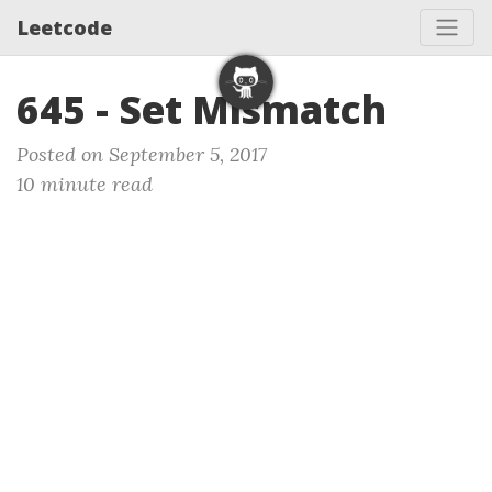
Leetcode
645 - Set Mismatch
Posted on September 5, 2017
10 minute read