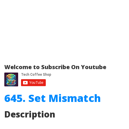
Welcome to Subscribe On Youtube
645. Set Mismatch
Description