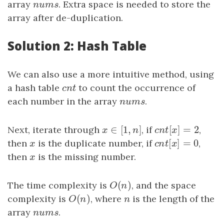
array
n
u
m
s
. Extra space is needed to store the
n
u
m
s
array after de-duplication.
Solution 2: Hash Table
We can also use a more intuitive method, using
a hash table
c
n
t
to count the occurrence of
c
n
t
each number in the array
n
u
m
s
.
n
u
m
s
∈
[
1
,
]
[
]
=
2
Next, iterate through
x
∈
[
1
,
n
]
, if
c
n
t
[
x
]
=
2
,
x
n
c
n
t
x
[
]
=
0
then
x
is the duplicate number, if
c
n
t
[
x
]
=
0
,
x
c
n
t
x
then
x
is the missing number.
x
(
)
The time complexity is
O
(
n
)
, and the space
O
n
(
)
complexity is
O
(
n
)
, where
n
is the length of the
O
n
n
array
n
u
m
s
.
n
u
m
s