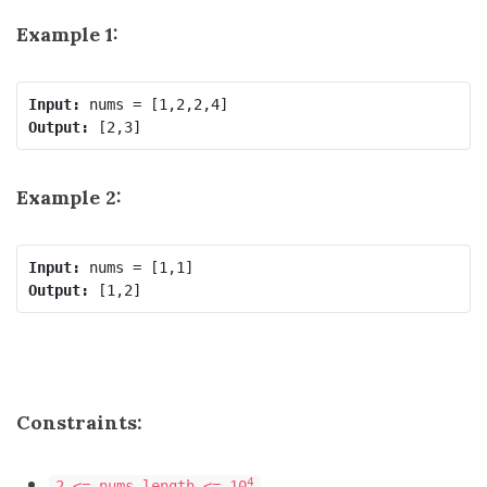
Example 1:
Input:
Output:
Example 2:
Input:
Output:
Constraints:
4
2 <= nums.length <= 10