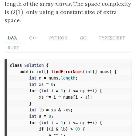
length of the array
n
u
m
s
. The space complexity
n
u
m
s
(
1
)
is
O
(
1
)
, only using a constant size of extra
O
space.
JAVA
C++
PYTHON
GO
TYPESCRIPT
RUST
class
Solution
{
public
int
[]
findErrorNums
(
int
[]
nums
)
{
int
n
=
nums
.
length
;
int
xs
=
0
;
for
(
int
i
=
1
;
i
<=
n
;
++
i
)
{
xs
^=
i
^
nums
[
i
-
1
];
}
int
lb
=
xs
&
-
xs
;
int
a
=
0
;
for
(
int
i
=
1
;
i
<=
n
;
++
i
)
{
if
((
i
&
lb
)
>
0
)
{
a
^=
i
;