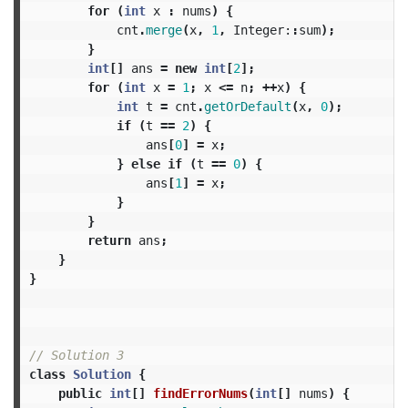
for
(
int
x
:
nums
)
{
cnt
.
merge
(
x
,
1
,
Integer:
:
sum
);
}
int
[]
ans
=
new
int
[
2
];
for
(
int
x
=
1
;
x
<=
n
;
++
x
)
{
int
t
=
cnt
.
getOrDefault
(
x
,
0
);
if
(
t
==
2
)
{
ans
[
0
]
=
x
;
}
else
if
(
t
==
0
)
{
ans
[
1
]
=
x
;
}
}
return
ans
;
}
}
// Solution 3
class
Solution
{
public
int
[]
findErrorNums
(
int
[]
nums
)
{