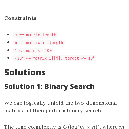
Constraints:
m == matrix.length
n == matrix[i].length
1 <= m, n <= 100
4
4
-10
<= matrix[i][j], target <= 10
Solutions
Solution 1: Binary Search
We can logically unfold the two-dimensional
matrix and then perform binary search.
(
log
(
×
)
)
The time complexity is
O
(
log
(
m
×
n
)
)
, where
m
O
m
n
m