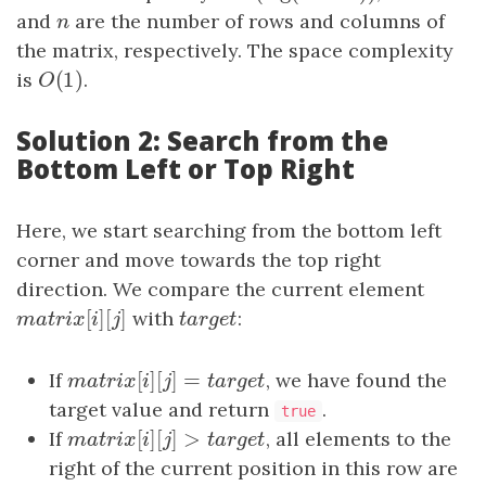
and
n
are the number of rows and columns of
n
the matrix, respectively. The space complexity
(
1
)
is
O
(
1
)
.
O
Solution 2: Search from the
Bottom Left or Top Right
Here, we start searching from the bottom left
corner and move towards the top right
direction. We compare the current element
[
]
[
]
m
a
t
r
i
x
[
i
]
[
j
with
]
t
a
r
g
e
t
:
m
a
t
r
i
x
i
j
t
a
r
g
e
t
[
]
[
]
=
If
m
a
t
r
i
x
[
i
]
[
j
]
=
t
a
r
g
e
t
, we have found the
m
a
t
r
i
x
i
j
t
a
r
g
e
t
target value and return
.
true
[
]
[
]
>
If
m
a
t
r
i
x
[
i
]
[
j
]
>
t
a
r
g
e
t
, all elements to the
m
a
t
r
i
x
i
j
t
a
r
g
e
t
right of the current position in this row are