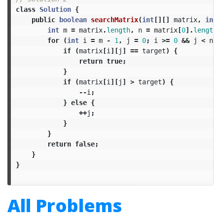
class
Solution
{
public
boolean
searchMatrix
(
int
[][]
matrix
,
int
int
m
=
matrix
.
length
,
n
=
matrix
[
0
].
length
;
for
(
int
i
=
m
-
1
,
j
=
0
;
i
>=
0
&&
j
<
n
;)
if
(
matrix
[
i
][
j
]
==
target
)
{
return
true
;
}
if
(
matrix
[
i
][
j
]
>
target
)
{
--
i
;
}
else
{
++
j
;
}
}
return
false
;
}
}
All Problems