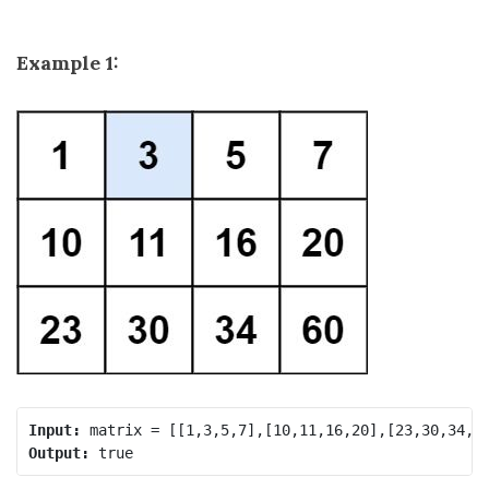
Example 1:
Input:
Output: