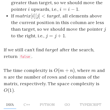
greater than target, so we should move the
=
−
1
pointer
i
upwards, i.e.,
i
=
i
−
1
.
i
i
i
[
]
[
]
<
If
m
a
t
r
i
x
[
i
]
[
j
]
<
t
a
r
g
e
t
, all elements above
m
a
t
r
i
x
i
j
t
a
r
g
e
t
the current position in this column are less
than target, so we should move the pointer
j
j
=
+
1
to the right, i.e.,
j
=
j
+
1
.
j
j
If we still can’t find
t
a
r
g
e
t
after the search,
t
a
r
g
e
t
return
.
false
(
+
)
The time complexity is
O
(
m
+
n
)
, where
m
and
O
m
n
m
n
are the number of rows and columns of the
n
matrix, respectively. The space complexity is
(
1
)
O
(
1
)
.
O
JAVA
C++
PYTHON
GO
TYPESCRIPT