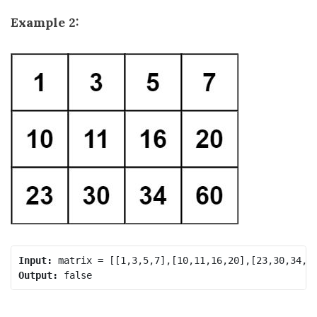
Example 2:
Input:
Output: