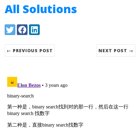
All Solutions
Share:
Twitter
Facebook
LinkedIn
← PREVIOUS POST
NEXT POST →