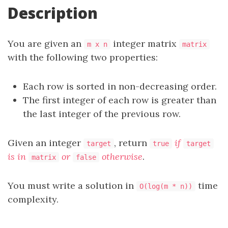
Description
You are given an
integer matrix
m x n
matrix
with the following two properties:
Each row is sorted in non-decreasing order.
The first integer of each row is greater than
the last integer of the previous row.
Given an integer
, return
if
target
true
target
is in
or
otherwise
.
matrix
false
You must write a solution in
time
O(log(m * n))
complexity.