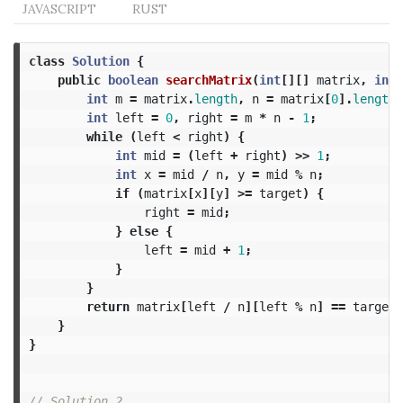
JAVASCRIPT
RUST
class
Solution
{
public
boolean
searchMatrix
(
int
[][]
matrix
,
int
int
m
=
matrix
.
length
,
n
=
matrix
[
0
].
length
;
int
left
=
0
,
right
=
m
*
n
-
1
;
while
(
left
<
right
)
{
int
mid
=
(
left
+
right
)
>>
1
;
int
x
=
mid
/
n
,
y
=
mid
%
n
;
if
(
matrix
[
x
][
y
]
>=
target
)
{
right
=
mid
;
}
else
{
left
=
mid
+
1
;
}
}
return
matrix
[
left
/
n
][
left
%
n
]
==
target
;
}
}
// Solution 2