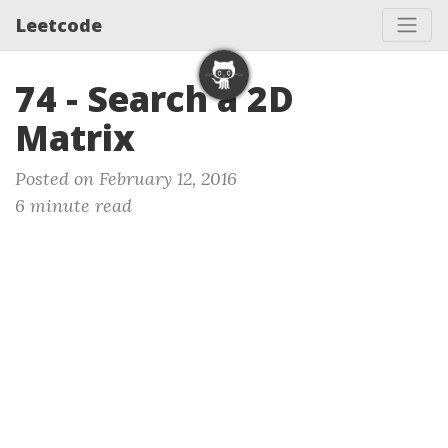
Leetcode
74 - Search a 2D
Matrix
Posted on February 12, 2016
6 minute read