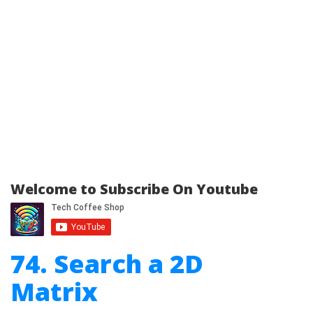
Welcome to Subscribe On Youtube
74. Search a 2D
Matrix