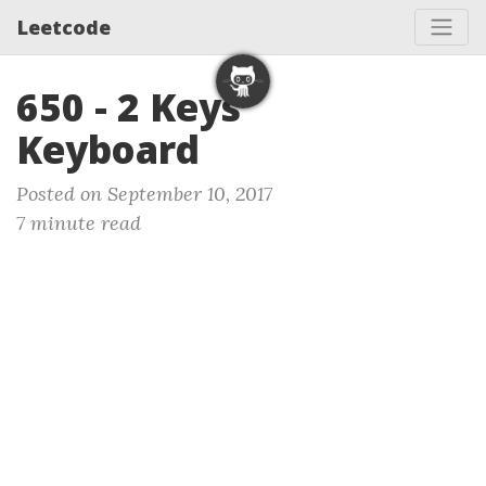
Leetcode
650 - 2 Keys
Keyboard
Posted on September 10, 2017
7 minute read