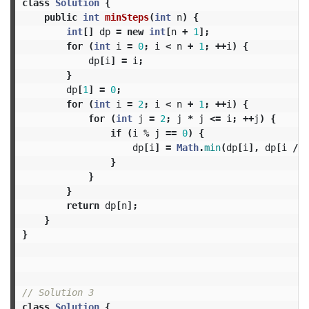
class
Solution
{
public
int
minSteps
(
int
n
)
{
int
[]
dp
=
new
int
[
n
+
1
];
for
(
int
i
=
0
;
i
<
n
+
1
;
++
i
)
{
dp
[
i
]
=
i
;
}
dp
[
1
]
=
0
;
for
(
int
i
=
2
;
i
<
n
+
1
;
++
i
)
{
for
(
int
j
=
2
;
j
*
j
<=
i
;
++
j
)
{
if
(
i
%
j
==
0
)
{
dp
[
i
]
=
Math
.
min
(
dp
[
i
],
dp
[
i
/
j
}
}
}
return
dp
[
n
];
}
}
// Solution 3
class
Solution
{