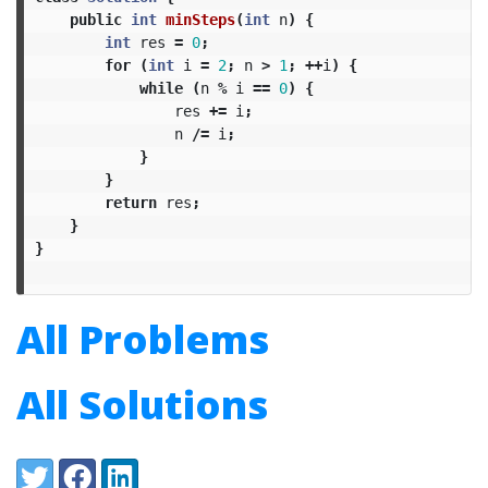
public
int
minSteps
(
int
n
)
{
int
res
=
0
;
for
(
int
i
=
2
;
n
>
1
;
++
i
)
{
while
(
n
%
i
==
0
)
{
res
+=
i
;
n
/=
i
;
}
}
return
res
;
}
}
All Problems
All Solutions
Share:
Twitter
Facebook
LinkedIn