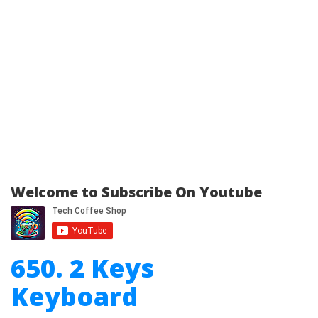
Welcome to Subscribe On Youtube
650. 2 Keys
Keyboard